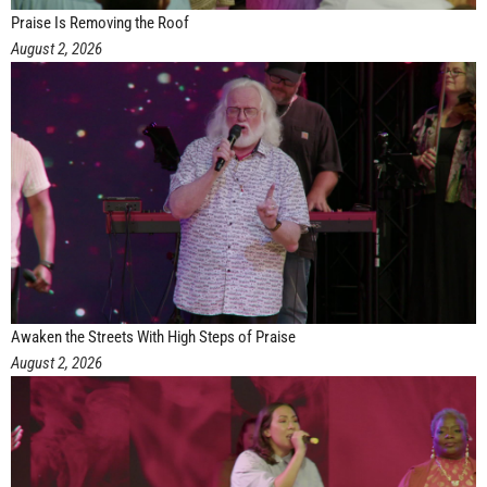
Praise Is Removing the Roof
August 2, 2026
Awaken the Streets With High Steps of Praise
August 2, 2026