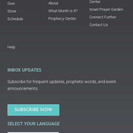
Center
About
Give
Israel Prayer Garden
What Month Is It?
Store
Connect Further
Prophecy Center
Schedule
Contact Us
Help
INBOX UPDATES
Subscribe for frequent updates, prophetic words, and event
announcements.
SUBSCRIBE NOW
SELECT YOUR LANGUAGE