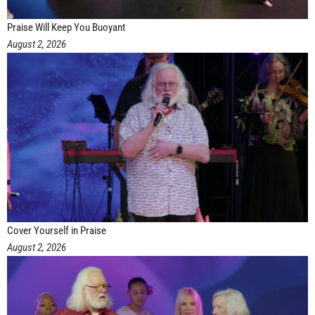
Praise Will Keep You Buoyant
August 2, 2026
Cover Yourself in Praise
August 2, 2026