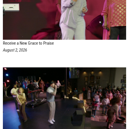
Receive a New Grace to Praise
August 2, 2026