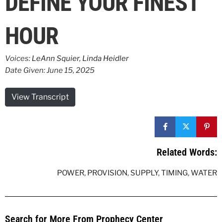
DEFINE YOUR FINEST
HOUR
Voices:
LeAnn Squier
,
Linda Heidler
Date Given: June 15, 2025
View Transcript
Related Words:
POWER
,
PROVISION
,
SUPPLY
,
TIMING
,
WATER
Search for More From Prophecy Center