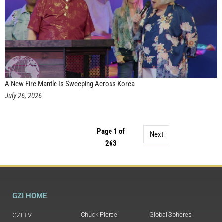
A New Fire Mantle Is Sweeping Across Korea
July 26, 2026
Page 1 of
Next
263
GZI HOME
Chuck Pierce
Global Spheres
GZI TV