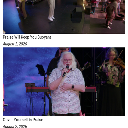
Praise Will Keep You Buoyant
August 2, 2026
Cover Yourself in Praise
August 2, 2026