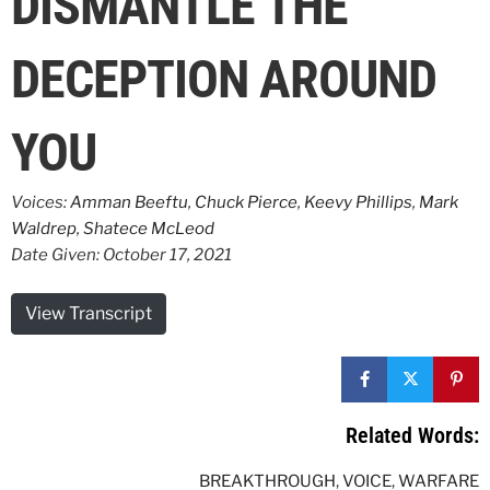
DISMANTLE THE
DECEPTION AROUND
YOU
Voices:
Amman Beeftu
,
Chuck Pierce
,
Keevy Phillips
,
Mark
Waldrep
,
Shatece McLeod
Date Given: October 17, 2021
View Transcript
Related Words:
BREAKTHROUGH
,
VOICE
,
WARFARE