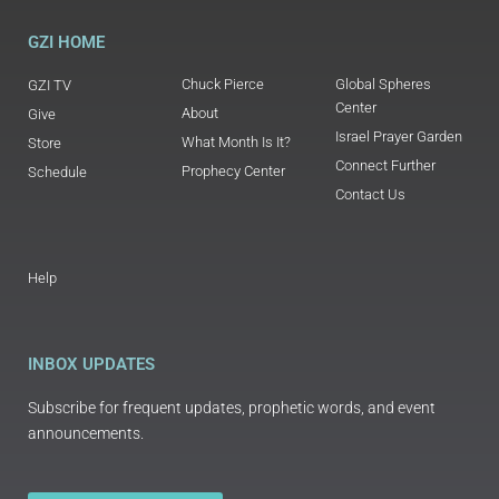
GZI HOME
Chuck Pierce
Global Spheres
GZI TV
Center
About
Give
Israel Prayer Garden
What Month Is It?
Store
Connect Further
Prophecy Center
Schedule
Contact Us
Help
INBOX UPDATES
Subscribe for frequent updates, prophetic words, and event
announcements.