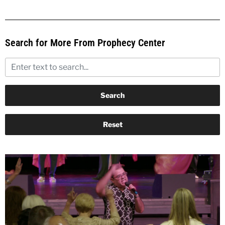
Search for More From Prophecy Center