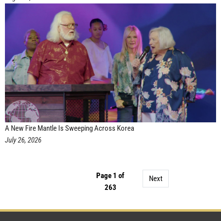
A New Fire Mantle Is Sweeping Across Korea
July 26, 2026
Page 1 of
Next
263