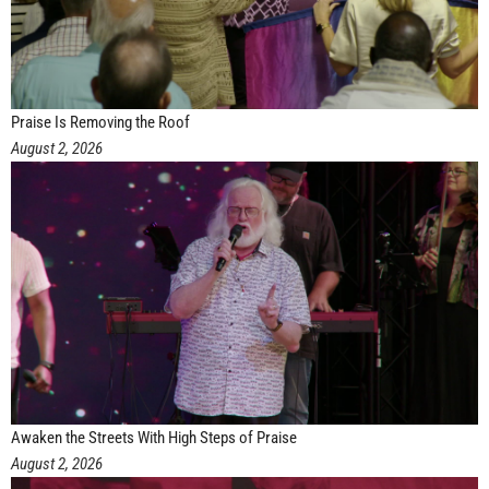
Praise Is Removing the Roof
August 2, 2026
Awaken the Streets With High Steps of Praise
August 2, 2026