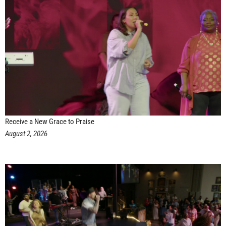
Receive a New Grace to Praise
August 2, 2026