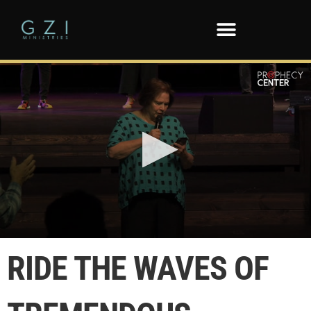
0
seconds
RIDE THE WAVES OF
of
55
seconds