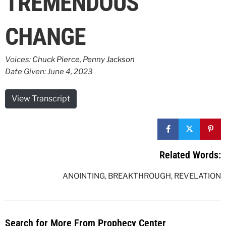
TREMENDOUS
CHANGE
Voices:
Chuck Pierce
,
Penny Jackson
Date Given: June 4, 2023
View Transcript
Related Words:
ANOINTING
,
BREAKTHROUGH
,
REVELATION
Search for More From Prophecy Center