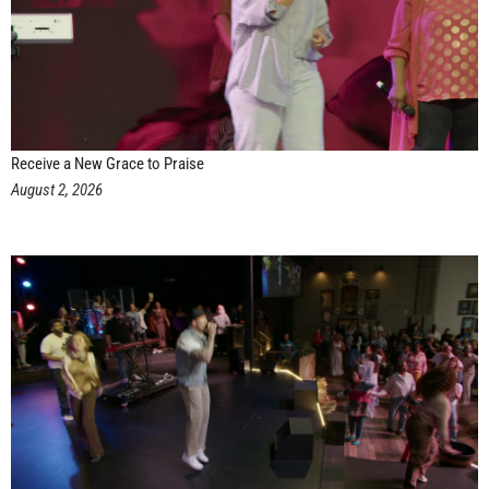
Receive a New Grace to Praise
August 2, 2026