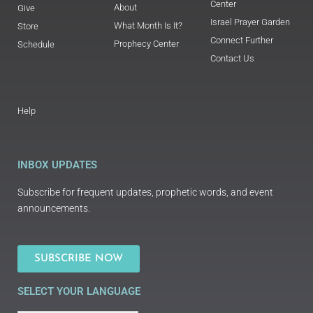
Center
About
Give
Israel Prayer Garden
What Month Is It?
Store
Connect Further
Prophecy Center
Schedule
Contact Us
Help
INBOX UPDATES
Subscribe for frequent updates, prophetic words, and event
announcements.
SUBSCRIBE NOW
SELECT YOUR LANGUAGE