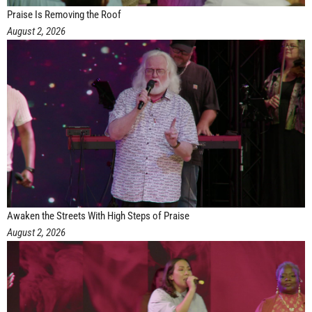
Praise Is Removing the Roof
August 2, 2026
Awaken the Streets With High Steps of Praise
August 2, 2026