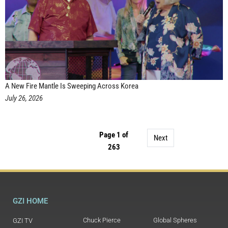
A New Fire Mantle Is Sweeping Across Korea
July 26, 2026
Page 1 of
Next
263
GZI HOME
Chuck Pierce
Global Spheres
GZI TV