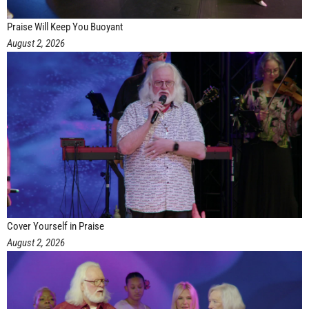
Praise Will Keep You Buoyant
August 2, 2026
Cover Yourself in Praise
August 2, 2026