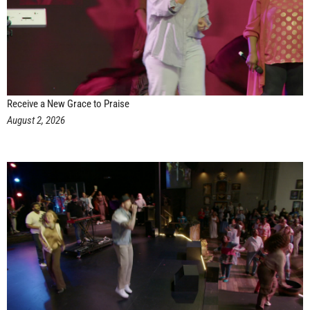
Receive a New Grace to Praise
August 2, 2026