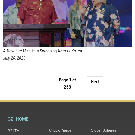
A New Fire Mantle Is Sweeping Across Korea
July 26, 2026
Page 1 of
Next
263
GZI HOME
Chuck Pierce
Global Spheres
GZI TV