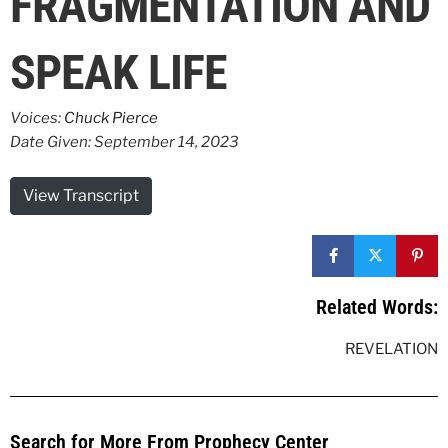
FRAGMENTATION AND
SPEAK LIFE
Voices:
Chuck Pierce
Date Given: September 14, 2023
View Transcript
Related Words:
REVELATION
Search for More From Prophecy Center