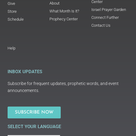
Center
About
Give
Israel Prayer Garden
What Month Is It?
Store
Connect Further
Prophecy Center
Schedule
Contact Us
Help
INBOX UPDATES
Subscribe for frequent updates, prophetic words, and event
announcements.
SUBSCRIBE NOW
SELECT YOUR LANGUAGE