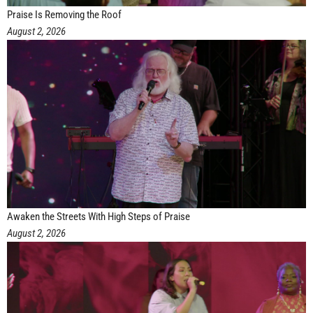
Praise Is Removing the Roof
August 2, 2026
Awaken the Streets With High Steps of Praise
August 2, 2026