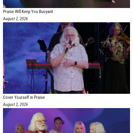
Praise Will Keep You Buoyant
August 2, 2026
Cover Yourself in Praise
August 2, 2026