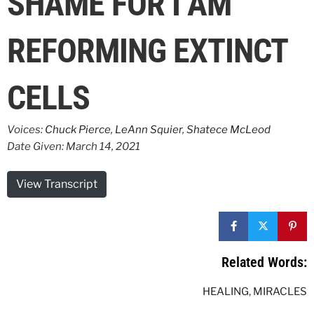
SHAME FOR I AM
REFORMING EXTINCT
CELLS
Voices:
Chuck Pierce
,
LeAnn Squier
,
Shatece McLeod
Date Given: March 14, 2021
View Transcript
Related Words:
HEALING
,
MIRACLES