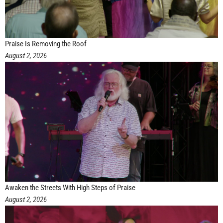
Praise Is Removing the Roof
August 2, 2026
Awaken the Streets With High Steps of Praise
August 2, 2026