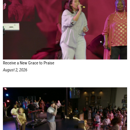
Receive a New Grace to Praise
August 2, 2026