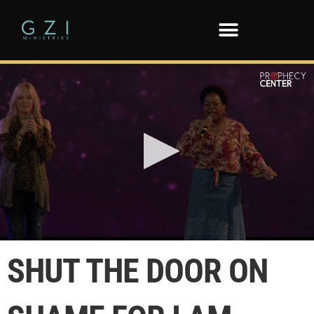
0
seconds
SHUT THE DOOR ON
of
1
minute,
55
seconds