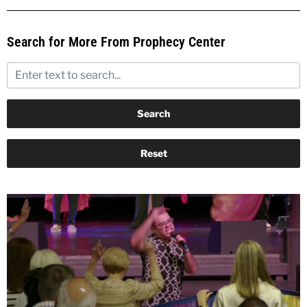
Search for More From Prophecy Center