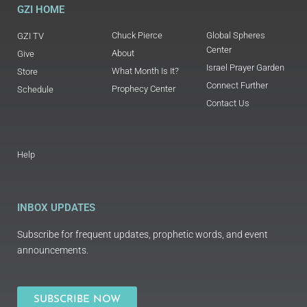
GZI HOME
Chuck Pierce
Global Spheres
GZI TV
Center
About
Give
Israel Prayer Garden
What Month Is It?
Store
Connect Further
Prophecy Center
Schedule
Contact Us
Help
INBOX UPDATES
Subscribe for frequent updates, prophetic words, and event
announcements.
SUBSCRIBE NOW