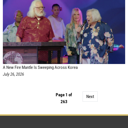
A New Fire Mantle Is Sweeping Across Korea
July 26, 2026
Page 1 of
Next
263