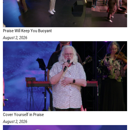
Praise Will Keep You Buoyant
August 2, 2026
Cover Yourself in Praise
August 2, 2026