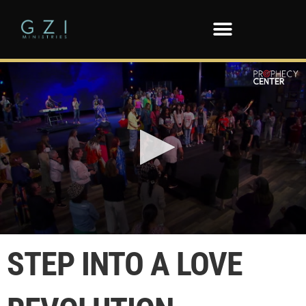
0
seconds
STEP INTO A LOVE
of
3
minutes,
12
seconds