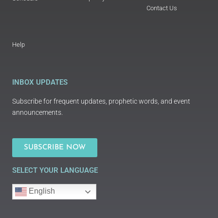
Contact Us
Help
INBOX UPDATES
Subscribe for frequent updates, prophetic words, and event
announcements.
SUBSCRIBE NOW
SELECT YOUR LANGUAGE
English