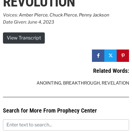
REVOLUTION
Voices:
Amber Pierce
,
Chuck Pierce
,
Penny Jackson
Date Given: June 4, 2023
View Transcript
Related Words:
ANOINTING
,
BREAKTHROUGH
,
REVELATION
Search for More From Prophecy Center