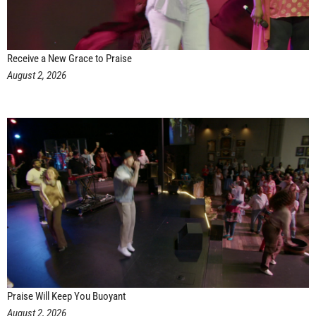
Receive a New Grace to Praise
August 2, 2026
Praise Will Keep You Buoyant
August 2, 2026