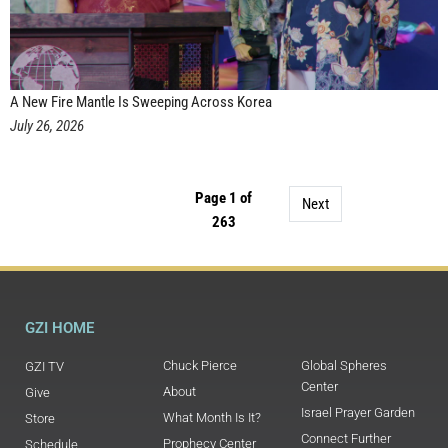
A New Fire Mantle Is Sweeping Across Korea
July 26, 2026
Page 1 of
Next
263
GZI HOME
Chuck Pierce
Global Spheres
GZI TV
Center
About
Give
Israel Prayer Garden
What Month Is It?
Store
Connect Further
Prophecy Center
Schedule