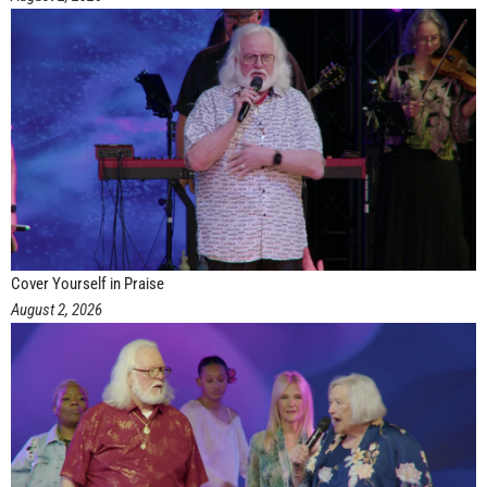
Cover Yourself in Praise
August 2, 2026