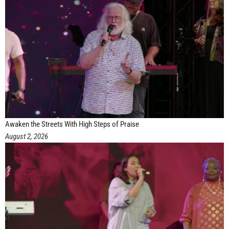
Awaken the Streets With High Steps of Praise
August 2, 2026