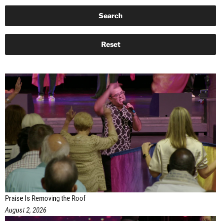
Praise Is Removing the Roof
August 2, 2026