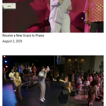
Receive a New Grace to Praise
August 2, 2026