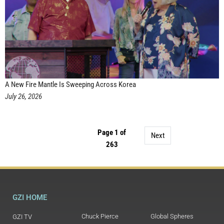
A New Fire Mantle Is Sweeping Across Korea
July 26, 2026
Page 1 of
Next
263
GZI HOME
Chuck Pierce
Global Spheres
GZI TV