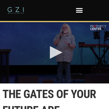
0
seconds
THE GATES OF YOUR
of
22
seconds