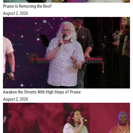
Praise Is Removing the Roof
August 2, 2026
Awaken the Streets With High Steps of Praise
August 2, 2026