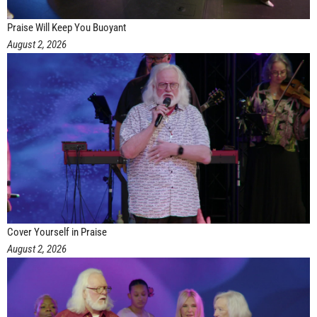
Praise Will Keep You Buoyant
August 2, 2026
Cover Yourself in Praise
August 2, 2026