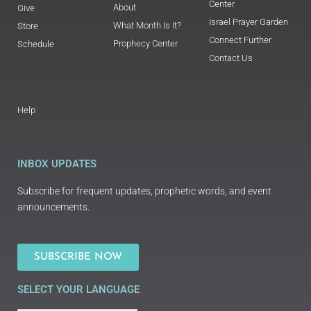
Center
About
Give
Israel Prayer Garden
What Month Is It?
Store
Connect Further
Prophecy Center
Schedule
Contact Us
Help
INBOX UPDATES
Subscribe for frequent updates, prophetic words, and event
announcements.
SUBSCRIBE NOW
SELECT YOUR LANGUAGE