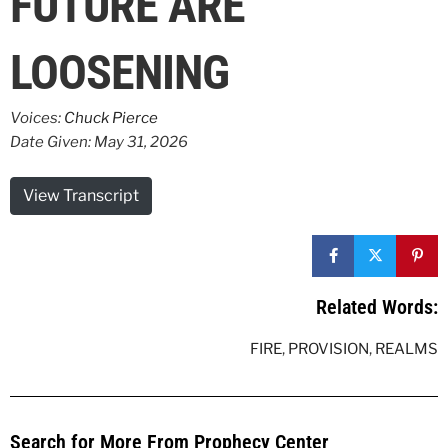
FUTURE ARE
LOOSENING
Voices:
Chuck Pierce
Date Given: May 31, 2026
View Transcript
Related Words:
FIRE
,
PROVISION
,
REALMS
Search for More From Prophecy Center