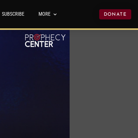
SUBSCRIBE
MORE
DONATE