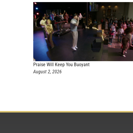
Praise Will Keep You Buoyant
August 2, 2026