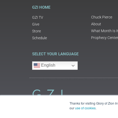
GZI HOME
Chuck Pierce
GZI TV
About
Give
What Month Is I
Store
Prophecy Cente
Schedule
SELECT YOUR LANGUAGE
English
Thanks for visiting Glory of Zion 
our
use of cookies
.
©2018 Glory of Zion International
Legal Information (Privacy | Terms | Cookies)