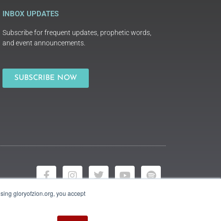
INBOX UPDATES
Subscribe for frequent updates, prophetic words,
and event announcements.
SUBSCRIBE NOW
using gloryofzion.org, you accept