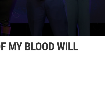
F MY BLOOD WILL