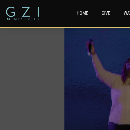
HOME
GIVE
WA