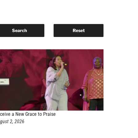
ceive a New Grace to Praise
gust 2, 2026