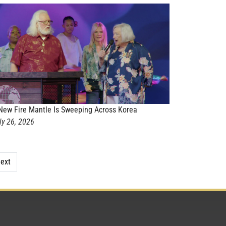
New Fire Mantle Is Sweeping Across Korea
ly 26, 2026
ext