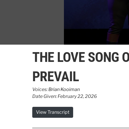
0
seconds
THE LOVE SONG O
of
3
minutes,
11
PREVAIL
seconds
Volume
90%
Voices:
Brian Kooiman
Date Given: February 22, 2026
View Transcript