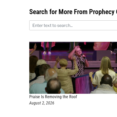
Search for More From Prophecy 
Praise Is Removing the Roof
August 2, 2026