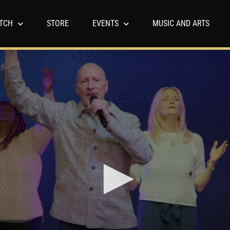
TCH
STORE
EVENTS
MUSIC AND ARTS