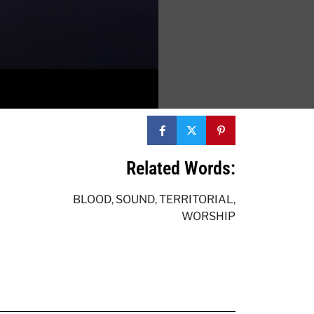
Related Words:
BLOOD
,
SOUND
,
TERRITORIAL
,
WORSHIP