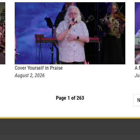
Cover Yourself in Praise
A 
August 2, 2026
Ju
Page 1 of 263
N