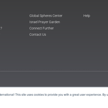
Global Spheres Center
Help
Israel Prayer Garden
t?
Connect Further
r
Contact Us
International! This site uses cookies to provide you with a great user experience. By 