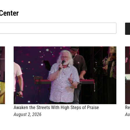
Center
Awaken the Streets With High Steps of Praise
Re
August 2, 2026
Au