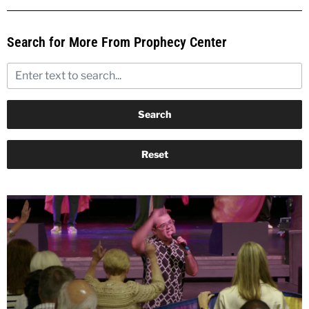
Search for More From Prophecy Center