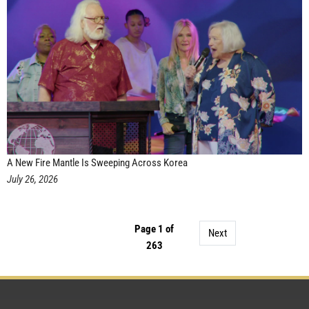
A New Fire Mantle Is Sweeping Across Korea
July 26, 2026
Page 1 of
Next
263