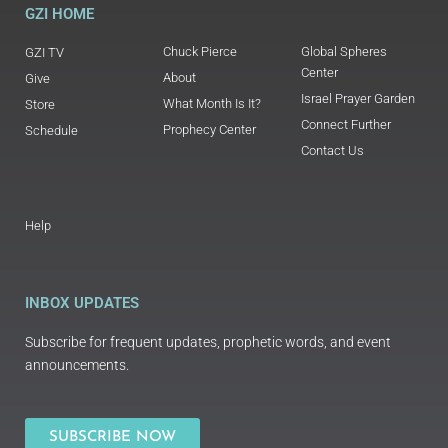
GZI HOME
Chuck Pierce
Global Spheres
GZI TV
Center
About
Give
Israel Prayer Garden
What Month Is It?
Store
Connect Further
Prophecy Center
Schedule
Contact Us
Help
INBOX UPDATES
Subscribe for frequent updates, prophetic words, and event
announcements.
SUBSCRIBE NOW