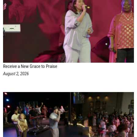
Receive a New Grace to Praise
August 2, 2026