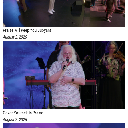
Praise Will Keep You Buoyant
August 2, 2026
Cover Yourself in Praise
August 2, 2026