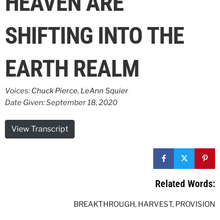
HEAVEN ARE
SHIFTING INTO THE
EARTH REALM
Voices:
Chuck Pierce
,
LeAnn Squier
Date Given: September 18, 2020
View Transcript
Related Words:
BREAKTHROUGH
,
HARVEST
,
PROVISION