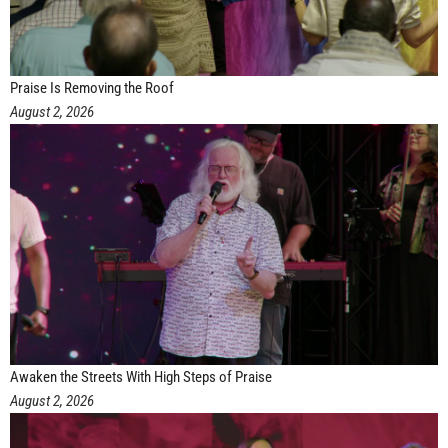
Praise Is Removing the Roof
August 2, 2026
Awaken the Streets With High Steps of Praise
August 2, 2026