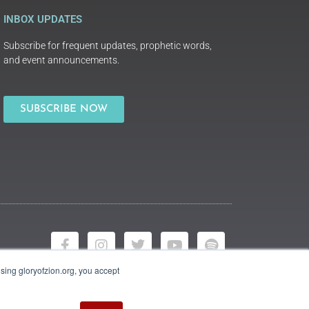
INBOX UPDATES
Subscribe for frequent updates, prophetic words,
and event announcements.
SUBSCRIBE NOW
using gloryofzion.org, you accept