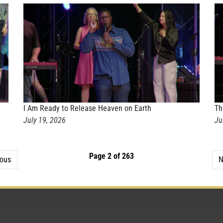
I Am Ready to Release Heaven on Earth
Th
July 19, 2026
Ju
Page 2 of 263
ious
N