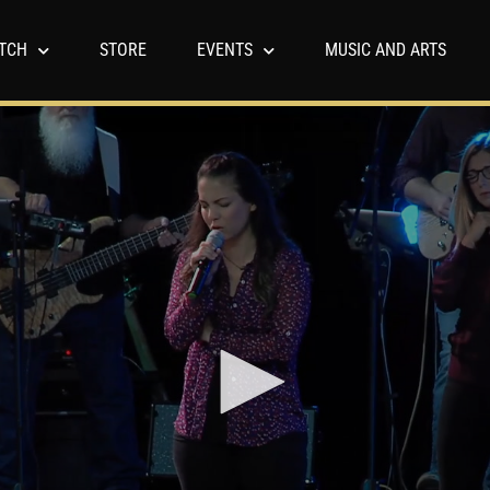
TCH
STORE
EVENTS
MUSIC AND ARTS