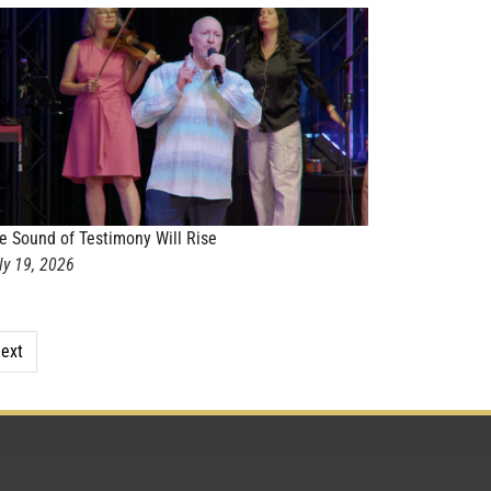
e Sound of Testimony Will Rise
ly 19, 2026
ext