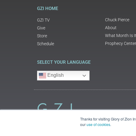
GZI HOME
Chuck Pierce
GZI TV
About
Give
What Month Is I
Store
Prophecy Cente
Schedule
SELECT YOUR LANGUAGE
English
Thanks for visiting Glory of Zion 
our
use of cookies
.
©2018 Glory of Zion International
Legal Information (Privacy | Terms | Cookies)