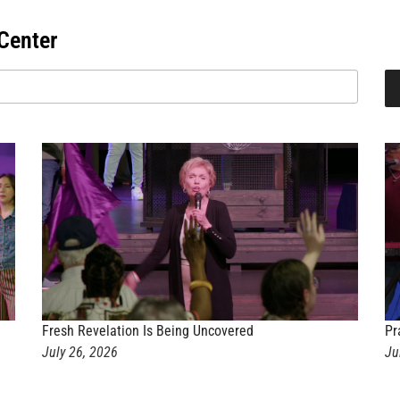
Center
Fresh Revelation Is Being Uncovered
Pr
July 26, 2026
Ju