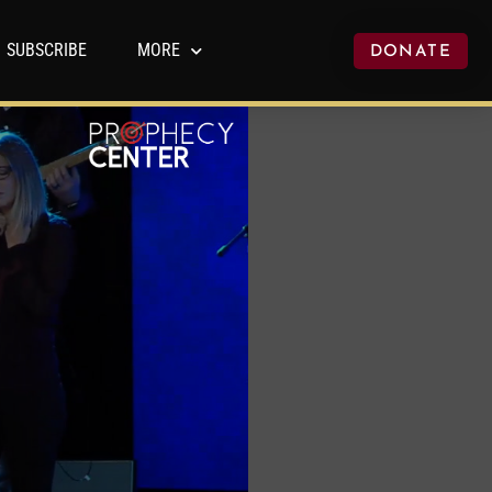
SUBSCRIBE
MORE
DONATE