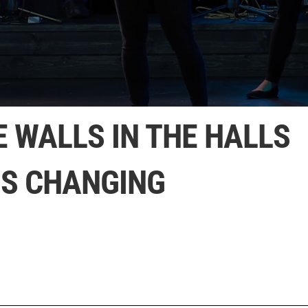
E WALLS IN THE HALLS
IS CHANGING