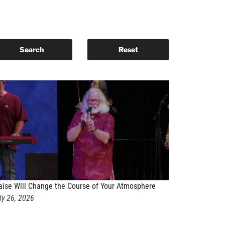
aise Will Change the Course of Your Atmosphere
ly 26, 2026