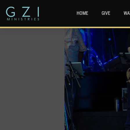
HOME
GIVE
WA