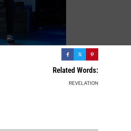
Related Words:
REVELATION