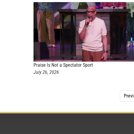
Praise Is Not a Spectator Sport
July 26, 2026
Prev