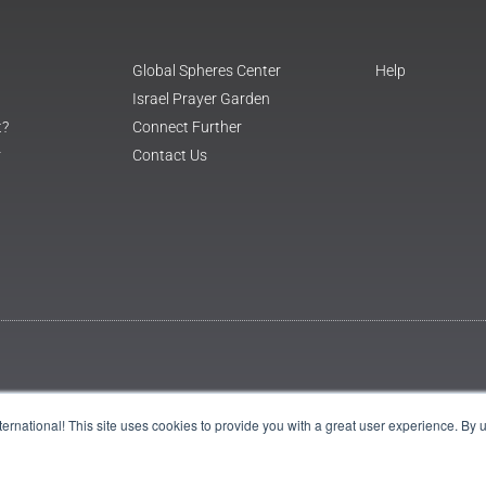
Global Spheres Center
Help
Israel Prayer Garden
t?
Connect Further
r
Contact Us
International! This site uses cookies to provide you with a great user experience. By 