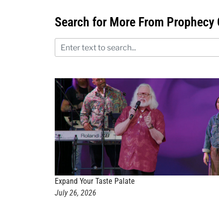
Search for More From Prophecy 
Expand Your Taste Palate
July 26, 2026