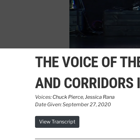
0
seconds
THE VOICE OF TH
of
1
minute,
35
AND CORRIDORS 
seconds
Volume
90%
Voices:
Chuck Pierce
,
Jessica Rana
Date Given: September 27, 2020
View Transcript