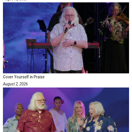
Cover Yourself in Praise
August 2, 2026