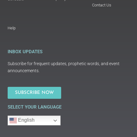
Contact Us
Help
INBOX UPDATES
Subscribe for frequent updates, prophetic words, and event
announcements.
SUBSCRIBE NOW
SELECT YOUR LANGUAGE
English