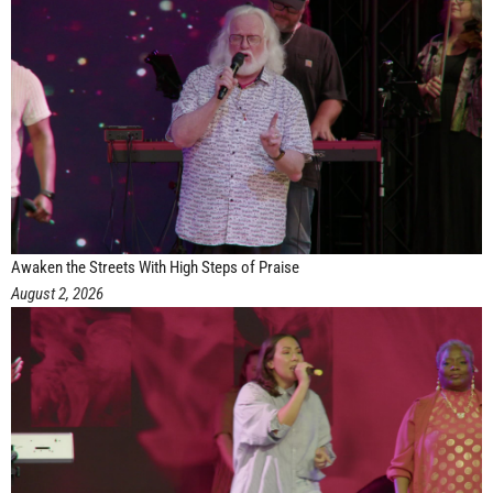
Awaken the Streets With High Steps of Praise
August 2, 2026