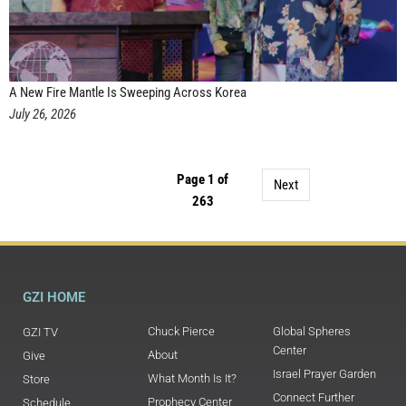
A New Fire Mantle Is Sweeping Across Korea
July 26, 2026
Page 1 of
Next
263
GZI HOME
Chuck Pierce
Global Spheres
GZI TV
Center
About
Give
Israel Prayer Garden
What Month Is It?
Store
Connect Further
Prophecy Center
Schedule