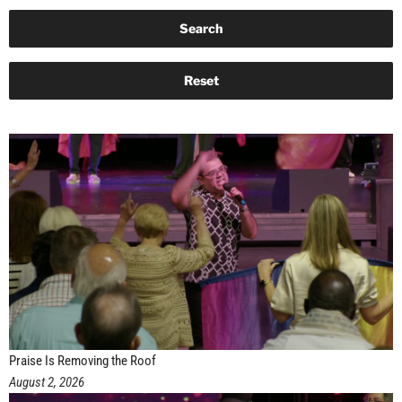
Praise Is Removing the Roof
August 2, 2026