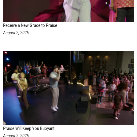
Receive a New Grace to Praise
August 2, 2026
Praise Will Keep You Buoyant
August 2, 2026