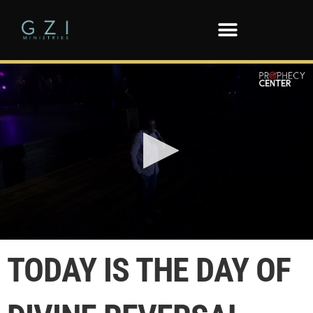
0
seconds
TODAY IS THE DAY OF
of
54
seconds