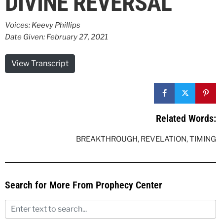
DIVINE REVERSAL
Voices:
Keevy Phillips
Date Given: February 27, 2021
View Transcript
Related Words:
BREAKTHROUGH
,
REVELATION
,
TIMING
Search for More From Prophecy Center