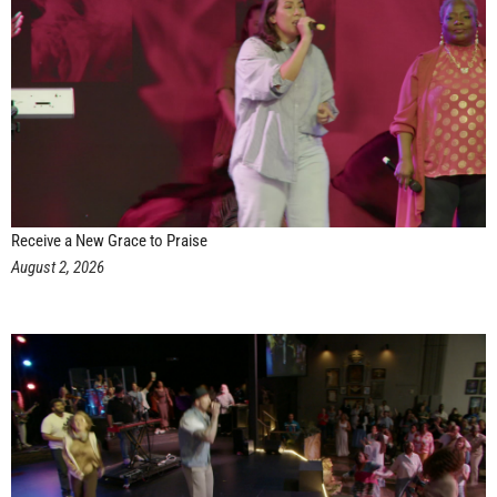
Receive a New Grace to Praise
August 2, 2026