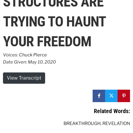
STRUCTURES ARE
TRYING TO HAUNT
YOUR FREEDOM
Voices:
Chuck Pierce
Date Given: May 10, 2020
View Transcript
Related Words:
BREAKTHROUGH
,
REVELATION