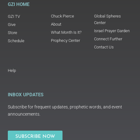
GZI HOME
Chuck Pierce
Global Spheres
GZI TV
Center
About
Give
Israel Prayer Garden
What Month Is It?
Store
Connect Further
Prophecy Center
Schedule
Contact Us
Help
INBOX UPDATES
Subscribe for frequent updates, prophetic words, and event
announcements.
SUBSCRIBE NOW