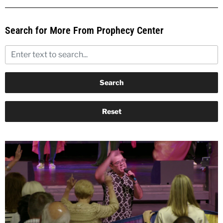
Search for More From Prophecy Center