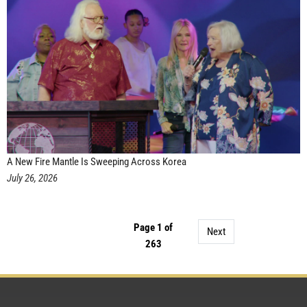
A New Fire Mantle Is Sweeping Across Korea
July 26, 2026
Page 1 of
Next
263