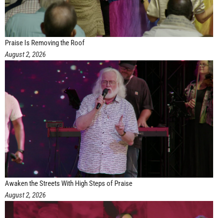
Praise Is Removing the Roof
August 2, 2026
Awaken the Streets With High Steps of Praise
August 2, 2026