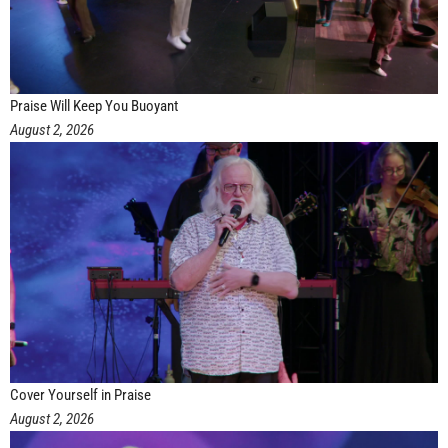
Praise Will Keep You Buoyant
August 2, 2026
Cover Yourself in Praise
August 2, 2026