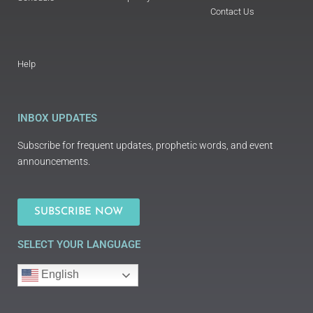
Contact Us
Help
INBOX UPDATES
Subscribe for frequent updates, prophetic words, and event
announcements.
SUBSCRIBE NOW
SELECT YOUR LANGUAGE
English