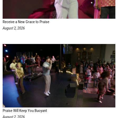
Receive a New Grace to Praise
August 2, 2026
Praise Will Keep You Buoyant
August 2, 2026