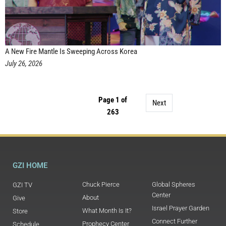
A New Fire Mantle Is Sweeping Across Korea
July 26, 2026
Page 1 of
Next
263
GZI HOME
Chuck Pierce
Global Spheres
GZI TV
Center
About
Give
Israel Prayer Garden
What Month Is It?
Store
Connect Further
Prophecy Center
Schedule