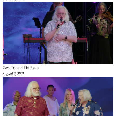
Cover Yourself in Praise
August 2, 2026