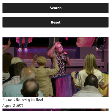
Praise Is Removing the Roof
August 2, 2026