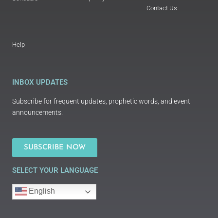
Contact Us
Help
INBOX UPDATES
Subscribe for frequent updates, prophetic words, and event
announcements.
SUBSCRIBE NOW
SELECT YOUR LANGUAGE
English