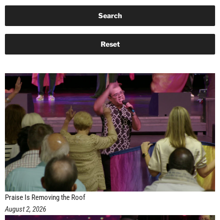
Praise Is Removing the Roof
August 2, 2026