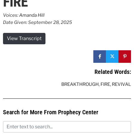
FIRE
Voices:
Amanda Hill
Date Given: September 28, 2025
View Transcript
Related Words:
BREAKTHROUGH
,
FIRE
,
REVIVAL
Search for More From Prophecy Center