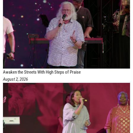
Awaken the Streets With High Steps of Praise
August 2, 2026