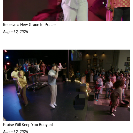
Receive a New Grace to Praise
August 2, 2026
Praise Will Keep You Buoyant
August 2, 2026