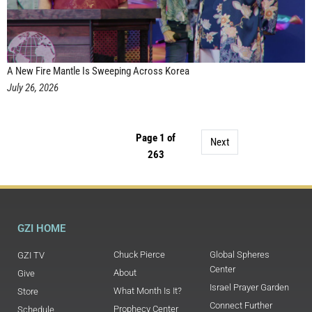
A New Fire Mantle Is Sweeping Across Korea
July 26, 2026
Page 1 of
Next
263
GZI HOME
Chuck Pierce
Global Spheres
GZI TV
Center
About
Give
Israel Prayer Garden
What Month Is It?
Store
Connect Further
Prophecy Center
Schedule