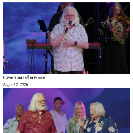
Cover Yourself in Praise
August 2, 2026