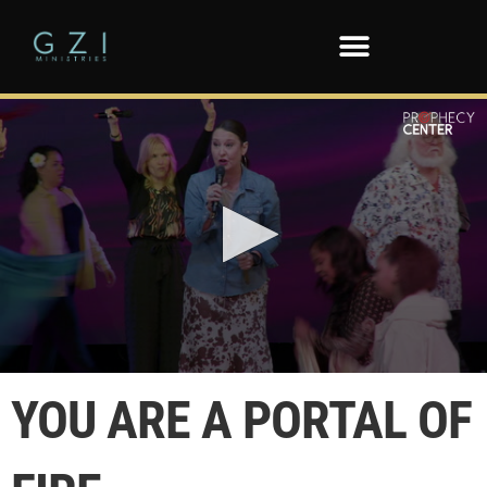
0
seconds
YOU ARE A PORTAL OF
of
1
minute,
20
seconds