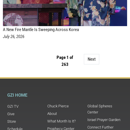
A New Fire Mantle Is Sweeping Across Korea
July 26, 2026
Page 1 of
Next
263
GZI HOME
Chuck Pierce
Global Spheres
GZI TV
Center
About
Give
Israel Prayer Garden
What Month Is It?
Store
Connect Further
Prophecy Center
Schedule