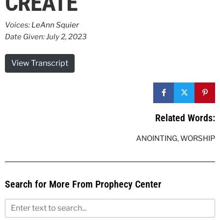
CREATE
Voices:
LeAnn Squier
Date Given: July 2, 2023
View Transcript
Related Words:
ANOINTING
,
WORSHIP
Search for More From Prophecy Center