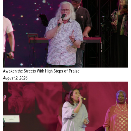
Awaken the Streets With High Steps of Praise
August 2, 2026