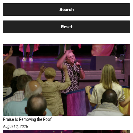
Praise Is Removing the Roof
August 2, 2026