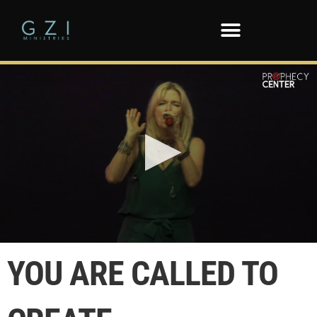
0
seconds
YOU ARE CALLED TO
of
2
minutes,
46
seconds