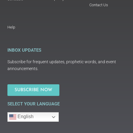
Contact Us
Help
INBOX UPDATES
Subscribe for frequent updates, prophetic words, and event
announcements.
SUBSCRIBE NOW
SELECT YOUR LANGUAGE
English