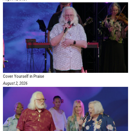
Cover Yourself in Praise
August 2, 2026