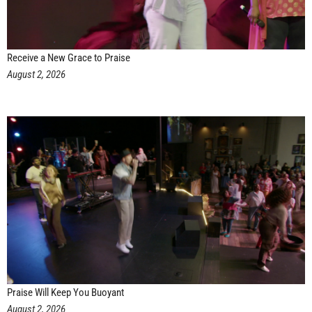
Receive a New Grace to Praise
August 2, 2026
Praise Will Keep You Buoyant
August 2, 2026