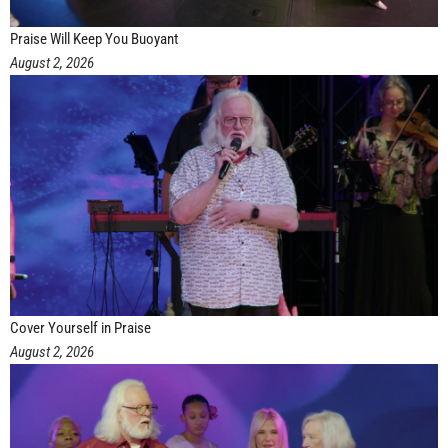
Praise Will Keep You Buoyant
August 2, 2026
Cover Yourself in Praise
August 2, 2026