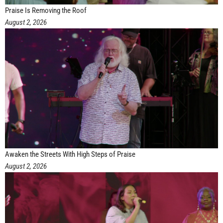
Praise Is Removing the Roof
August 2, 2026
Awaken the Streets With High Steps of Praise
August 2, 2026