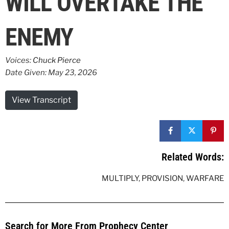
WILL OVERTAKE THE
ENEMY
Voices:
Chuck Pierce
Date Given: May 23, 2026
View Transcript
Related Words:
MULTIPLY
,
PROVISION
,
WARFARE
Search for More From Prophecy Center