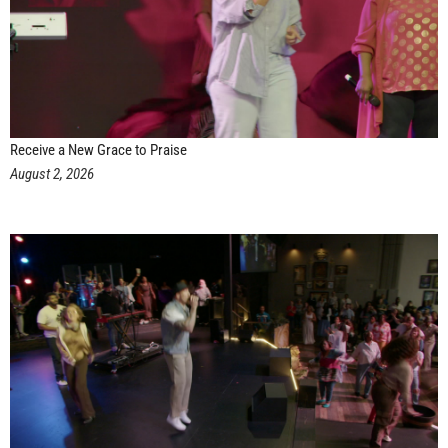
Receive a New Grace to Praise
August 2, 2026