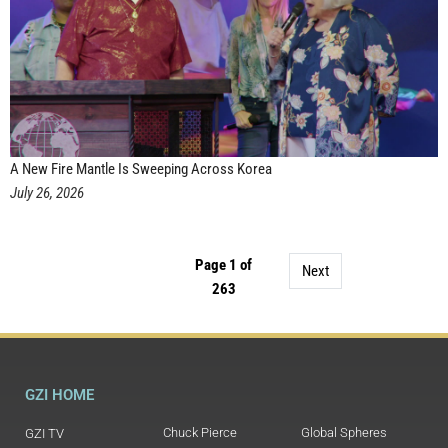
A New Fire Mantle Is Sweeping Across Korea
July 26, 2026
Page 1 of
Next
263
GZI HOME
Chuck Pierce
Global Spheres
GZI TV