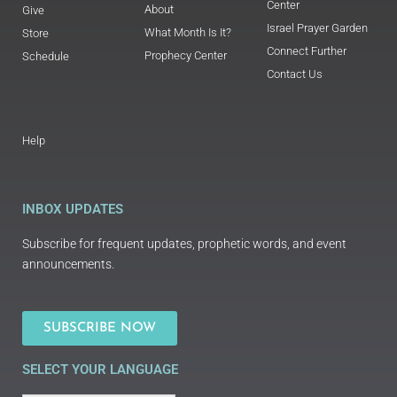
Center
About
Give
Israel Prayer Garden
What Month Is It?
Store
Connect Further
Prophecy Center
Schedule
Contact Us
Help
INBOX UPDATES
Subscribe for frequent updates, prophetic words, and event
announcements.
SUBSCRIBE NOW
SELECT YOUR LANGUAGE