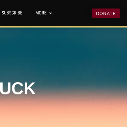
SUBSCRIBE
MORE
DONATE
HUCK