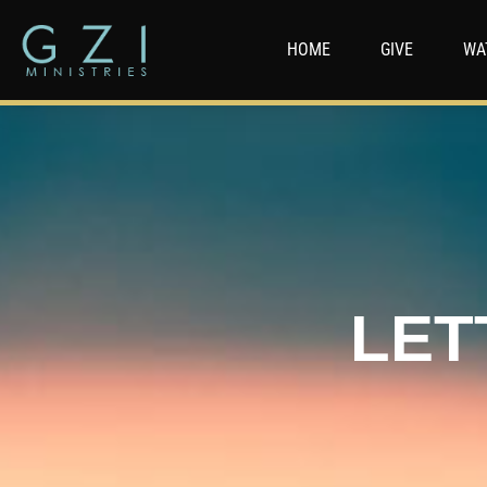
HOME
GIVE
WA
LET