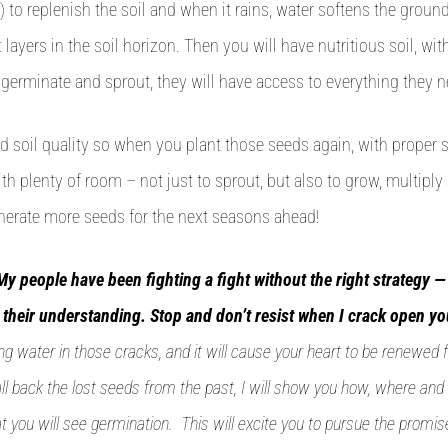
) to replenish the soil and when it rains, water softens the groun
layers in the soil horizon. Then you will have nutritious soil, with
erminate and sprout, they will have access to everything they n
d soil quality so when you plant those seeds again, with proper 
h plenty of room – not just to sprout, but also to grow, multiply
enerate more seeds for the next seasons ahead!
My people have been fighting a fight without the right strategy — 
y their understanding. Stop and don’t resist when I crack open yo
ng water in those cracks, and it will cause your heart to be renewed 
l back the lost seeds from the past, I will show you how, where and
t you will see germination. This will excite you to pursue the promis