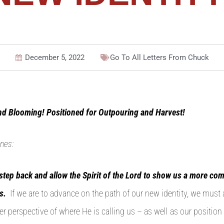
December 5, 2022
Go To All
Letters From Chuck
nd Blooming! Positioned for Outpouring and Harvest!
nes:
o step back and allow the Spirit of the Lord to show us a more com
s.
If we are to advance on the path of our new identity, we must
r perspective of where He is calling us – as well as our position