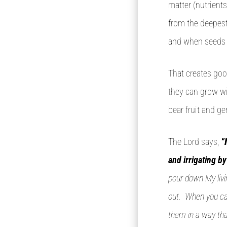
matter (nutrients
from the deepest 
and when seeds g
That creates goo
they can grow wit
bear fruit and g
The Lord says,
“
and irrigating b
pour down My livi
out. When you cal
them in a way tha