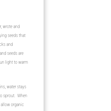
, wrote and
ying seeds that
ocks and
 and seeds are
un light to warm
ins, water stays
 to sprout. When
l allow organic