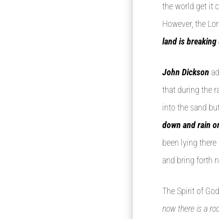
the world get i
However, the Lor
land is breaking
John Dickson
ad
that during the 
into the sand but
down and rain o
been lying there
and bring forth n
The Spirit of God
now there is a roo