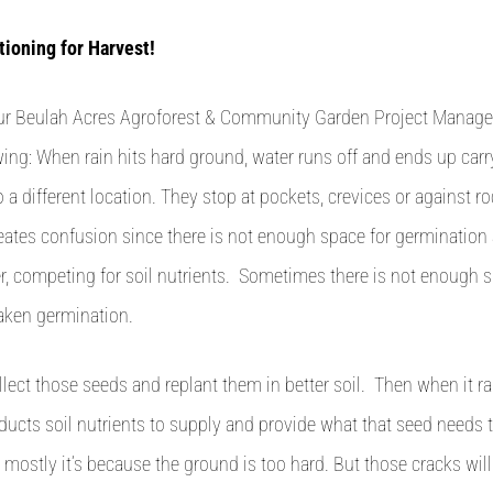
tioning for Harvest!
our Beulah Acres Agroforest & Community Garden Project Manager
wing: When rain hits hard ground, water runs off and ends up carr
o a different location. They stop at pockets, crevices or against r
reates confusion since there is not enough space for germination
, competing for soil nutrients. Sometimes there is not enough s
ken germination.
llect those seeds and replant them in better soil. Then when it ra
ducts soil nutrients to supply and provide what that seed needs
 mostly it’s because the ground is too hard. But those cracks wil