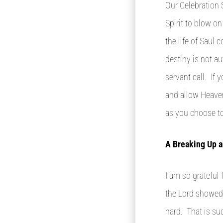
Our Celebration 
Spirit to blow o
the life of Saul 
destiny is not a
servant call. If 
and allow Heaven
as you choose to 
A Breaking Up a
I am so grateful
the Lord showed 
hard. That is su