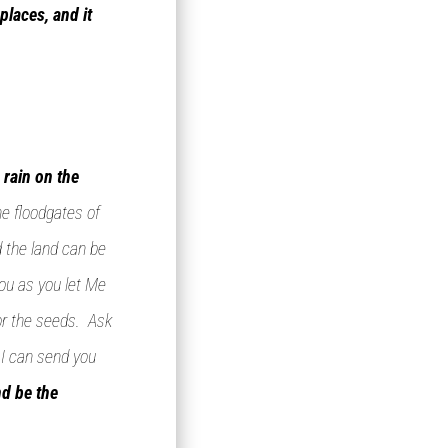
places, and it
 rain on the
he floodgates of
d the land can be
ou as you let Me
for the seeds. Ask
 I can send you
nd be the