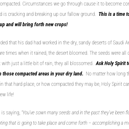
t compacted. Circumstances we go through cause it to become c
d is cracking and breaking up our fallow ground.
This is a time 
 up and will bring forth new crops!
ded that his dad had worked in the dry, sandy deserts of Saudi Ar
rare times when it rained, the desert bloomed. The seeds were a
 with just a little bit of rain, they all blossomed.
Ask Holy Spirit 
n those compacted areas in your dry land.
No matter how long t
 in that hard place, or how compacted they may be, Holy Spirit can
ew life!
 is saying,
“You’ve sown many seeds and in the past they’ve been f
ting that is going to take place and come forth – accomplishing a mul