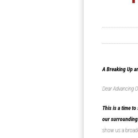
A Breaking Up a
Dear Advancing O
This is a time t
our surrounding
show us a broade