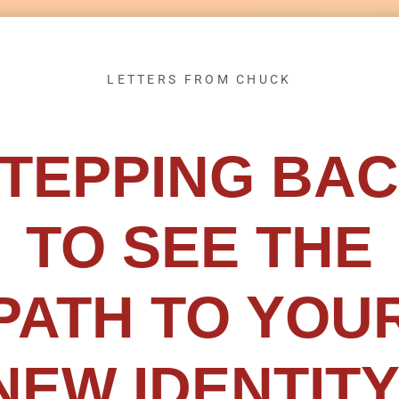
LETTERS FROM CHUCK
TEPPING BA
TO SEE THE
PATH TO YOU
NEW IDENTITY