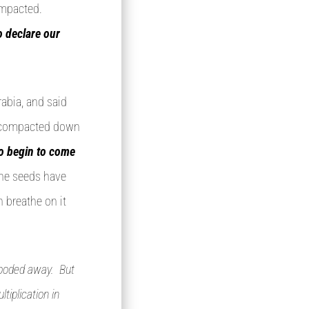
ompacted.
to declare our
abia, and said
ll compacted down
to begin to come
he seeds have
 breathe on it
looded away. But
tiplication in