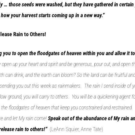
y … those seeds were washed, but they have gathered in certain 
u how your harvest starts coming up in a new way.”
lease Rain to Others!
 you to open the floodgates of heaven within you and allow it to
lly open up your heart and spirit and be generous, pour out, and open t
th can drink, and the earth can bloom? So the land can be fruitful an
ending you out this week as rainmakers. The rain I send inside of y
low ground, you will carry to others. You will be a quickening agent 
the floodgates of heaven that keep you constrained and restrained.
ace and let My rain come!
Speak out of the abundance of My rain a
release rain to others!”
(LeAnn Squier, Anne Tate)