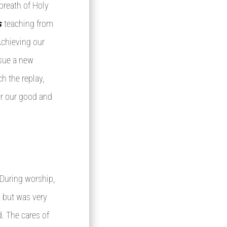
breath of Holy
’s
teaching from
 Achieving our
rsue a new
h the replay,
or our good and
 During worship,
, but was very
. The cares of