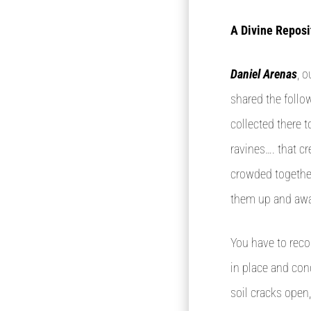
A Divine Reposi
Daniel Arenas
, 
shared the follo
collected there t
ravines…. that c
crowded together
them up and awa
You have to reco
in place and con
soil cracks open,