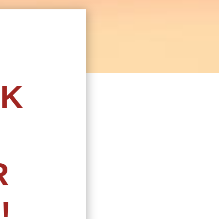
CK
R
!