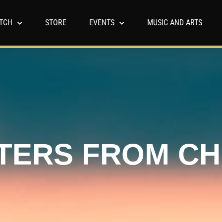
TCH
STORE
EVENTS
MUSIC AND ARTS
TERS FROM C