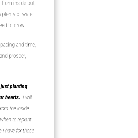
d from inside out,
 plenty of water,
eed to grow!
spacing and time,
 and prosper,
just planting
ur hearts.
I will
from the inside
 when to replant
e I have for those