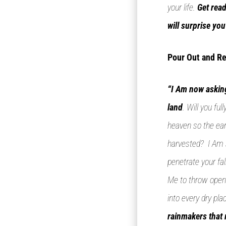
your life.
Get read
will surprise yo
Pour Out and Re
“I Am now asking
land
. Will you fu
heaven so the ear
harvested? I Am s
penetrate your fal
Me to throw open 
into every dry pl
rainmakers that 