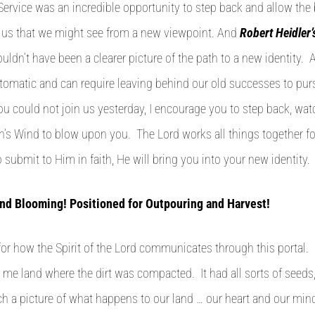
Service was an incredible opportunity to step back and allow the 
n us that we might see from a new viewpoint. And
Robert Heidler
couldn’t have been a clearer picture of the path to a new identity.
utomatic and can require leaving behind our old successes to pu
you could not join us yesterday, I encourage you to step back, watc
’s Wind to blow upon you. The Lord works all things together f
submit to Him in faith, He will bring you into your new identity.
nd Blooming! Positioned for Outpouring and Harvest!
 for how the Spirit of the Lord communicates through this portal.
me land where the dirt was compacted. It had all sorts of seeds
ch a picture of what happens to our land … our heart and our mind