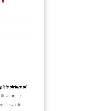
plete picture of
 allow Him to
 in the whole.