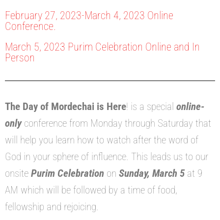
February 27, 2023-March 4, 2023 Online
Conference.
March 5, 2023 Purim Celebration Online and In
Person
The Day of Mordechai is Here
! is a special
online-
only
conference from Monday through Saturday that
will help you learn how to watch after the word of
God in your sphere of influence. This leads us to our
onsite
Purim Celebration
on
Sunday, March 5
at 9
AM which will be followed by a time of food,
fellowship and rejoicing.