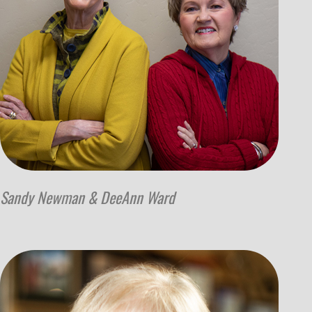
Sandy Newman & DeeAnn Ward