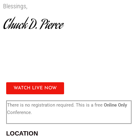
Blessings,
Chuck D. Pierce
WATCH LIVE NOW
There is no registration required. This is a free
Online Only
Conference.
LOCATION