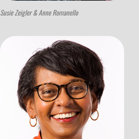
Susie Zeigler & Anne Romanello