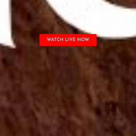
WATCH LIVE NOW