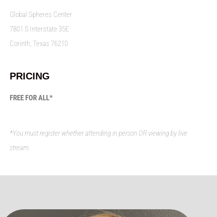
Global Spheres Center
7801 S Interstate 35E
Corinth, Texas 76210
PRICING
FREE FOR ALL*
*You must register whether attending in person OR viewing by live
stream.