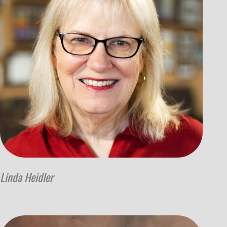
Linda Heidler