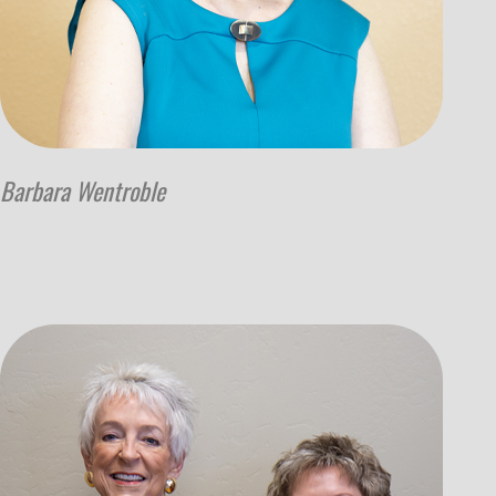
Barbara Wentroble