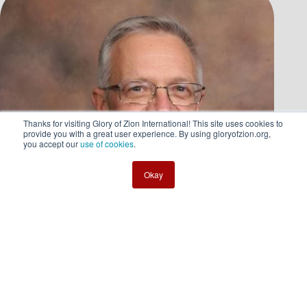
Thanks for visiting Glory of Zion International! This site uses cookies to
provide you with a great user experience. By using gloryofzion.org,
you accept our
use of cookies
.
Okay
Mark Waldrep