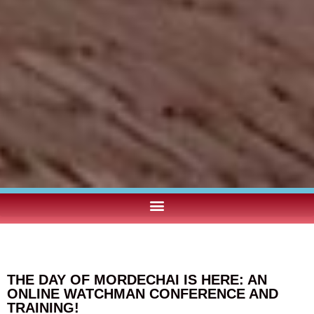
THE DAY OF MORDECHAI IS HERE: AN
ONLINE WATCHMAN CONFERENCE AND
TRAINING!