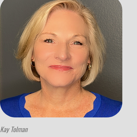
Kay Tolman