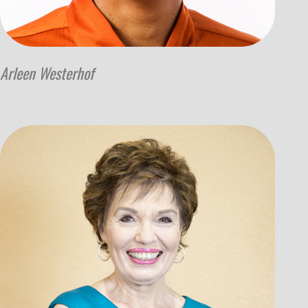
Arleen Westerhof