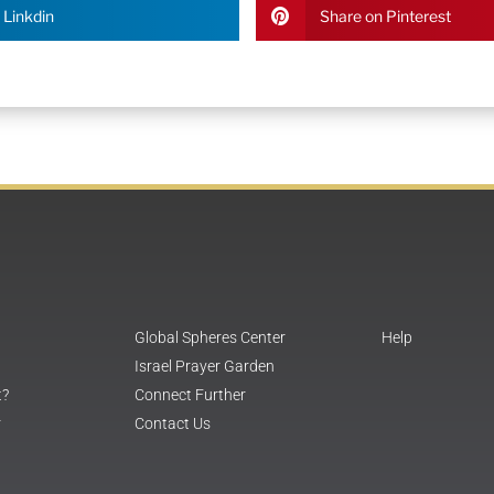
 Linkdin
Share on Pinterest
Global Spheres Center
Help
Israel Prayer Garden
t?
Connect Further
r
Contact Us