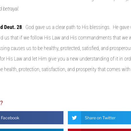
d betrayal.
nd Deut. 28
. God gave us a clear path to His blessings. He gave
ld us that if we follow His Law and His commandments that we w
essing causes us to be healthy, protected, satisfied, and prospero
for His Law and let Him give you a new understanding of it in ord
e health, protection, satisfaction, and prosperity that comes with
E?
n Facebook
Share on Twitter