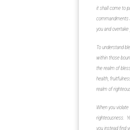
it shall come to p
commandments and
you and overtake 
To understand ble
within those bound
the realm of bless
health, fruitfulne
realm of righteou
When you violate G
righteousness. You
you instead find 