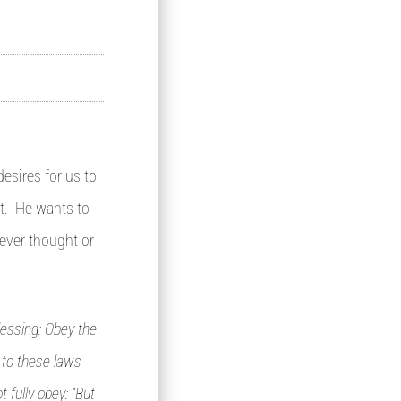
esires for us to
rt. He wants to
ever thought or
lessing: Obey the
 to these laws
 fully obey: “But