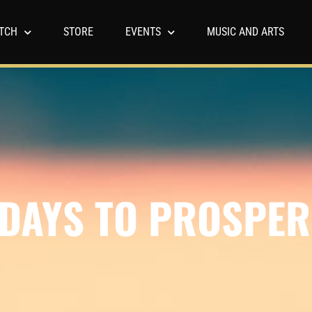
TCH
STORE
EVENTS
MUSIC AND ARTS
 DAYS TO PROSPER