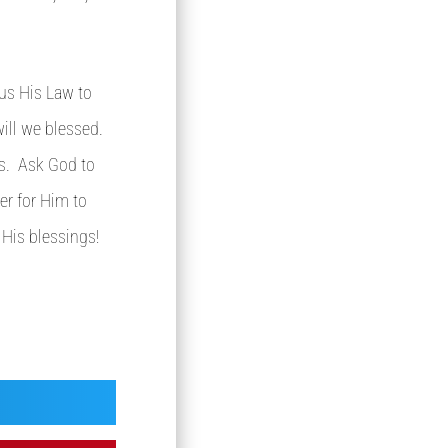
 us His Law to
ill we blessed.
us. Ask God to
er for Him to
 His blessings!