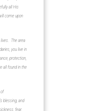
ully all His
will come upon
 lives. The area
ries, you live in
ance, protection,
e all found in the
 of
’s blessing, and
ickness, fear,