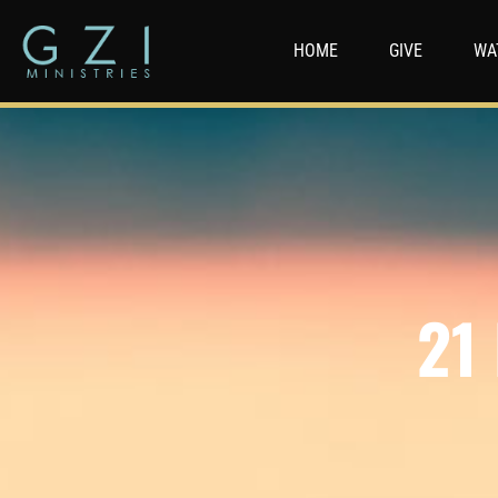
HOME
GIVE
WA
21