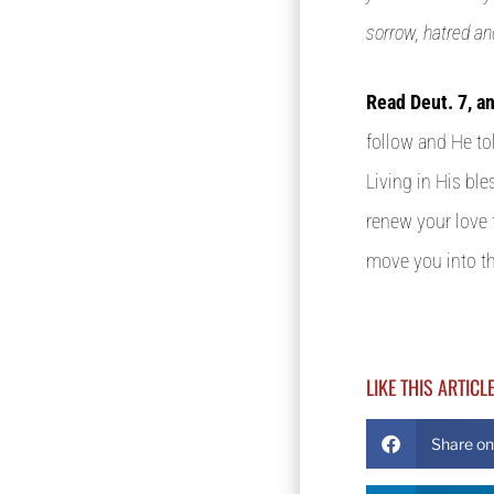
sorrow, hatred an
Read Deut. 7, a
follow and He to
Living in His bl
renew your love 
move you into th
LIKE THIS ARTICL
Share o