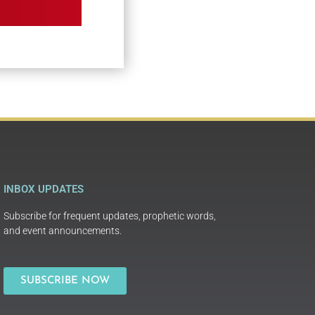
INBOX UPDATES
Subscribe for frequent updates, prophetic words,
and event announcements.
SUBSCRIBE NOW