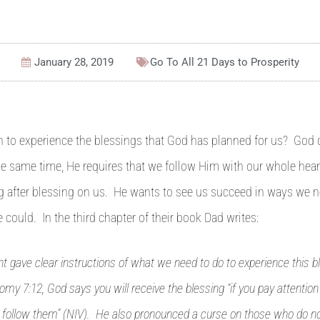
January 28, 2019
Go To All
21 Days to Prosperity
to experience the blessings that God has planned for us? God d
the same time, He requires that we follow Him with our whole hea
g after blessing on us. He wants to see us succeed in ways we n
 could. In the third chapter of their book Dad writes:
 gave clear instructions of what we need to do to experience this b
my 7:12, God says you will receive the blessing “if you pay attention
o follow them” (NIV). He also pronounced a curse on those who do not