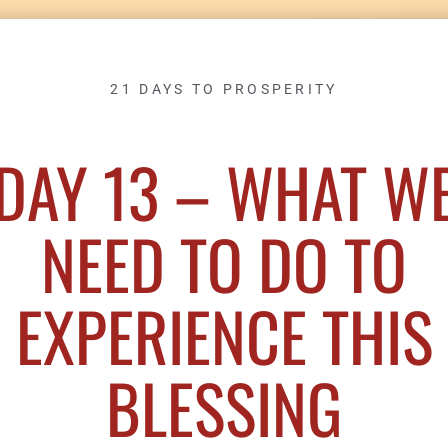
21 DAYS TO PROSPERITY
DAY 13 – WHAT W
NEED TO DO TO
EXPERIENCE THIS
BLESSING