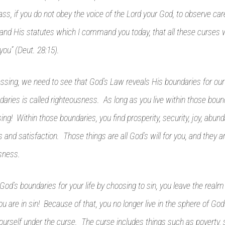
ass, if you do not obey the voice of the Lord your God, to observe caref
 His statutes which I command you today, that all these curses 
you” (Deut. 28:15).
ssing, we need to see that God’s Law reveals His boundaries for our
aries is called righteousness. As long as you live within those bounda
ing! Within those boundaries, you find prosperity, security, joy, abund
ss and satisfaction. Those things are all God’s will for you, and they ar
sness.
od’s boundaries for your life by choosing to sin, you leave the realm
 are in sin! Because of that, you no longer live in the sphere of God
yourself under the curse. The curse includes things such as poverty, s