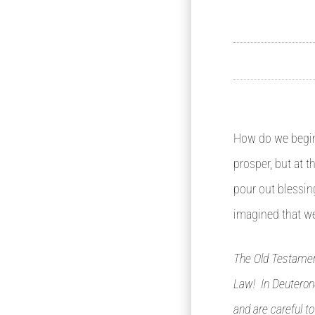
How do we begin 
prosper, but at 
pour out blessin
imagined that we
The Old Testament
Law! In Deuterono
and are careful t