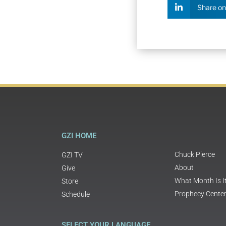
Share on
GZI HOME
Chuck Pierce
GZI TV
About
Give
What Month Is I
Store
Prophecy Cente
Schedule
SELECT YOUR LANGUAGE