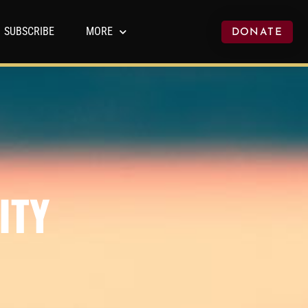
SUBSCRIBE
MORE
DONATE
ITY