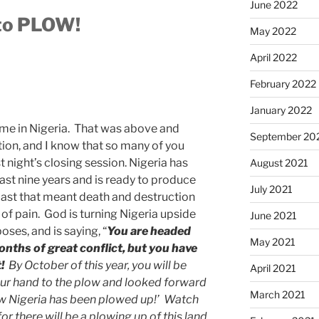
June 2022
 to PLOW!
May 2022
April 2022
February 2022
January 2022
time in Nigeria. That was above and
September 20
tion, and I know that so many of you
t night’s closing session. Nigeria has
August 2021
ast nine years and is ready to produce
July 2021
past that meant death and destruction
f pain. God is turning Nigeria upside
June 2021
oses, and is saying, “
You are headed
May 2021
onths of great conflict, but you have
!
By October of this year, you will be
April 2021
 our hand to the plow and looked forward
March 2021
w Nigeria has been plowed up!’ Watch
r there will be a plowing up of this land.