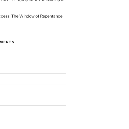
Access! The Window of Repentance
MMENTS