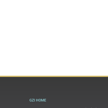
GZI HOME