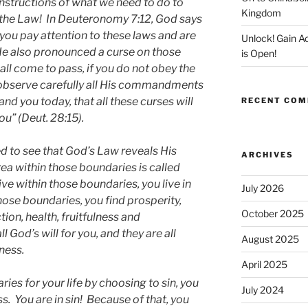
nstructions of what we need to do to
Kingdom
 the Law! In Deuteronomy 7:12, God says
f you pay attention to these laws and are
Unlock! Gain 
 He also pronounced a curse on those
is Open!
hall come to pass, if you do not obey the
 observe carefully all His commandments
d you today, that all these curses will
RECENT CO
u” (Deut. 28:15).
d to see that God’s Law reveals His
ARCHIVES
rea within those boundaries is called
ive within those boundaries, you live in
July 2026
hose boundaries, you find prosperity,
October 2025
tion, health, fruitfulness and
l God’s will for you, and they are all
August 2025
ness.
April 2025
es for your life by choosing to sin, you
July 2024
s. You are in sin! Because of that, you