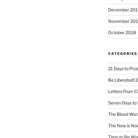
December 201
November 20
October 2018
CATEGORIES
21 Days to Pros
Be Liberated! 2
Letters From 
Seven Days to 
The Blood War:
The New is No
Time to Be Wh