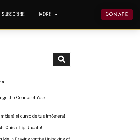
SUBSCRIBE
MORE
DONATE
TS
ange the Course of Your
mbiará el curso de tu atmósfera!
h! China Trip Update!
n Me in Praying for the Unlocking of