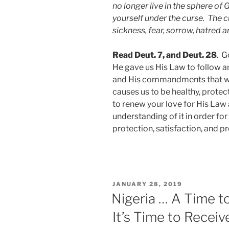
no longer live in the sphere of 
yourself under the curse. The c
sickness, fear, sorrow, hatred a
Read Deut. 7, and Deut. 28
. G
He gave us His Law to follow an
and His commandments that we 
causes us to be healthy, prote
to renew your love for His Law
understanding of it in order fo
protection, satisfaction, and p
JANUARY 28, 2019
Nigeria … A Time 
It’s Time to Receiv