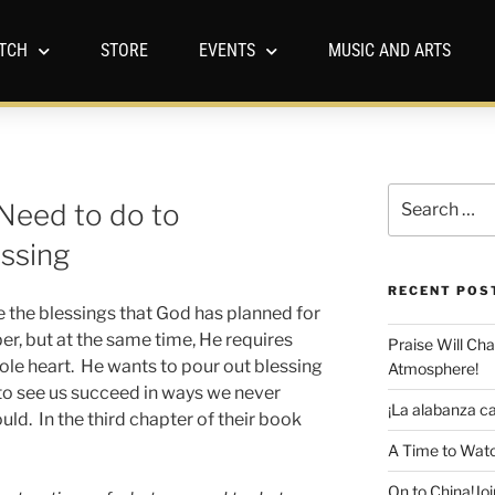
TCH
STORE
EVENTS
MUSIC AND ARTS
Need to do to
essing
RECENT POS
 the blessings that God has planned for
er, but at the same time, He requires
Praise Will Ch
ole heart. He wants to pour out blessing
Atmosphere!
 to see us succeed in ways we never
¡La alabanza ca
ld. In the third chapter of their book
A Time to Watc
On to China!Joi