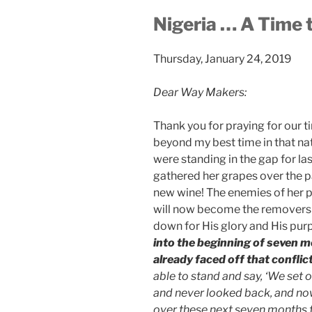
Nigeria … A Time
Thursday, January 24, 2019
Dear Way Makers:
Thank you for praying for our 
beyond my best time in that na
were standing in the gap for las
gathered her grapes over the p
new wine! The enemies of her 
will now become the removers o
down for His glory and His purp
into the beginning of seven m
already faced off that conflict
able to stand and say, ‘We set
and never looked back, and no
over these next seven months fo