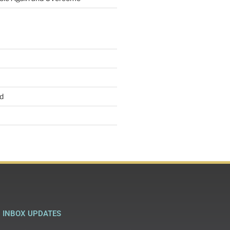
d
INBOX UPDATES