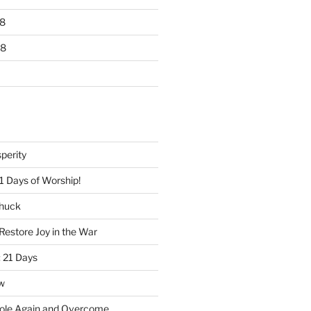
8
18
perity
1 Days of Worship!
Chuck
Restore Joy in the War
 21 Days
w
ole Again and Overcome