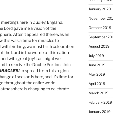
January 2020
November 20
r meetings here in Dudley, England.
October 2019
he Lord gave me a vision of the
phere. After it appeared there was an
September 20
w this was a time for miracles to
August 2019
d with birthing, we must birth celebration
of the Lord in the womb of this nation
July 2019
ed with great joy! Last night we
land to receive the Double Portion! Join
June 2019
IRACLES!
to spread from this region
May 2019
ange of season is here, and it’s time for
go throughout the entire world.
April 2019
 atmosphere is changing to celebrate
March 2019
February 2019
January 2019