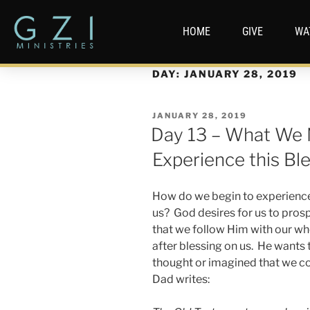
HOME
GIVE
WA
DAY:
JANUARY 28, 2019
JANUARY 28, 2019
Day 13 – What We 
Experience this Bl
How do we begin to experience
us? God desires for us to prosp
that we follow Him with our wh
after blessing on us. He wants
thought or imagined that we cou
Dad writes: