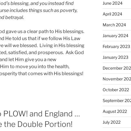
God’s blessing, and you instead find
June 2024
urse includes things such as poverty,
April 2024
nd betrayal.
March 2024
od gave us a clear path to His blessings.
January 2024
d He told us that if we follow His Law
will we blessed. Living in His blessing
February 2023
cted, satisfied, and prosperous. Ask God
January 2023
 and let Him give you a new
r Him to move you into the health,
December 202
rosperity that comes with His blessings!
November 20
October 2022
September 20
August 2022
to PLOW! and England …
e the Double Portion!
July 2022