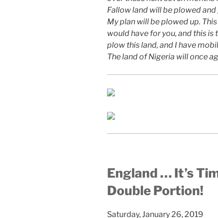
Fallow land will be plowed a
My plan will be plowed up. This
would have for you, and this is 
plow this land, and I have mobi
The land of Nigeria will once ag
England … It’s Ti
Double Portion!
Saturday, January 26, 2019