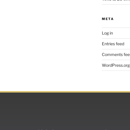
META
Log in
Entries feed
Comments fee
WordPress.org