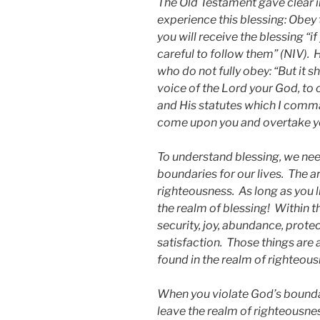
The Old Testament gave clear i
experience this blessing: Obey
you will receive the blessing “i
careful to follow them” (NIV).
who do not fully obey: “But it s
voice of the Lord your God, to
and His statutes which I comman
come upon you and overtake yo
To understand blessing, we nee
boundaries for our lives. The a
righteousness. As long as you l
the realm of blessing! Within t
security, joy, abundance, protec
satisfaction. Those things are al
found in the realm of righteous
When you violate God’s boundari
leave the realm of righteousnes