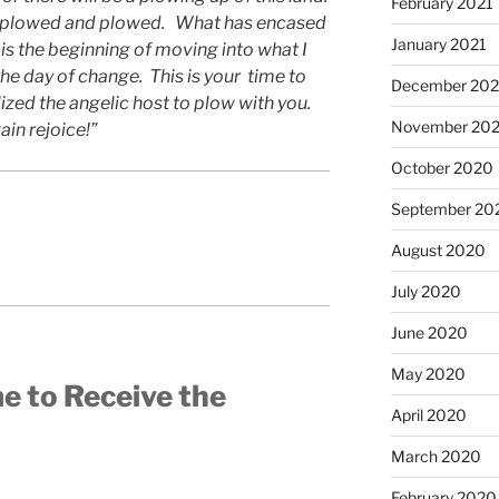
February 2021
nd plowed and plowed. What has encased
January 2021
 is the beginning of moving into what I
the day of change. This is your time to
December 20
lized the angelic host to plow with you.
November 20
ain rejoice!”
October 2020
September 20
August 2020
July 2020
June 2020
May 2020
me to Receive the
April 2020
March 2020
February 2020