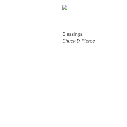
Blessings,
Chuck D. Pierce