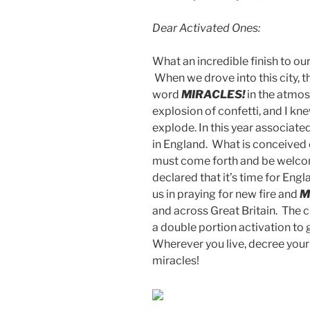
Dear Activated Ones:
What an incredible finish to ou
When we drove into this city, t
word
MIRACLES!
in the atmos
explosion of confetti, and I kne
explode. In this year associate
in England. What is conceived 
must come forth and be welcom
declared that it’s time for Eng
us in praying for new fire and
M
and across Great Britain. The ch
a double portion activation to 
Wherever you live, decree your
miracles!