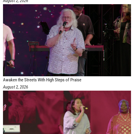
August 2, 2026
Awaken the Streets With High Steps of Praise
August 2, 2026