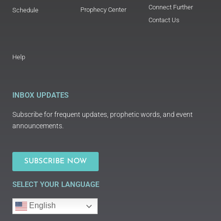
Connect Further
Prophecy Center
Schedule
Contact Us
Help
INBOX UPDATES
Subscribe for frequent updates, prophetic words, and event
announcements.
SUBSCRIBE NOW
SELECT YOUR LANGUAGE
English