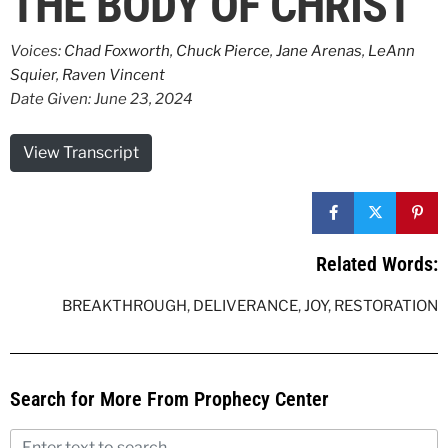
THE BODY OF CHRIST
Voices:
Chad Foxworth
,
Chuck Pierce
,
Jane Arenas
,
LeAnn
Squier
,
Raven Vincent
Date Given: June 23, 2024
View Transcript
Related Words:
BREAKTHROUGH
,
DELIVERANCE
,
JOY
,
RESTORATION
Search for More From Prophecy Center