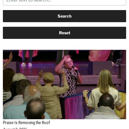
Praise Is Removing the Roof