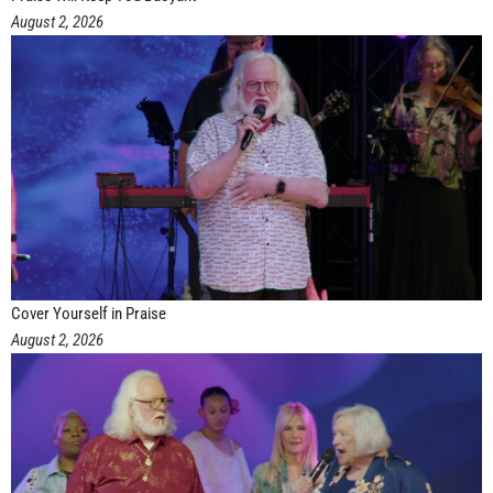
August 2, 2026
Cover Yourself in Praise
August 2, 2026