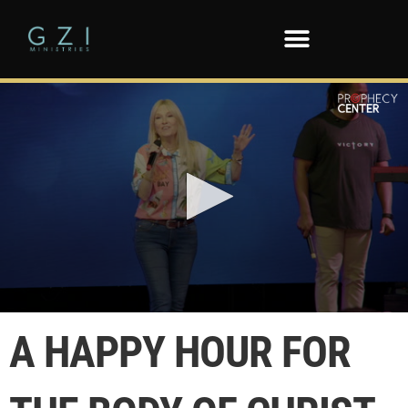
0
seconds
A HAPPY HOUR FOR
of
5
minutes,
23
seconds