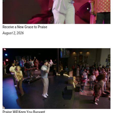
Receive a New Grace to Praise
August 2, 2026
Praise Will Keep You Buoyant