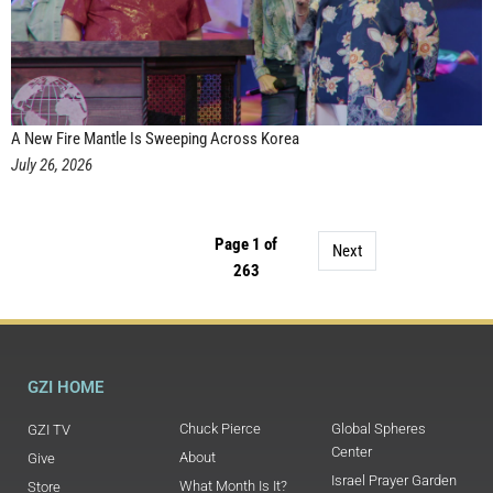
A New Fire Mantle Is Sweeping Across Korea
July 26, 2026
Page 1 of
Next
263
GZI HOME
Chuck Pierce
Global Spheres
GZI TV
Center
About
Give
Israel Prayer Garden
What Month Is It?
Store