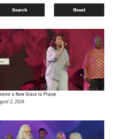
ceive a New Grace to Praise
gust 2, 2026