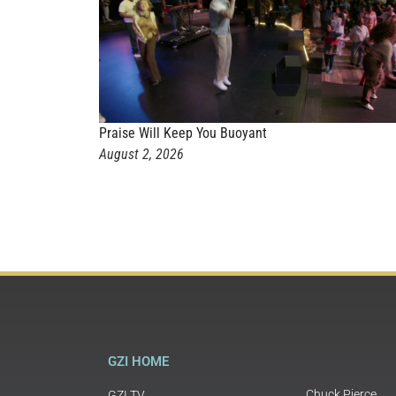
Praise Will Keep You Buoyant
August 2, 2026
GZI HOME
Chuck Pierce
GZI TV