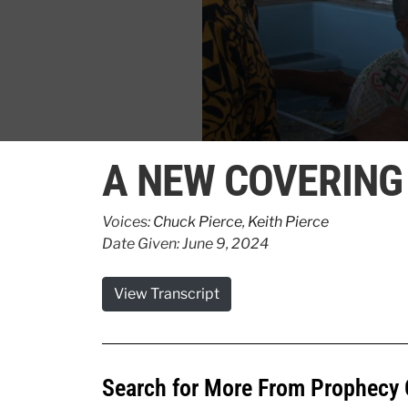
0
seconds
A NEW COVERING
of
2
minutes,
46
Voices:
Chuck Pierce
,
Keith Pierce
seconds
Volume
Date Given: June 9, 2024
90%
View Transcript
Search for More From Prophecy 