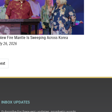
New Fire Mantle Is Sweeping Across Korea
ly 26, 2026
ext
INBOX UPDATES
Subscribe for frequent updates, prophetic words,