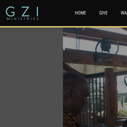
HOME
GIVE
WA