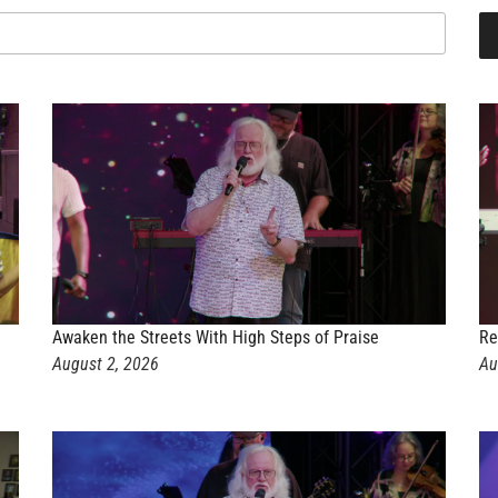
Awaken the Streets With High Steps of Praise
Re
August 2, 2026
Au