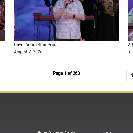
Cover Yourself in Praise
A 
August 2, 2026
Ju
Page 1 of 263
N
Global Spheres Center
Help