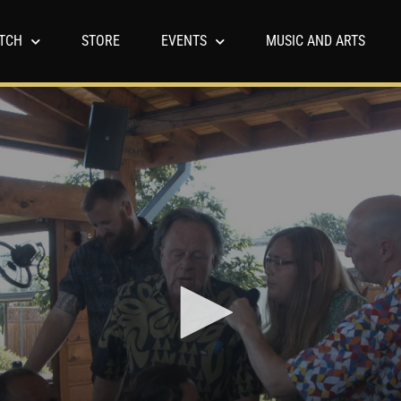
TCH
STORE
EVENTS
MUSIC AND ARTS