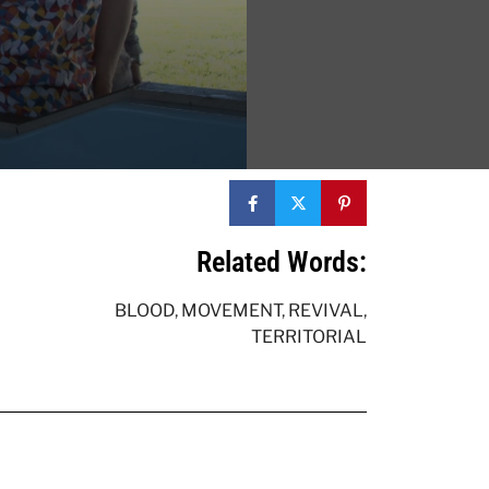
Related Words:
BLOOD
,
MOVEMENT
,
REVIVAL
,
TERRITORIAL