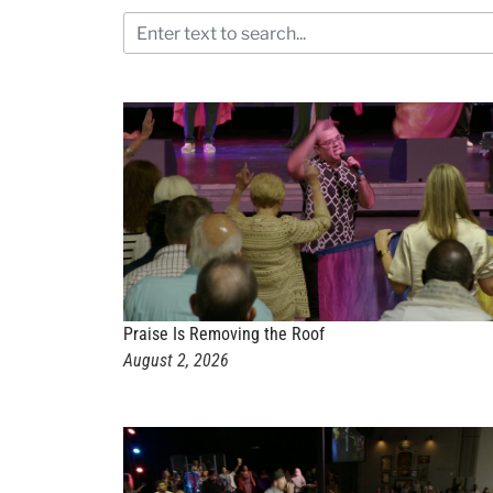
Praise Is Removing the Roof
August 2, 2026