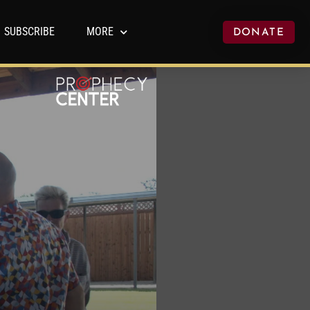
SUBSCRIBE
MORE
DONATE