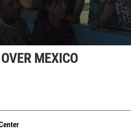
 OVER MEXICO
Center