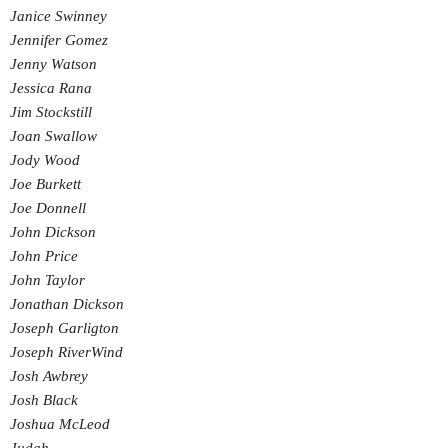
Janice Swinney
Jennifer Gomez
Jenny Watson
Jessica Rana
Jim Stockstill
Joan Swallow
Jody Wood
Joe Burkett
Joe Donnell
John Dickson
John Price
John Taylor
Jonathan Dickson
Joseph Garligton
Joseph RiverWind
Josh Awbrey
Josh Black
Joshua McLeod