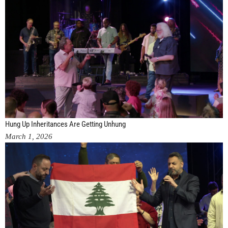
Hung Up Inheritances Are Getting Unhung
March 1, 2026