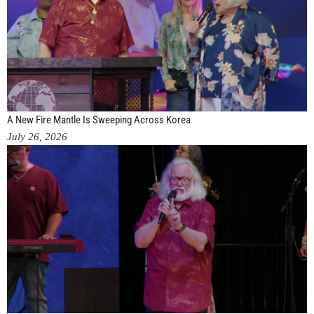
A New Fire Mantle Is Sweeping Across Korea
July 26, 2026