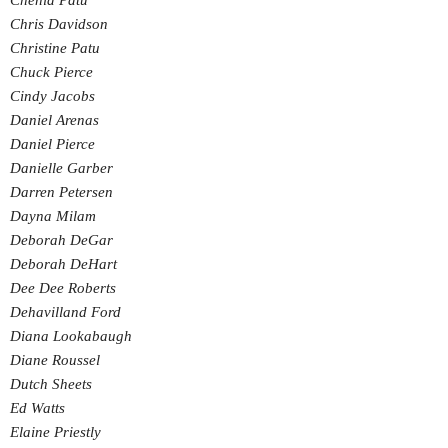
Chenia Patu
Chris Davidson
Christine Patu
Chuck Pierce
Cindy Jacobs
Daniel Arenas
Daniel Pierce
Danielle Garber
Darren Petersen
Dayna Milam
Deborah DeGar
Deborah DeHart
Dee Dee Roberts
Dehavilland Ford
Diana Lookabaugh
Diane Roussel
Dutch Sheets
Ed Watts
Elaine Priestly