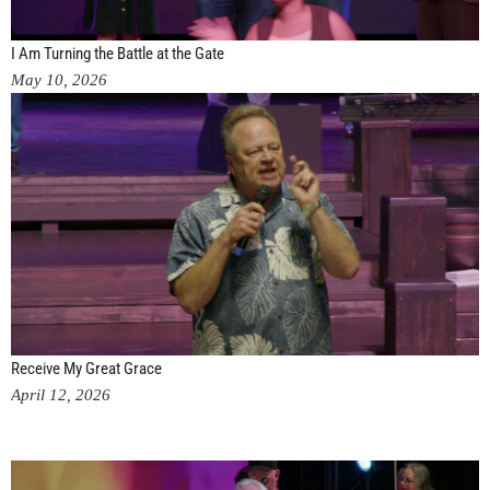
I Am Turning the Battle at the Gate
May 10, 2026
Receive My Great Grace
April 12, 2026