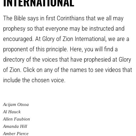
INTERNATIONAL
The Bible says in first Corinthians that we all may
prophesy so that everyone may be instructed and
encouraged. At Glory of Zion International, we are a
proponent of this principle. Here, you will find a
directory of the voices that have prophesied at Glory
of Zion. Click on any of the names to see videos that
include the chosen voice.
Acijam Otxoa
Al Hauck
Allen Faubion
Amanda Hill
Amber Pierce