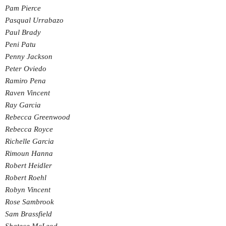
Pam Pierce
Pasqual Urrabazo
Paul Brady
Peni Patu
Penny Jackson
Peter Oviedo
Ramiro Pena
Raven Vincent
Ray Garcia
Rebecca Greenwood
Rebecca Royce
Richelle Garcia
Rimoun Hanna
Robert Heidler
Robert Roehl
Robyn Vincent
Rose Sambrook
Sam Brassfield