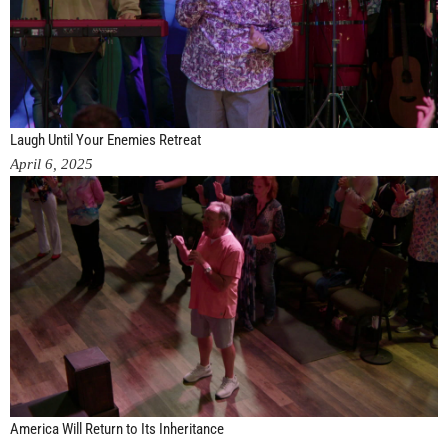
Laugh Until Your Enemies Retreat
April 6, 2025
America Will Return to Its Inheritance