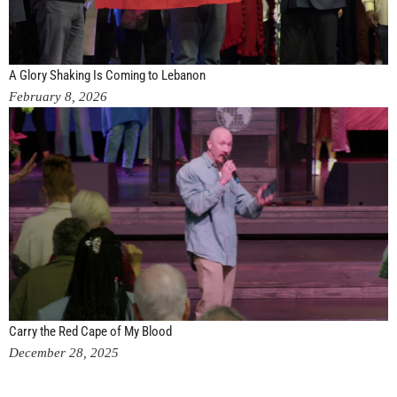
A Glory Shaking Is Coming to Lebanon
February 8, 2026
Carry the Red Cape of My Blood
December 28, 2025