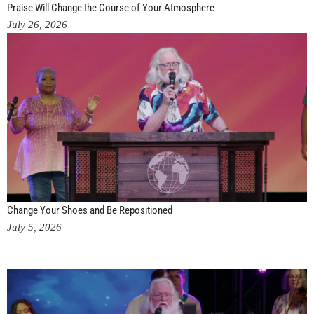
Praise Will Change the Course of Your Atmosphere
July 26, 2026
Change Your Shoes and Be Repositioned
July 5, 2026