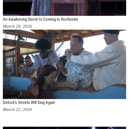
An Awakening Storm Is Coming to Rochester
March 29, 2026
Detroit’s Streets Will Sing Again
March 22, 2026