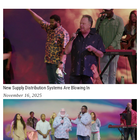
New Supply Distribution Systems Are Blowing In
November 16, 2025