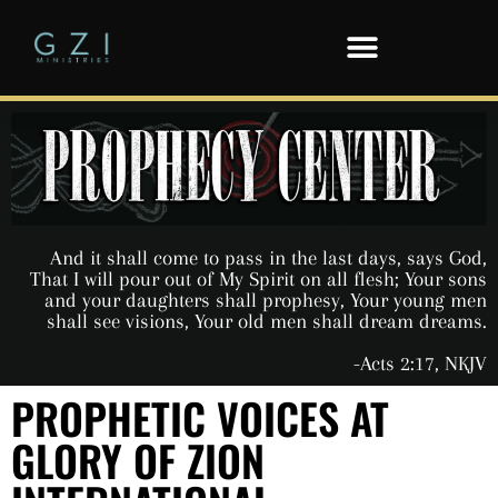
And it shall come to pass in the last days, says God,
That I will pour out of My Spirit on all flesh; Your sons
and your daughters shall prophesy, Your young men
shall see visions, Your old men shall dream dreams.
-Acts 2:17, NKJV
PROPHETIC VOICES AT
GLORY OF ZION