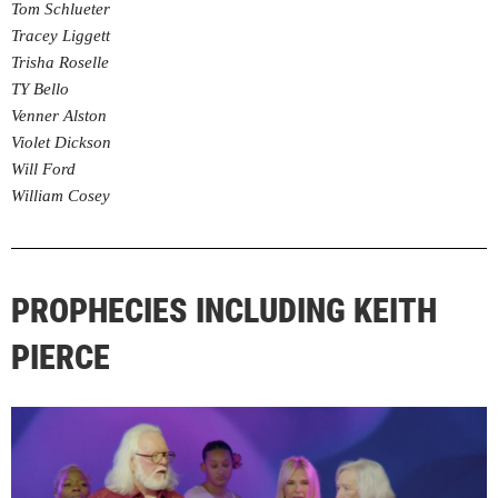
Tom Schlueter
Tracey Liggett
Trisha Roselle
TY Bello
Venner Alston
Violet Dickson
Will Ford
William Cosey
PROPHECIES INCLUDING KEITH
PIERCE