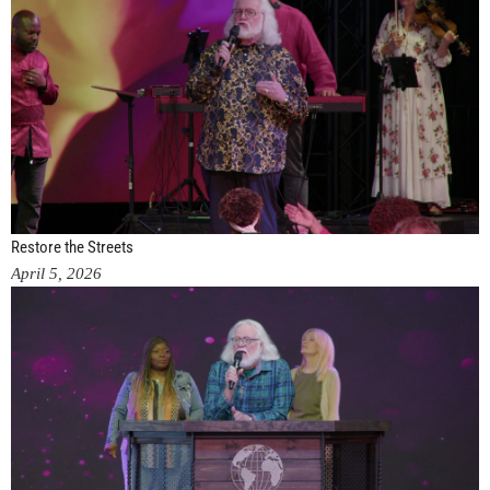
Restore the Streets
April 5, 2026