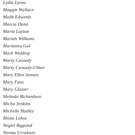
Lydia Lyons
Maggie Wallace
Malik Edwards
Marcia Dunn
Maria Layton
Mariah Williams
Marianna Gol
Mark Waldrep
Marty Cassady
Marty Cassady-Ulmer
Mary Ellen Jansen
Mary Faus
Mary Glazier
Melinda Richardson
Micha Jenkins
Michelle Hadley
Mistie Lohse
Negiel Bigpond
Norma Urrabazo