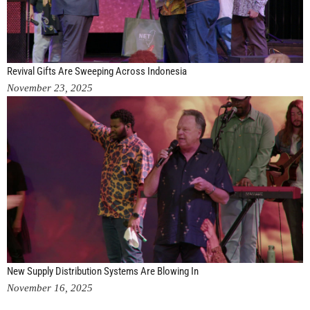
Revival Gifts Are Sweeping Across Indonesia
November 23, 2025
New Supply Distribution Systems Are Blowing In
November 16, 2025