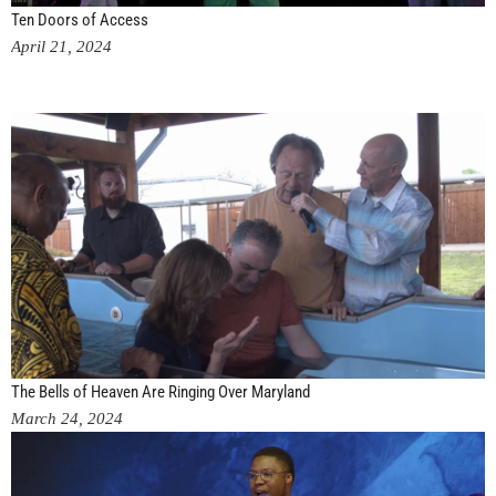
Ten Doors of Access
April 21, 2024
The Bells of Heaven Are Ringing Over Maryland
March 24, 2024