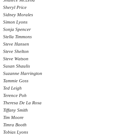
Shatece McLeod
Sheryl Price
Sidney Morales
Simon Lyons
Sonja Spencer
Stella Timmons
Steve Hansen
Steve Shelton
Steve Watson
Susan Shaulis
Suzanne Harrington
Tammie Goss
Ted Leigh
Terence Poh
Theresa De La Rosa
Tiffany Smith
Tim Moore
Timra Booth
Tobias Lyons