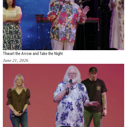
Thwart the Arrow and Take the Night
June 21, 2026