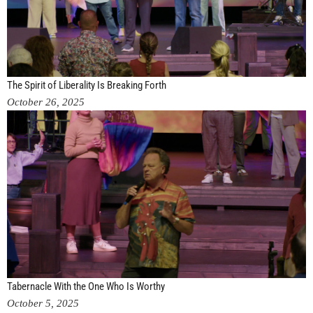
The Spirit of Liberality Is Breaking Forth
October 26, 2025
Tabernacle With the One Who Is Worthy
October 5, 2025