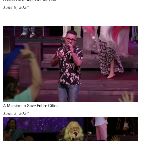
June 9, 2024
A Mission to Save Entire Cities
June 2, 2024