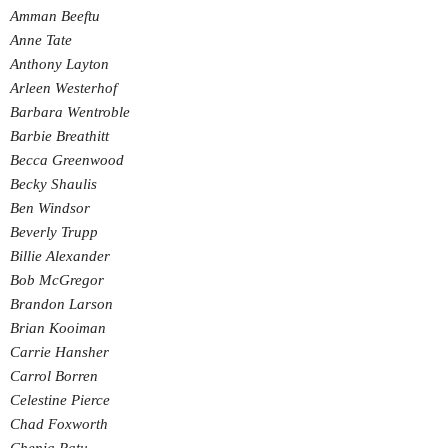
Amman Beeftu
Anne Tate
Anthony Layton
Arleen Westerhof
Barbara Wentroble
Barbie Breathitt
Becca Greenwood
Becky Shaulis
Ben Windsor
Beverly Trupp
Billie Alexander
Bob McGregor
Brandon Larson
Brian Kooiman
Carrie Hansher
Carrol Borren
Celestine Pierce
Chad Foxworth