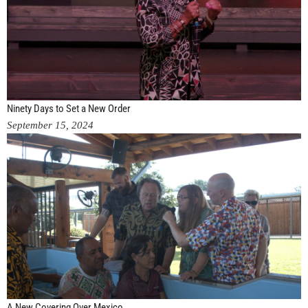
Ninety Days to Set a New Order
September 15, 2024
A New Covering Over Mexico