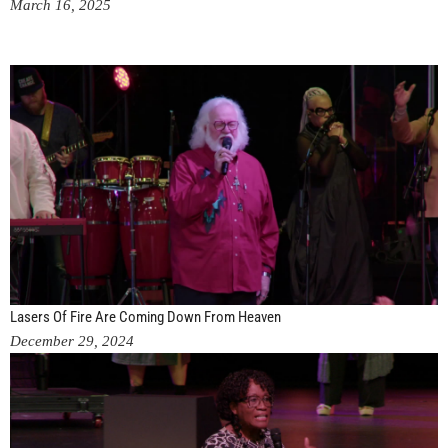
March 16, 2025
Lasers Of Fire Are Coming Down From Heaven
December 29, 2024