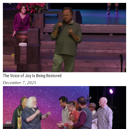
The Voice of Joy Is Being Restored
December 7, 2025