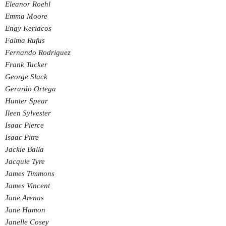
Eleanor Roehl
Emma Moore
Engy Keriacos
Falma Rufus
Fernando Rodriguez
Frank Tucker
George Slack
Gerardo Ortega
Hunter Spear
Ileen Sylvester
Isaac Pierce
Isaac Pitre
Jackie Balla
Jacquie Tyre
James Timmons
James Vincent
Jane Arenas
Jane Hamon
Janelle Cosey