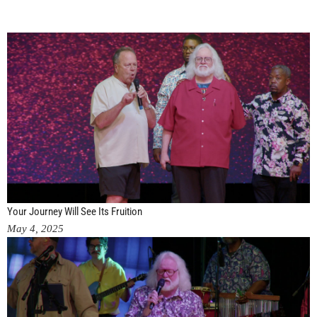
Your Journey Will See Its Fruition
May 4, 2025