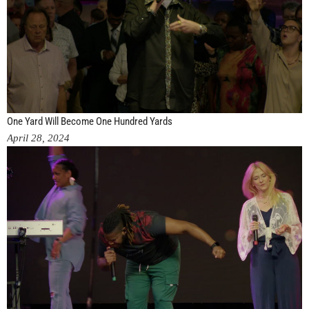
One Yard Will Become One Hundred Yards
April 28, 2024