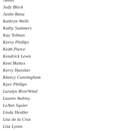
Judah
Judy Block
Justin Rana
Kathryn Wells
Kathy Summers
Kay Tolman
Keevy Phillips
Keith Pierce
Kendrick Lewis
Kent Mattox
Kerry Hansher
Klancy Cunningham
Kyev Phillips
Laralyn RiverWind
Lauren Awbrey
LeAnn Squier
Linda Heidler
Lisa de la Cruz
Lisa Lyons