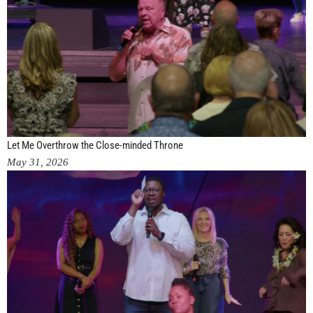
Let Me Overthrow the Close-minded Throne
May 31, 2026