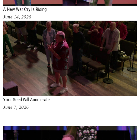
A New War Cry Is Rising
June 14, 2026
Your Seed Will Accelerate
June 7, 2026