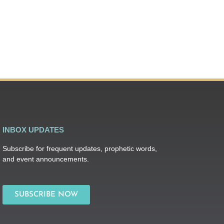
INBOX UPDATES
Subscribe for frequent updates, prophetic words,
and event announcements.
SUBSCRIBE NOW