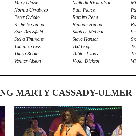
Mary Glazier
Melinda Richardson
Mi
Norma Urrabazo
Pam Pierce
Pa
Peter Oviedo
Ramiro Pena
Ra
Richelle Garcia
Rimoun Hanna
Ro
Sam Brassfield
Shatece McLeod
Sh
Stella Timmons
Steve Hansen
St
Tammie Goss
Ted Leigh
Te
Timra Booth
Tobias Lyons
To
Venner Alston
Violet Dickson
Wi
ING MARTY CASSADY-ULMER