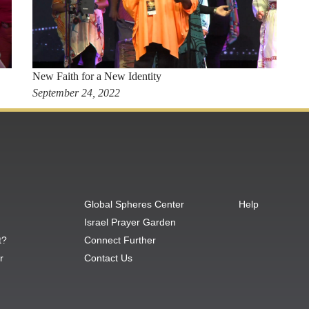
New Faith for a New Identity
September 24, 2022
Global Spheres Center
Help
Israel Prayer Garden
t?
Connect Further
r
Contact Us