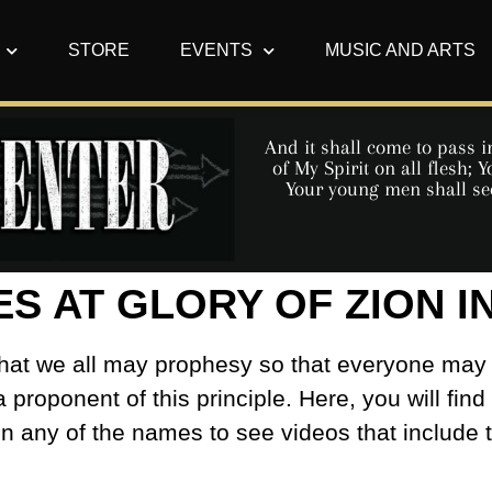
STORE
EVENTS
MUSIC AND ARTS
And it shall come to pass in
of My Spirit on all flesh;
Your young men shall se
ES AT GLORY OF ZION 
s that we all may prophesy so that everyone may
a proponent of this principle. Here, you will find
on any of the names to see videos that include