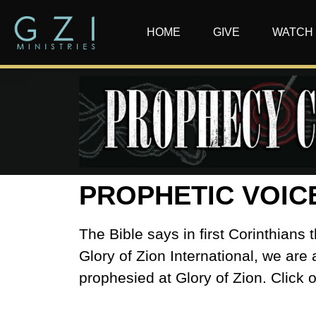
HOME
GIVE
WATCH
PROPHETIC VOIC
The Bible says in first Corinthian
Glory of Zion International, we are 
prophesied at Glory of Zion. Click 