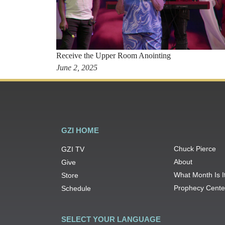
Receive the Upper Room Anointing
June 2, 2025
GZI HOME
Chuck Pierce
GZI TV
About
Give
What Month Is I
Store
Prophecy Cente
Schedule
SELECT YOUR LANGUAGE