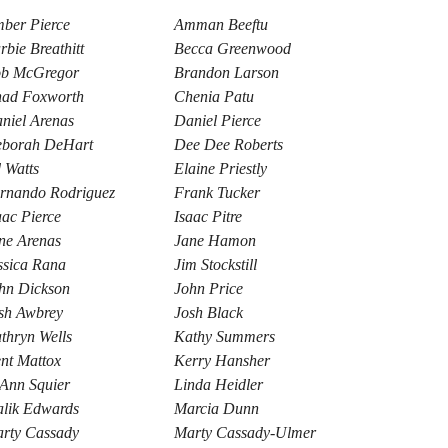
ber Pierce
Amman Beeftu
rbie Breathitt
Becca Greenwood
b McGregor
Brandon Larson
ad Foxworth
Chenia Patu
niel Arenas
Daniel Pierce
borah DeHart
Dee Dee Roberts
 Watts
Elaine Priestly
rnando Rodriguez
Frank Tucker
aac Pierce
Isaac Pitre
ne Arenas
Jane Hamon
ssica Rana
Jim Stockstill
hn Dickson
John Price
sh Awbrey
Josh Black
thryn Wells
Kathy Summers
nt Mattox
Kerry Hansher
Ann Squier
Linda Heidler
lik Edwards
Marcia Dunn
rty Cassady
Marty Cassady-Ulmer