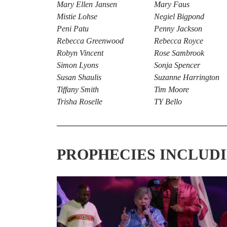
Mary Ellen Jansen
Mary Faus
Mistie Lohse
Negiel Bigpond
Peni Patu
Penny Jackson
Rebecca Greenwood
Rebecca Royce
Robyn Vincent
Rose Sambrook
Simon Lyons
Sonja Spencer
Susan Shaulis
Suzanne Harrington
Tiffany Smith
Tim Moore
Trisha Roselle
TY Bello
PROPHECIES INCLUD