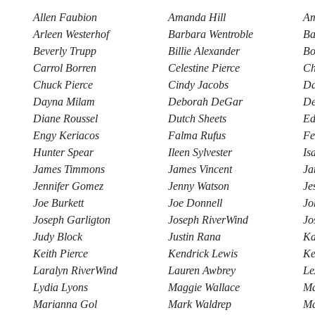
Allen Faubion
Amanda Hill
Am
Arleen Westerhof
Barbara Wentroble
Ba
Beverly Trupp
Billie Alexander
Bo
Carrol Borren
Celestine Pierce
Ch
Chuck Pierce
Cindy Jacobs
Da
Dayna Milam
Deborah DeGar
De
Diane Roussel
Dutch Sheets
Ed
Engy Keriacos
Falma Rufus
Fe
Hunter Spear
Ileen Sylvester
Is
James Timmons
James Vincent
Ja
Jennifer Gomez
Jenny Watson
Je
Joe Burkett
Joe Donnell
Jo
Joseph Garligton
Joseph RiverWind
Jo
Judy Block
Justin Rana
Ka
Keith Pierce
Kendrick Lewis
Ke
Laralyn RiverWind
Lauren Awbrey
Le
Lydia Lyons
Maggie Wallace
Ma
Marianna Gol
Mark Waldrep
Ma