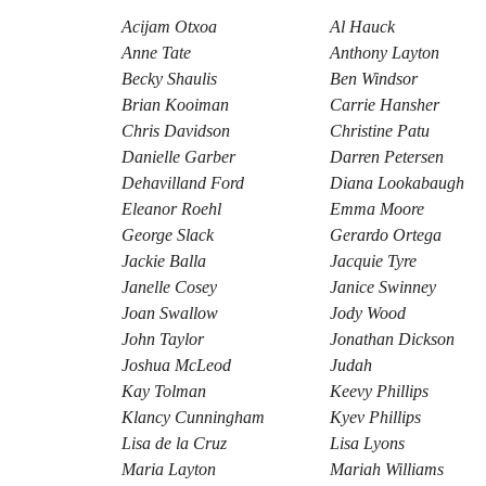
Acijam Otxoa
Al Hauck
Anne Tate
Anthony Layton
Becky Shaulis
Ben Windsor
Brian Kooiman
Carrie Hansher
Chris Davidson
Christine Patu
Danielle Garber
Darren Petersen
Dehavilland Ford
Diana Lookabaugh
Eleanor Roehl
Emma Moore
George Slack
Gerardo Ortega
Jackie Balla
Jacquie Tyre
Janelle Cosey
Janice Swinney
Joan Swallow
Jody Wood
John Taylor
Jonathan Dickson
Joshua McLeod
Judah
Kay Tolman
Keevy Phillips
Klancy Cunningham
Kyev Phillips
Lisa de la Cruz
Lisa Lyons
Maria Layton
Mariah Williams