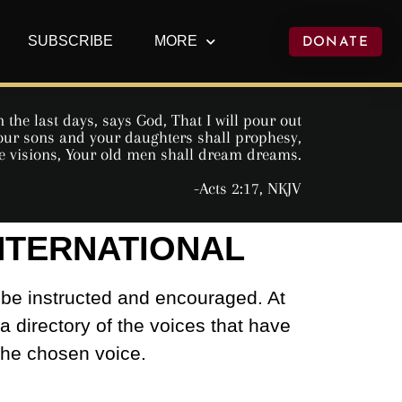
SUBSCRIBE
MORE
DONATE
 the last days, says God, That I will pour out
 Your sons and your daughters shall prophesy,
e visions, Your old men shall dream dreams.
-Acts 2:17, NKJV
INTERNATIONAL
 be instructed and encouraged. At
 a directory of the voices that have
 the chosen voice.