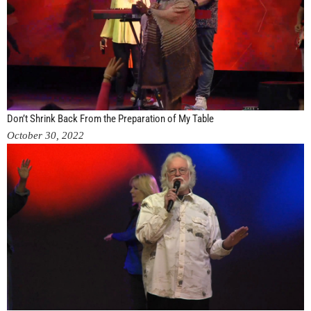
Don’t Shrink Back From the Preparation of My Table
October 30, 2022