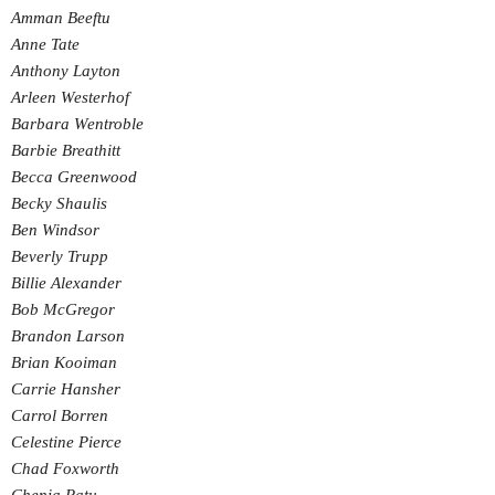
Amman Beeftu
Anne Tate
Anthony Layton
Arleen Westerhof
Barbara Wentroble
Barbie Breathitt
Becca Greenwood
Becky Shaulis
Ben Windsor
Beverly Trupp
Billie Alexander
Bob McGregor
Brandon Larson
Brian Kooiman
Carrie Hansher
Carrol Borren
Celestine Pierce
Chad Foxworth