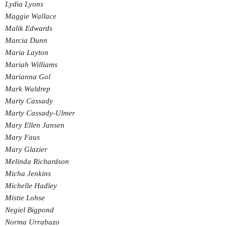
Lydia Lyons
Maggie Wallace
Malik Edwards
Marcia Dunn
Maria Layton
Mariah Williams
Marianna Gol
Mark Waldrep
Marty Cassady
Marty Cassady-Ulmer
Mary Ellen Jansen
Mary Faus
Mary Glazier
Melinda Richardson
Micha Jenkins
Michelle Hadley
Mistie Lohse
Negiel Bigpond
Norma Urrabazo