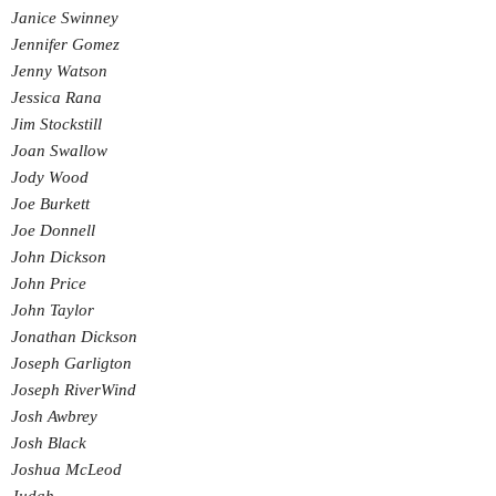
Janice Swinney
Jennifer Gomez
Jenny Watson
Jessica Rana
Jim Stockstill
Joan Swallow
Jody Wood
Joe Burkett
Joe Donnell
John Dickson
John Price
John Taylor
Jonathan Dickson
Joseph Garligton
Joseph RiverWind
Josh Awbrey
Josh Black
Joshua McLeod