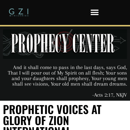
And it shall come to pass in the last days, says God,
That I will pour out of My Spirit on all flesh; Your sons
and your daughters shall prophesy, Your young men
shall see visions, Your old men shall dream dreams.
-Acts 2:17, NKJV
PROPHETIC VOICES AT
GLORY OF ZION