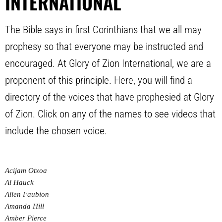
INTERNATIONAL
The Bible says in first Corinthians that we all may
prophesy so that everyone may be instructed and
encouraged. At Glory of Zion International, we are a
proponent of this principle. Here, you will find a
directory of the voices that have prophesied at Glory
of Zion. Click on any of the names to see videos that
include the chosen voice.
Acijam Otxoa
Al Hauck
Allen Faubion
Amanda Hill
Amber Pierce