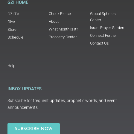
GZI HOME
Chuck Pierce
Global Spheres
GZI TV
Center
About
Give
Israel Prayer Garden
What Month Is It?
Store
Connect Further
Prophecy Center
Schedule
Contact Us
Help
INBOX UPDATES
Subscribe for frequent updates, prophetic words, and event
announcements.
SUBSCRIBE NOW