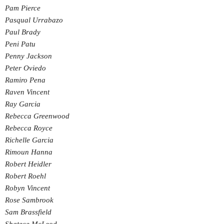
Pam Pierce
Pasqual Urrabazo
Paul Brady
Peni Patu
Penny Jackson
Peter Oviedo
Ramiro Pena
Raven Vincent
Ray Garcia
Rebecca Greenwood
Rebecca Royce
Richelle Garcia
Rimoun Hanna
Robert Heidler
Robert Roehl
Robyn Vincent
Rose Sambrook
Sam Brassfield