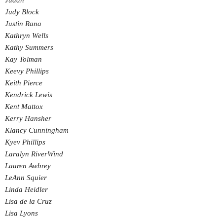
Judah
Judy Block
Justin Rana
Kathryn Wells
Kathy Summers
Kay Tolman
Keevy Phillips
Keith Pierce
Kendrick Lewis
Kent Mattox
Kerry Hansher
Klancy Cunningham
Kyev Phillips
Laralyn RiverWind
Lauren Awbrey
LeAnn Squier
Linda Heidler
Lisa de la Cruz
Lisa Lyons