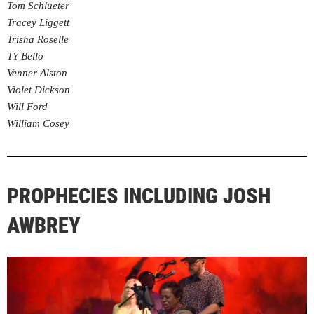
Tom Schlueter
Tracey Liggett
Trisha Roselle
TY Bello
Venner Alston
Violet Dickson
Will Ford
William Cosey
PROPHECIES INCLUDING JOSH
AWBREY