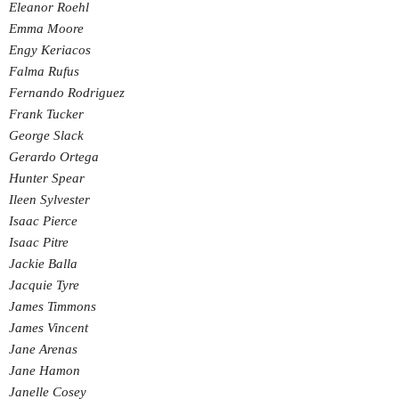
Eleanor Roehl
Emma Moore
Engy Keriacos
Falma Rufus
Fernando Rodriguez
Frank Tucker
George Slack
Gerardo Ortega
Hunter Spear
Ileen Sylvester
Isaac Pierce
Isaac Pitre
Jackie Balla
Jacquie Tyre
James Timmons
James Vincent
Jane Arenas
Jane Hamon
Janelle Cosey