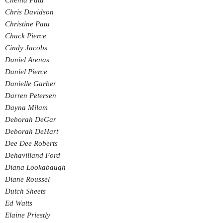
Chenia Patu
Chris Davidson
Christine Patu
Chuck Pierce
Cindy Jacobs
Daniel Arenas
Daniel Pierce
Danielle Garber
Darren Petersen
Dayna Milam
Deborah DeGar
Deborah DeHart
Dee Dee Roberts
Dehavilland Ford
Diana Lookabaugh
Diane Roussel
Dutch Sheets
Ed Watts
Elaine Priestly