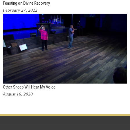
Feasting on Divine Recovery
February 27, 2022
Other Sheep Will Hear My Voice
August 16, 2020