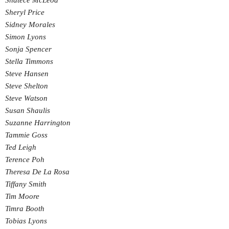
Shatece McLeod
Sheryl Price
Sidney Morales
Simon Lyons
Sonja Spencer
Stella Timmons
Steve Hansen
Steve Shelton
Steve Watson
Susan Shaulis
Suzanne Harrington
Tammie Goss
Ted Leigh
Terence Poh
Theresa De La Rosa
Tiffany Smith
Tim Moore
Timra Booth
Tobias Lyons