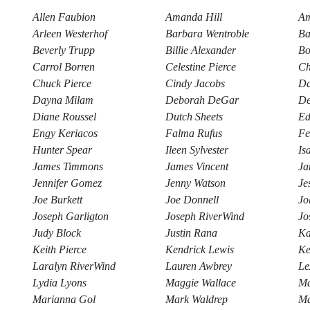
Allen Faubion
Amanda Hill
Am
Arleen Westerhof
Barbara Wentroble
Ba
Beverly Trupp
Billie Alexander
Bo
Carrol Borren
Celestine Pierce
Ch
Chuck Pierce
Cindy Jacobs
Da
Dayna Milam
Deborah DeGar
De
Diane Roussel
Dutch Sheets
Ed
Engy Keriacos
Falma Rufus
Fe
Hunter Spear
Ileen Sylvester
Is
James Timmons
James Vincent
Ja
Jennifer Gomez
Jenny Watson
Je
Joe Burkett
Joe Donnell
Jo
Joseph Garligton
Joseph RiverWind
Jo
Judy Block
Justin Rana
Ka
Keith Pierce
Kendrick Lewis
Ke
Laralyn RiverWind
Lauren Awbrey
Le
Lydia Lyons
Maggie Wallace
Ma
Marianna Gol
Mark Waldrep
Ma