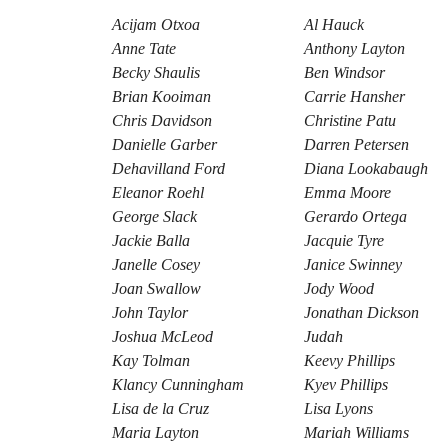
Acijam Otxoa
Al Hauck
Anne Tate
Anthony Layton
Becky Shaulis
Ben Windsor
Brian Kooiman
Carrie Hansher
Chris Davidson
Christine Patu
Danielle Garber
Darren Petersen
Dehavilland Ford
Diana Lookabaugh
Eleanor Roehl
Emma Moore
George Slack
Gerardo Ortega
Jackie Balla
Jacquie Tyre
Janelle Cosey
Janice Swinney
Joan Swallow
Jody Wood
John Taylor
Jonathan Dickson
Joshua McLeod
Judah
Kay Tolman
Keevy Phillips
Klancy Cunningham
Kyev Phillips
Lisa de la Cruz
Lisa Lyons
Maria Layton
Mariah Williams