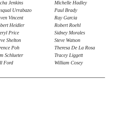
cha Jenkins
Michelle Hadley
squal Urrabazo
Paul Brady
ven Vincent
Ray Garcia
bert Heidler
Robert Roehl
eryl Price
Sidney Morales
eve Shelton
Steve Watson
rence Poh
Theresa De La Rosa
m Schlueter
Tracey Liggett
ll Ford
William Cosey