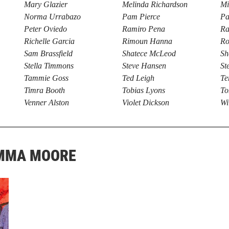
Mary Glazier
Melinda Richardson
Mi
Norma Urrabazo
Pam Pierce
Pa
Peter Oviedo
Ramiro Pena
Ra
Richelle Garcia
Rimoun Hanna
Ro
Sam Brassfield
Shatece McLeod
Sh
Stella Timmons
Steve Hansen
St
Tammie Goss
Ted Leigh
Te
Timra Booth
Tobias Lyons
To
Venner Alston
Violet Dickson
Wi
EMMA MOORE