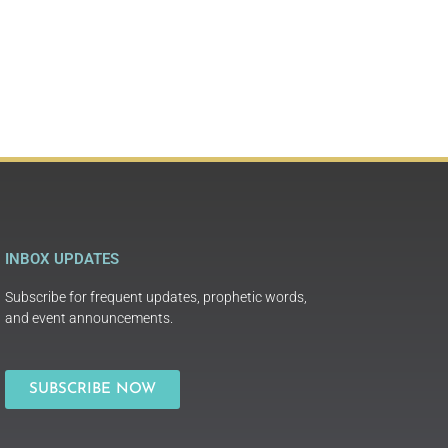
INBOX UPDATES
Subscribe for frequent updates, prophetic words,
and event announcements.
SUBSCRIBE NOW