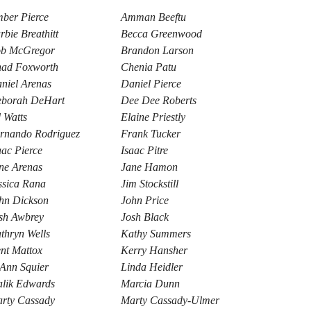
ber Pierce
Amman Beeftu
rbie Breathitt
Becca Greenwood
b McGregor
Brandon Larson
ad Foxworth
Chenia Patu
niel Arenas
Daniel Pierce
borah DeHart
Dee Dee Roberts
 Watts
Elaine Priestly
rnando Rodriguez
Frank Tucker
aac Pierce
Isaac Pitre
ne Arenas
Jane Hamon
ssica Rana
Jim Stockstill
hn Dickson
John Price
sh Awbrey
Josh Black
thryn Wells
Kathy Summers
nt Mattox
Kerry Hansher
Ann Squier
Linda Heidler
lik Edwards
Marcia Dunn
rty Cassady
Marty Cassady-Ulmer