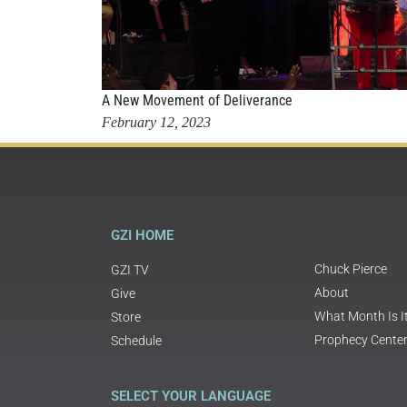
A New Movement of Deliverance
February 12, 2023
GZI HOME
Chuck Pierce
GZI TV
About
Give
What Month Is I
Store
Prophecy Cente
Schedule
SELECT YOUR LANGUAGE