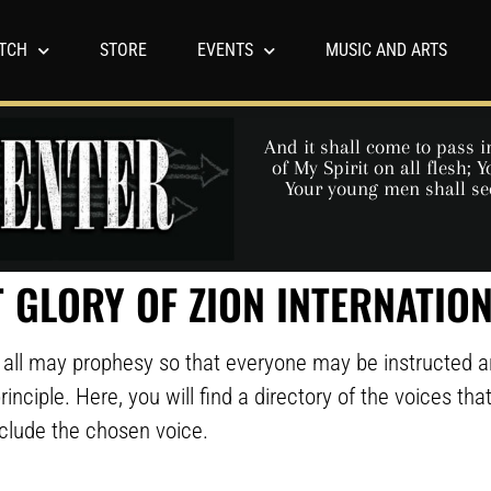
TCH
STORE
EVENTS
MUSIC AND ARTS
And it shall come to pass in
of My Spirit on all flesh;
Your young men shall se
 GLORY OF ZION INTERNATIO
we all may prophesy so that everyone may be instructed 
rinciple. Here, you will find a directory of the voices th
nclude the chosen voice.