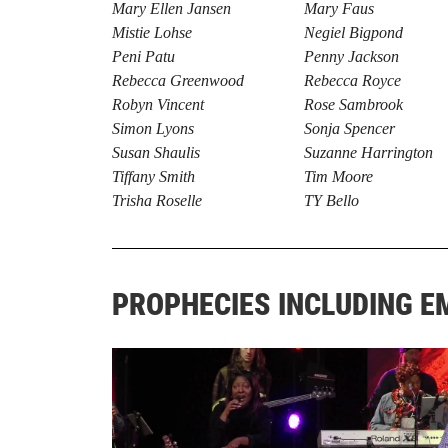
Mary Ellen Jansen
Mary Faus
Mistie Lohse
Negiel Bigpond
Peni Patu
Penny Jackson
Rebecca Greenwood
Rebecca Royce
Robyn Vincent
Rose Sambrook
Simon Lyons
Sonja Spencer
Susan Shaulis
Suzanne Harrington
Tiffany Smith
Tim Moore
Trisha Roselle
TY Bello
PROPHECIES INCLUDING 