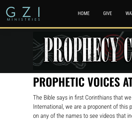
HOME
GIVE
WA
PROPHETIC VOICES AT
The Bible says in first Corinthians that 
International, we are a proponent of this p
on any of the names to see videos that i