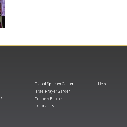
Global Spheres Center
Help
Israel Prayer Garden
t?
Connect Further
r
Contact Us