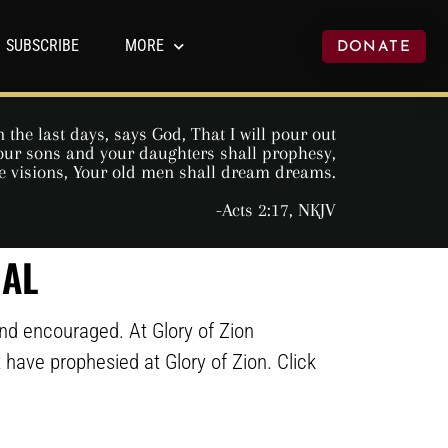
SUBSCRIBE
MORE
DONATE
 the last days, says God, That I will pour out
 Your sons and your daughters shall prophesy,
e visions, Your old men shall dream dreams.
-Acts 2:17, NKJV
NAL
and encouraged. At Glory of Zion
at have prophesied at Glory of Zion. Click