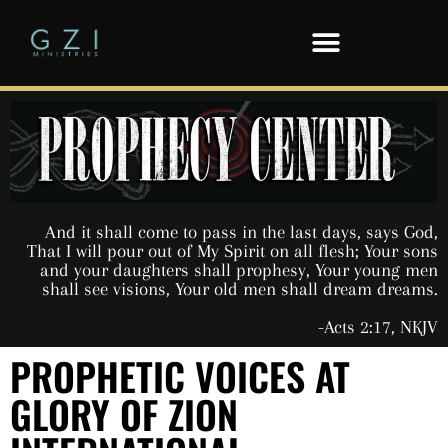
And it shall come to pass in the last days, says God,
That I will pour out of My Spirit on all flesh; Your sons
and your daughters shall prophesy, Your young men
shall see visions, Your old men shall dream dreams.
-Acts 2:17, NKJV
PROPHETIC VOICES AT
GLORY OF ZION