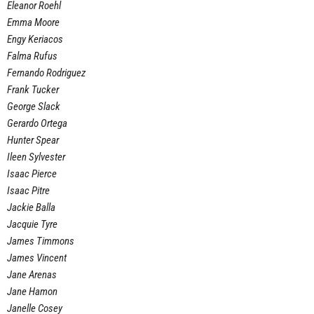
Eleanor Roehl
Emma Moore
Engy Keriacos
Falma Rufus
Fernando Rodriguez
Frank Tucker
George Slack
Gerardo Ortega
Hunter Spear
Ileen Sylvester
Isaac Pierce
Isaac Pitre
Jackie Balla
Jacquie Tyre
James Timmons
James Vincent
Jane Arenas
Jane Hamon
Janelle Cosey