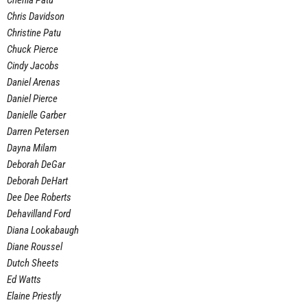
Chenia Patu
Chris Davidson
Christine Patu
Chuck Pierce
Cindy Jacobs
Daniel Arenas
Daniel Pierce
Danielle Garber
Darren Petersen
Dayna Milam
Deborah DeGar
Deborah DeHart
Dee Dee Roberts
Dehavilland Ford
Diana Lookabaugh
Diane Roussel
Dutch Sheets
Ed Watts
Elaine Priestly