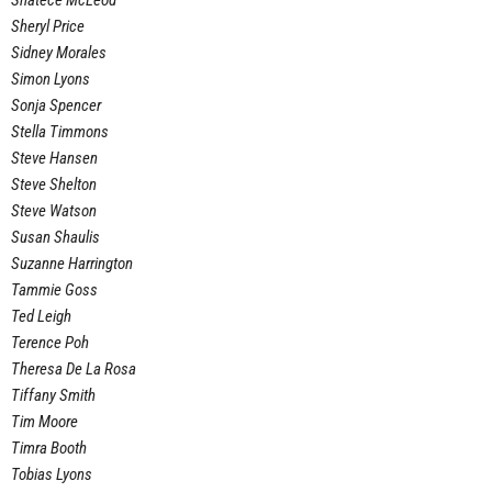
Shatece McLeod
Sheryl Price
Sidney Morales
Simon Lyons
Sonja Spencer
Stella Timmons
Steve Hansen
Steve Shelton
Steve Watson
Susan Shaulis
Suzanne Harrington
Tammie Goss
Ted Leigh
Terence Poh
Theresa De La Rosa
Tiffany Smith
Tim Moore
Timra Booth
Tobias Lyons