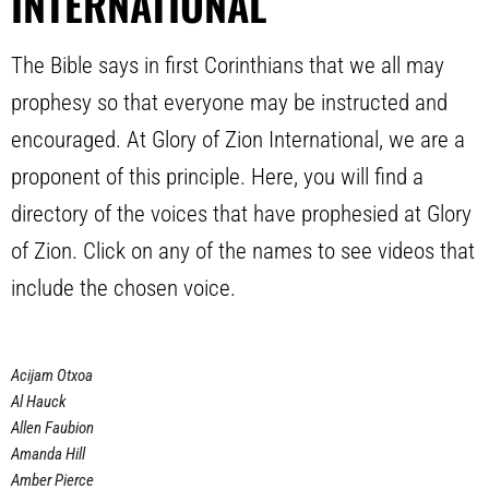
INTERNATIONAL
The Bible says in first Corinthians that we all may
prophesy so that everyone may be instructed and
encouraged. At Glory of Zion International, we are a
proponent of this principle. Here, you will find a
directory of the voices that have prophesied at Glory
of Zion. Click on any of the names to see videos that
include the chosen voice.
Acijam Otxoa
Al Hauck
Allen Faubion
Amanda Hill
Amber Pierce