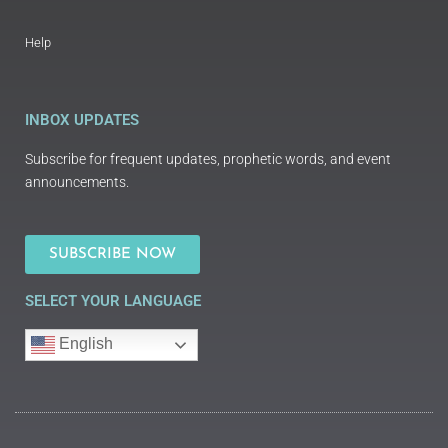
Help
INBOX UPDATES
Subscribe for frequent updates, prophetic words, and event
announcements.
SUBSCRIBE NOW
SELECT YOUR LANGUAGE
English