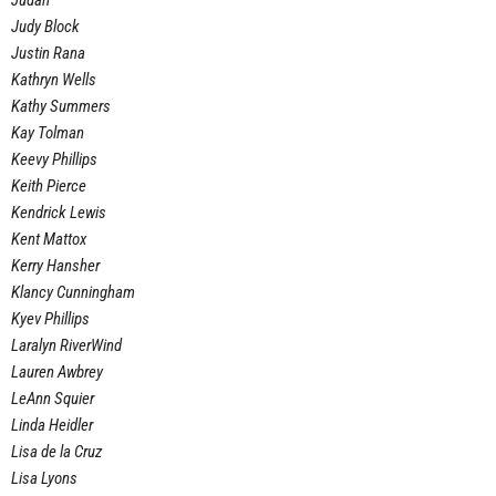
Judah
Judy Block
Justin Rana
Kathryn Wells
Kathy Summers
Kay Tolman
Keevy Phillips
Keith Pierce
Kendrick Lewis
Kent Mattox
Kerry Hansher
Klancy Cunningham
Kyev Phillips
Laralyn RiverWind
Lauren Awbrey
LeAnn Squier
Linda Heidler
Lisa de la Cruz
Lisa Lyons