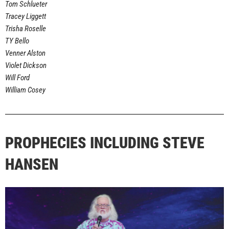
Tom Schlueter
Tracey Liggett
Trisha Roselle
TY Bello
Venner Alston
Violet Dickson
Will Ford
William Cosey
PROPHECIES INCLUDING STEVE
HANSEN