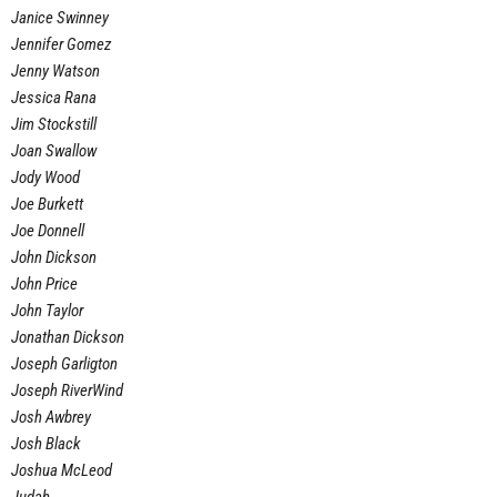
Janice Swinney
Jennifer Gomez
Jenny Watson
Jessica Rana
Jim Stockstill
Joan Swallow
Jody Wood
Joe Burkett
Joe Donnell
John Dickson
John Price
John Taylor
Jonathan Dickson
Joseph Garligton
Joseph RiverWind
Josh Awbrey
Josh Black
Joshua McLeod