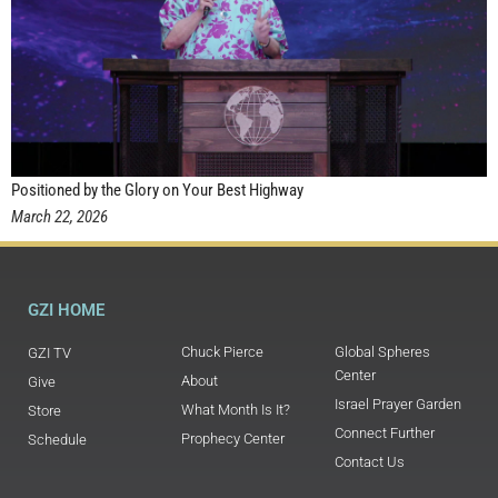
Positioned by the Glory on Your Best Highway
March 22, 2026
GZI HOME
Chuck Pierce
Global Spheres
GZI TV
Center
About
Give
Israel Prayer Garden
What Month Is It?
Store
Connect Further
Prophecy Center
Schedule
Contact Us