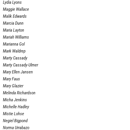
Lydia Lyons
Maggie Wallace
Malik Edwards
Marcia Dunn
Maria Layton
Mariah Williams
Marianna Gol
Mark Waldrep
Marty Cassady
Marty Cassady-Ulmer
Mary Ellen Jansen
Mary Faus
Mary Glazier
Melinda Richardson
Micha Jenkins
Michelle Hadley
Mistie Lohse
Negiel Bigpond
Norma Urrabazo