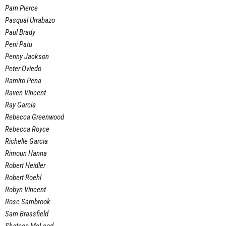
Pam Pierce
Pasqual Urrabazo
Paul Brady
Peni Patu
Penny Jackson
Peter Oviedo
Ramiro Pena
Raven Vincent
Ray Garcia
Rebecca Greenwood
Rebecca Royce
Richelle Garcia
Rimoun Hanna
Robert Heidler
Robert Roehl
Robyn Vincent
Rose Sambrook
Sam Brassfield