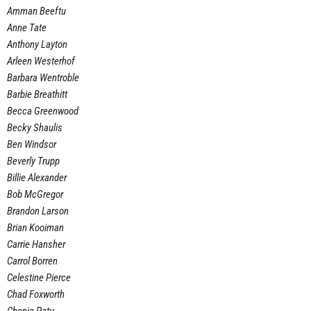
Amman Beeftu
Anne Tate
Anthony Layton
Arleen Westerhof
Barbara Wentroble
Barbie Breathitt
Becca Greenwood
Becky Shaulis
Ben Windsor
Beverly Trupp
Billie Alexander
Bob McGregor
Brandon Larson
Brian Kooiman
Carrie Hansher
Carrol Borren
Celestine Pierce
Chad Foxworth