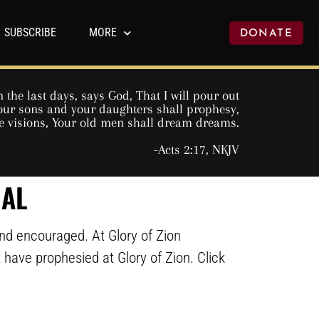
SUBSCRIBE
MORE
DONATE
 the last days, says God, That I will pour out
 Your sons and your daughters shall prophesy,
e visions, Your old men shall dream dreams.
-Acts 2:17, NKJV
NAL
and encouraged. At Glory of Zion
at have prophesied at Glory of Zion. Click