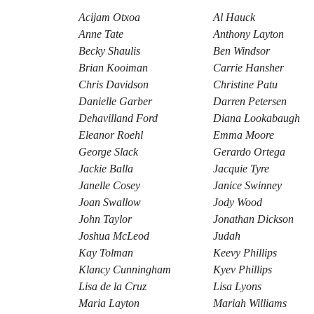
Acijam Otxoa
Al Hauck
Anne Tate
Anthony Layton
Becky Shaulis
Ben Windsor
Brian Kooiman
Carrie Hansher
Chris Davidson
Christine Patu
Danielle Garber
Darren Petersen
Dehavilland Ford
Diana Lookabaugh
Eleanor Roehl
Emma Moore
George Slack
Gerardo Ortega
Jackie Balla
Jacquie Tyre
Janelle Cosey
Janice Swinney
Joan Swallow
Jody Wood
John Taylor
Jonathan Dickson
Joshua McLeod
Judah
Kay Tolman
Keevy Phillips
Klancy Cunningham
Kyev Phillips
Lisa de la Cruz
Lisa Lyons
Maria Layton
Mariah Williams