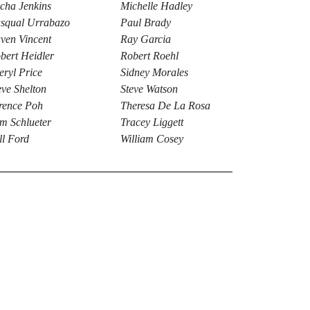
cha Jenkins
Michelle Hadley
squal Urrabazo
Paul Brady
ven Vincent
Ray Garcia
bert Heidler
Robert Roehl
eryl Price
Sidney Morales
eve Shelton
Steve Watson
rence Poh
Theresa De La Rosa
m Schlueter
Tracey Liggett
ll Ford
William Cosey