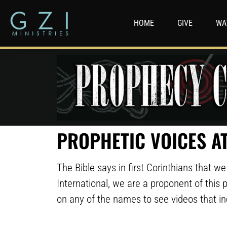
HOME
GIVE
WA
PROPHETIC VOICES AT
The Bible says in first Corinthians that 
International, we are a proponent of this p
on any of the names to see videos that i