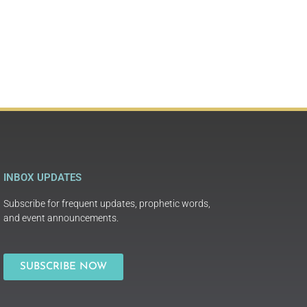
INBOX UPDATES
Subscribe for frequent updates, prophetic words,
and event announcements.
SUBSCRIBE NOW