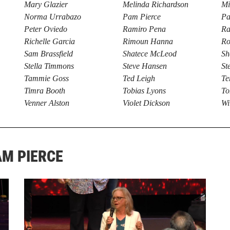
Mary Glazier
Melinda Richardson
Mi
Norma Urrabazo
Pam Pierce
Pa
Peter Oviedo
Ramiro Pena
Ra
Richelle Garcia
Rimoun Hanna
Ro
Sam Brassfield
Shatece McLeod
Sh
Stella Timmons
Steve Hansen
St
Tammie Goss
Ted Leigh
Te
Timra Booth
Tobias Lyons
To
Venner Alston
Violet Dickson
Wi
AM PIERCE