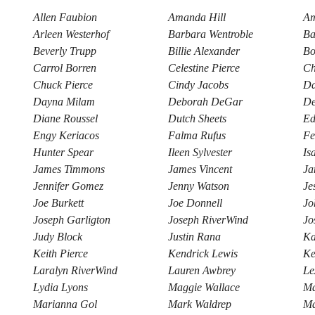
Allen Faubion
Amanda Hill
Am
Arleen Westerhof
Barbara Wentroble
Ba
Beverly Trupp
Billie Alexander
Bo
Carrol Borren
Celestine Pierce
Ch
Chuck Pierce
Cindy Jacobs
Da
Dayna Milam
Deborah DeGar
De
Diane Roussel
Dutch Sheets
Ed
Engy Keriacos
Falma Rufus
Fe
Hunter Spear
Ileen Sylvester
Is
James Timmons
James Vincent
Ja
Jennifer Gomez
Jenny Watson
Je
Joe Burkett
Joe Donnell
Jo
Joseph Garligton
Joseph RiverWind
Jo
Judy Block
Justin Rana
Ka
Keith Pierce
Kendrick Lewis
Ke
Laralyn RiverWind
Lauren Awbrey
Le
Lydia Lyons
Maggie Wallace
Ma
Marianna Gol
Mark Waldrep
Ma