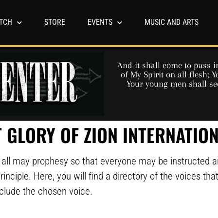
TCH
STORE
EVENTS
MUSIC AND ARTS
And it shall come to pass in
of My Spirit on all flesh;
Your young men shall se
 GLORY OF ZION INTERNATIO
we all may prophesy so that everyone may be instructed 
rinciple. Here, you will find a directory of the voices th
nclude the chosen voice.