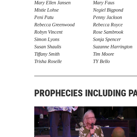
Mary Ellen Jansen
Mary Faus
Mistie Lohse
Negiel Bigpond
Peni Patu
Penny Jackson
Rebecca Greenwood
Rebecca Royce
Robyn Vincent
Rose Sambrook
Simon Lyons
Sonja Spencer
Susan Shaulis
Suzanne Harrington
Tiffany Smith
Tim Moore
Trisha Roselle
TY Bello
PROPHECIES INCLUDING P