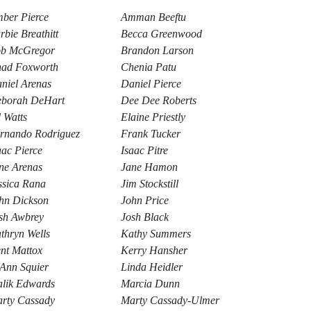
ber Pierce
Amman Beeftu
rbie Breathitt
Becca Greenwood
b McGregor
Brandon Larson
ad Foxworth
Chenia Patu
niel Arenas
Daniel Pierce
borah DeHart
Dee Dee Roberts
 Watts
Elaine Priestly
rnando Rodriguez
Frank Tucker
aac Pierce
Isaac Pitre
ne Arenas
Jane Hamon
ssica Rana
Jim Stockstill
hn Dickson
John Price
sh Awbrey
Josh Black
thryn Wells
Kathy Summers
nt Mattox
Kerry Hansher
Ann Squier
Linda Heidler
lik Edwards
Marcia Dunn
rty Cassady
Marty Cassady-Ulmer