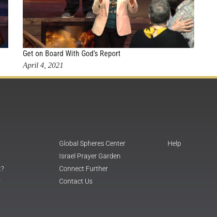
Get on Board With God’s Report
April 4, 2021
Global Spheres Center
Help
Israel Prayer Garden
t?
Connect Further
r
Contact Us