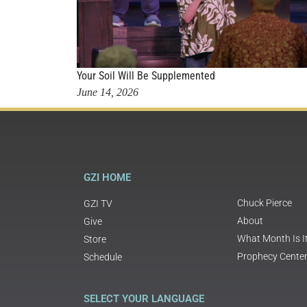
Your Soil Will Be Supplemented
June 14, 2026
GZI HOME
Chuck Pierce
GZI TV
About
Give
What Month Is I
Store
Prophecy Cente
Schedule
SELECT YOUR LANGUAGE