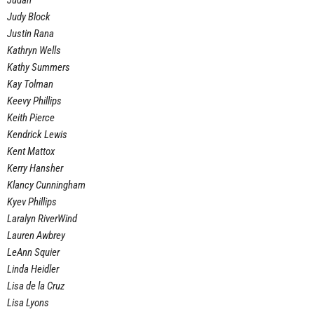
Judah
Judy Block
Justin Rana
Kathryn Wells
Kathy Summers
Kay Tolman
Keevy Phillips
Keith Pierce
Kendrick Lewis
Kent Mattox
Kerry Hansher
Klancy Cunningham
Kyev Phillips
Laralyn RiverWind
Lauren Awbrey
LeAnn Squier
Linda Heidler
Lisa de la Cruz
Lisa Lyons