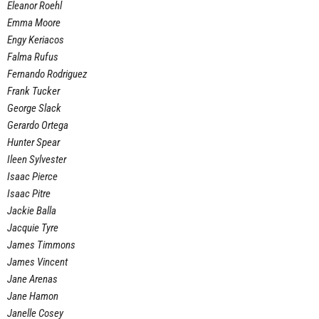
Eleanor Roehl
Emma Moore
Engy Keriacos
Falma Rufus
Fernando Rodriguez
Frank Tucker
George Slack
Gerardo Ortega
Hunter Spear
Ileen Sylvester
Isaac Pierce
Isaac Pitre
Jackie Balla
Jacquie Tyre
James Timmons
James Vincent
Jane Arenas
Jane Hamon
Janelle Cosey