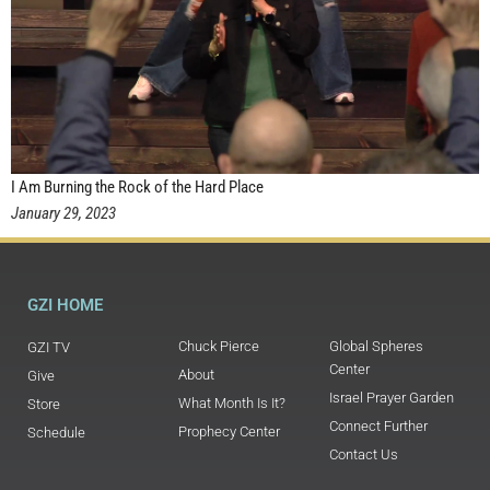
I Am Burning the Rock of the Hard Place
January 29, 2023
GZI HOME
Chuck Pierce
Global Spheres
GZI TV
Center
About
Give
Israel Prayer Garden
What Month Is It?
Store
Connect Further
Prophecy Center
Schedule
Contact Us