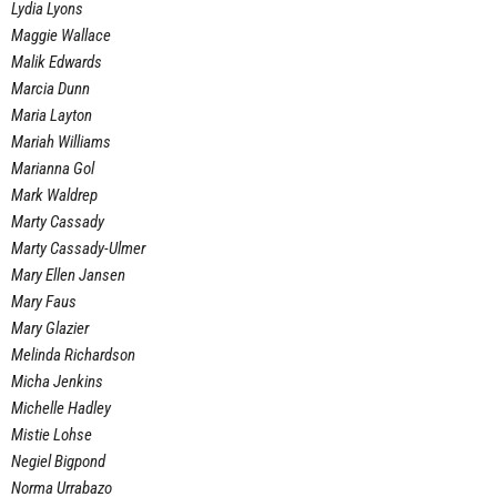
Lydia Lyons
Maggie Wallace
Malik Edwards
Marcia Dunn
Maria Layton
Mariah Williams
Marianna Gol
Mark Waldrep
Marty Cassady
Marty Cassady-Ulmer
Mary Ellen Jansen
Mary Faus
Mary Glazier
Melinda Richardson
Micha Jenkins
Michelle Hadley
Mistie Lohse
Negiel Bigpond
Norma Urrabazo