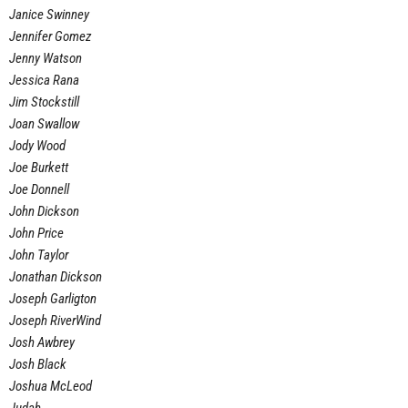
Janice Swinney
Jennifer Gomez
Jenny Watson
Jessica Rana
Jim Stockstill
Joan Swallow
Jody Wood
Joe Burkett
Joe Donnell
John Dickson
John Price
John Taylor
Jonathan Dickson
Joseph Garligton
Joseph RiverWind
Josh Awbrey
Josh Black
Joshua McLeod