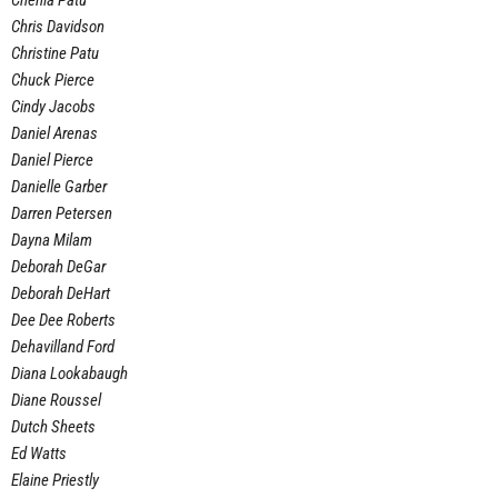
Chenia Patu
Chris Davidson
Christine Patu
Chuck Pierce
Cindy Jacobs
Daniel Arenas
Daniel Pierce
Danielle Garber
Darren Petersen
Dayna Milam
Deborah DeGar
Deborah DeHart
Dee Dee Roberts
Dehavilland Ford
Diana Lookabaugh
Diane Roussel
Dutch Sheets
Ed Watts
Elaine Priestly