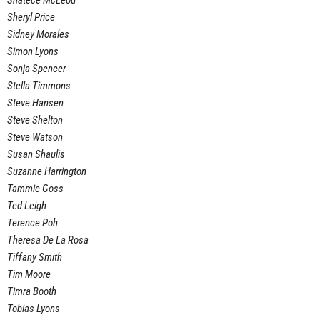
Shatece McLeod
Sheryl Price
Sidney Morales
Simon Lyons
Sonja Spencer
Stella Timmons
Steve Hansen
Steve Shelton
Steve Watson
Susan Shaulis
Suzanne Harrington
Tammie Goss
Ted Leigh
Terence Poh
Theresa De La Rosa
Tiffany Smith
Tim Moore
Timra Booth
Tobias Lyons