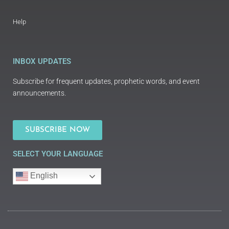
Help
INBOX UPDATES
Subscribe for frequent updates, prophetic words, and event
announcements.
SUBSCRIBE NOW
SELECT YOUR LANGUAGE
English