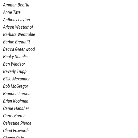
Amman Beeftu
Anne Tate
Anthony Layton
Arleen Westerhof
Barbara Wentroble
Barbie Breathitt
Becca Greenwood
Becky Shaulis
Ben Windsor
Beverly Trupp
Billie Alexander
Bob McGregor
Brandon Larson
Brian Kooiman
Carrie Hansher
Carrol Borren
Celestine Pierce
Chad Foxworth