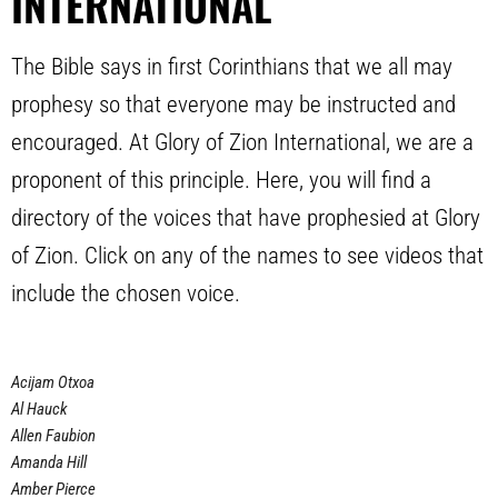
INTERNATIONAL
The Bible says in first Corinthians that we all may
prophesy so that everyone may be instructed and
encouraged. At Glory of Zion International, we are a
proponent of this principle. Here, you will find a
directory of the voices that have prophesied at Glory
of Zion. Click on any of the names to see videos that
include the chosen voice.
Acijam Otxoa
Al Hauck
Allen Faubion
Amanda Hill
Amber Pierce