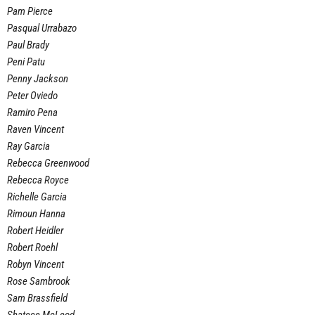
Pam Pierce
Pasqual Urrabazo
Paul Brady
Peni Patu
Penny Jackson
Peter Oviedo
Ramiro Pena
Raven Vincent
Ray Garcia
Rebecca Greenwood
Rebecca Royce
Richelle Garcia
Rimoun Hanna
Robert Heidler
Robert Roehl
Robyn Vincent
Rose Sambrook
Sam Brassfield