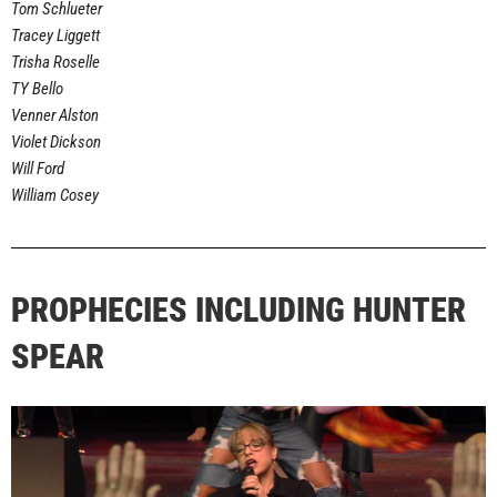
Tom Schlueter
Tracey Liggett
Trisha Roselle
TY Bello
Venner Alston
Violet Dickson
Will Ford
William Cosey
PROPHECIES INCLUDING HUNTER
SPEAR