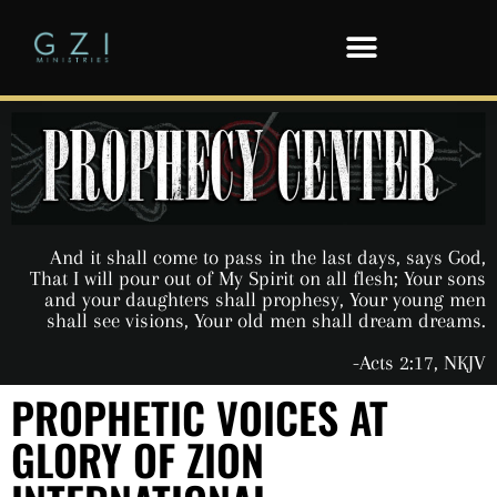
And it shall come to pass in the last days, says God,
That I will pour out of My Spirit on all flesh; Your sons
and your daughters shall prophesy, Your young men
shall see visions, Your old men shall dream dreams.
-Acts 2:17, NKJV
PROPHETIC VOICES AT
GLORY OF ZION