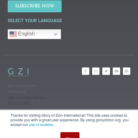
SUBSCRIBE NOW
SELECT YOUR LANGUAGE
English
©2018 Glory of Zion
International
Legal Information (Privacy |
Terms | Cookies)
Thanks for visiting Glory of Zion International! This site uses cookies to
provide you with a great user experience. By using gloryofzion.org, you
accept our
use of cookies
.