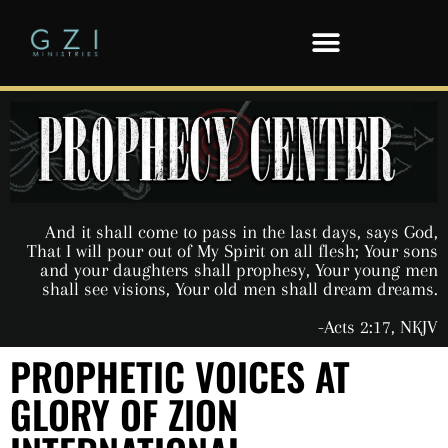
And it shall come to pass in the last days, says God,
That I will pour out of My Spirit on all flesh; Your sons
and your daughters shall prophesy, Your young men
shall see visions, Your old men shall dream dreams.
-Acts 2:17, NKJV
PROPHETIC VOICES AT
GLORY OF ZION