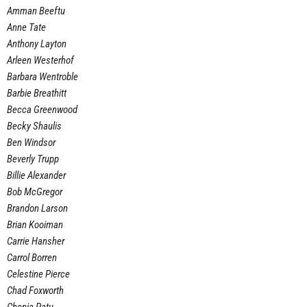
Amman Beeftu
Anne Tate
Anthony Layton
Arleen Westerhof
Barbara Wentroble
Barbie Breathitt
Becca Greenwood
Becky Shaulis
Ben Windsor
Beverly Trupp
Billie Alexander
Bob McGregor
Brandon Larson
Brian Kooiman
Carrie Hansher
Carrol Borren
Celestine Pierce
Chad Foxworth