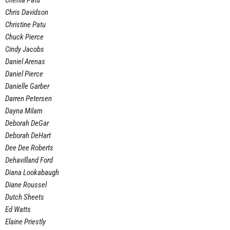
Chenia Patu
Chris Davidson
Christine Patu
Chuck Pierce
Cindy Jacobs
Daniel Arenas
Daniel Pierce
Danielle Garber
Darren Petersen
Dayna Milam
Deborah DeGar
Deborah DeHart
Dee Dee Roberts
Dehavilland Ford
Diana Lookabaugh
Diane Roussel
Dutch Sheets
Ed Watts
Elaine Priestly