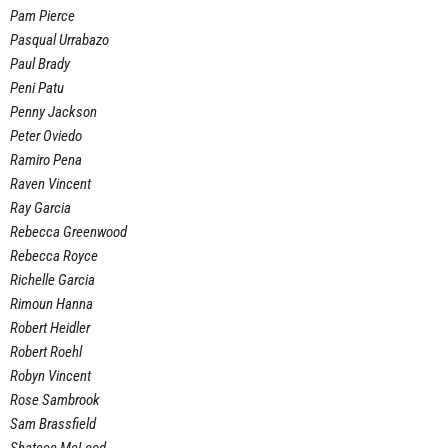
Pam Pierce
Pasqual Urrabazo
Paul Brady
Peni Patu
Penny Jackson
Peter Oviedo
Ramiro Pena
Raven Vincent
Ray Garcia
Rebecca Greenwood
Rebecca Royce
Richelle Garcia
Rimoun Hanna
Robert Heidler
Robert Roehl
Robyn Vincent
Rose Sambrook
Sam Brassfield