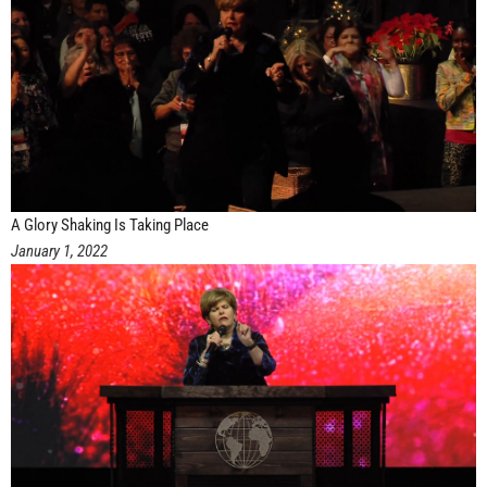
A Glory Shaking Is Taking Place
January 1, 2022