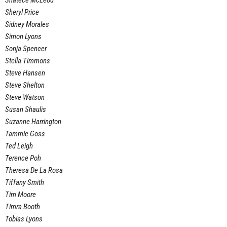
Shatece McLeod
Sheryl Price
Sidney Morales
Simon Lyons
Sonja Spencer
Stella Timmons
Steve Hansen
Steve Shelton
Steve Watson
Susan Shaulis
Suzanne Harrington
Tammie Goss
Ted Leigh
Terence Poh
Theresa De La Rosa
Tiffany Smith
Tim Moore
Timra Booth
Tobias Lyons