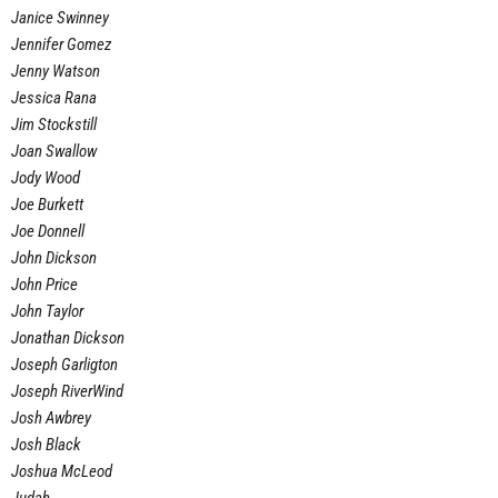
Janice Swinney
Jennifer Gomez
Jenny Watson
Jessica Rana
Jim Stockstill
Joan Swallow
Jody Wood
Joe Burkett
Joe Donnell
John Dickson
John Price
John Taylor
Jonathan Dickson
Joseph Garligton
Joseph RiverWind
Josh Awbrey
Josh Black
Joshua McLeod