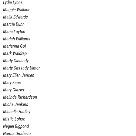
Lydia Lyons
Maggie Wallace
Malik Edwards
Marcia Dunn
Maria Layton
Mariah Williams
Marianna Gol
Mark Waldrep
Marty Cassady
Marty Cassady-Ulmer
Mary Ellen Jansen
Mary Faus
Mary Glazier
Melinda Richardson
Micha Jenkins
Michelle Hadley
Mistie Lohse
Negiel Bigpond
Norma Urrabazo