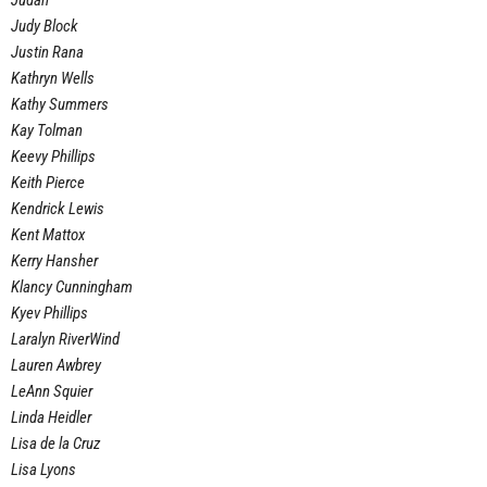
Judah
Judy Block
Justin Rana
Kathryn Wells
Kathy Summers
Kay Tolman
Keevy Phillips
Keith Pierce
Kendrick Lewis
Kent Mattox
Kerry Hansher
Klancy Cunningham
Kyev Phillips
Laralyn RiverWind
Lauren Awbrey
LeAnn Squier
Linda Heidler
Lisa de la Cruz
Lisa Lyons