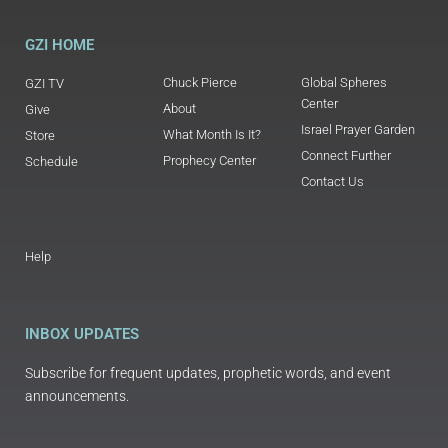
GZI HOME
Chuck Pierce
Global Spheres
GZI TV
Center
About
Give
Israel Prayer Garden
What Month Is It?
Store
Connect Further
Prophecy Center
Schedule
Contact Us
Help
INBOX UPDATES
Subscribe for frequent updates, prophetic words, and event
announcements.