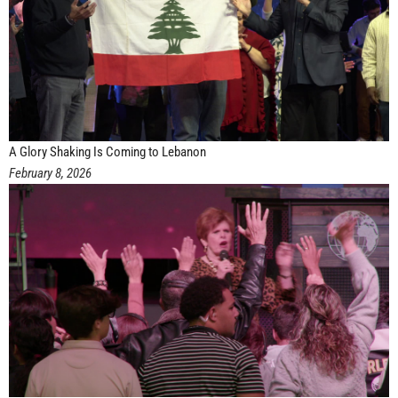
A Glory Shaking Is Coming to Lebanon
February 8, 2026