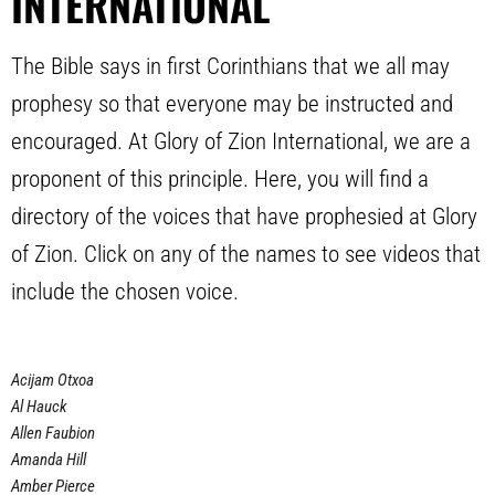
INTERNATIONAL
The Bible says in first Corinthians that we all may
prophesy so that everyone may be instructed and
encouraged. At Glory of Zion International, we are a
proponent of this principle. Here, you will find a
directory of the voices that have prophesied at Glory
of Zion. Click on any of the names to see videos that
include the chosen voice.
Acijam Otxoa
Al Hauck
Allen Faubion
Amanda Hill
Amber Pierce