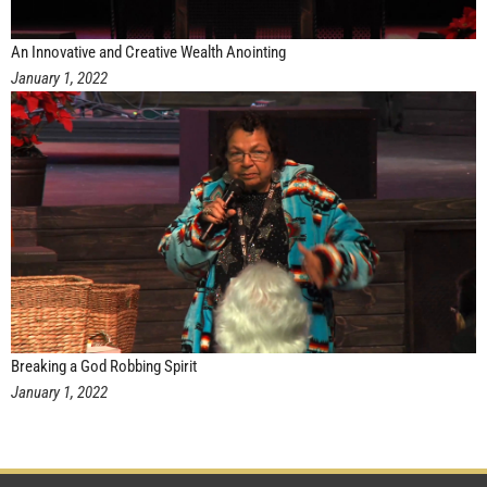
An Innovative and Creative Wealth Anointing
January 1, 2022
Breaking a God Robbing Spirit
January 1, 2022