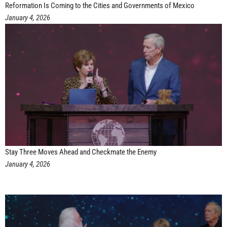
Reformation Is Coming to the Cities and Governments of Mexico
January 4, 2026
Stay Three Moves Ahead and Checkmate the Enemy
January 4, 2026