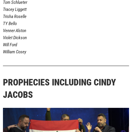
Tom Schlueter
Tracey Liggett
Trisha Roselle
TY Bello
Venner Alston
Violet Dickson
Will Ford
William Cosey
PROPHECIES INCLUDING CINDY
JACOBS