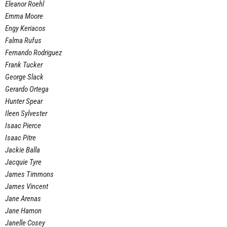
Eleanor Roehl
Emma Moore
Engy Keriacos
Falma Rufus
Fernando Rodriguez
Frank Tucker
George Slack
Gerardo Ortega
Hunter Spear
Ileen Sylvester
Isaac Pierce
Isaac Pitre
Jackie Balla
Jacquie Tyre
James Timmons
James Vincent
Jane Arenas
Jane Hamon
Janelle Cosey