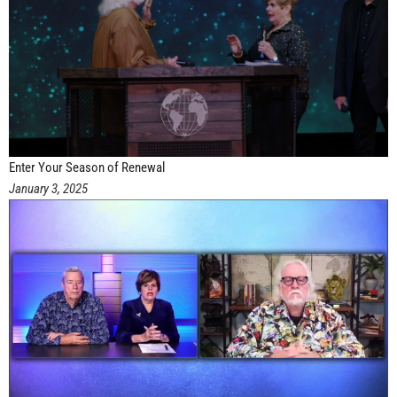
Enter Your Season of Renewal
January 3, 2025