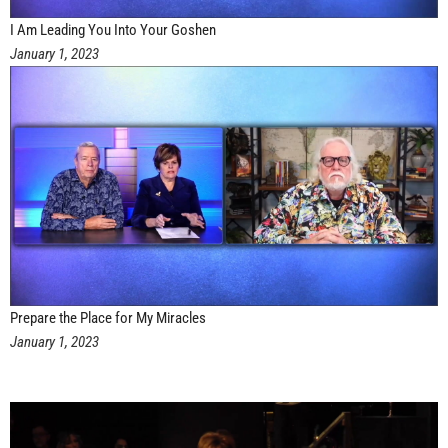
I Am Leading You Into Your Goshen
January 1, 2023
Prepare the Place for My Miracles
January 1, 2023