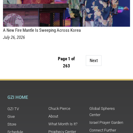
A New Fire Mantle Is Sweeping Across Korea
July 26, 2026
Page 1 of
Next
263
GZI HOME
Chuck Pierce
Global Spheres
GZI TV
Center
About
Give
Israel Prayer Garden
What Month Is It?
Store
Connect Further
Prophecy Center
Schedule