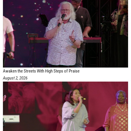
Awaken the Streets With High Steps of Praise
August 2, 2026