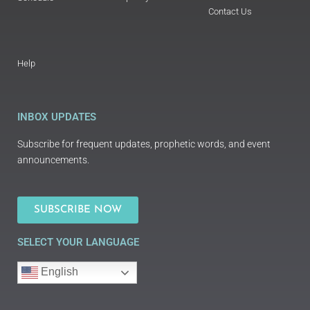
Contact Us
Help
INBOX UPDATES
Subscribe for frequent updates, prophetic words, and event
announcements.
SUBSCRIBE NOW
SELECT YOUR LANGUAGE
English