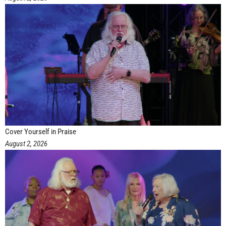
Cover Yourself in Praise
August 2, 2026