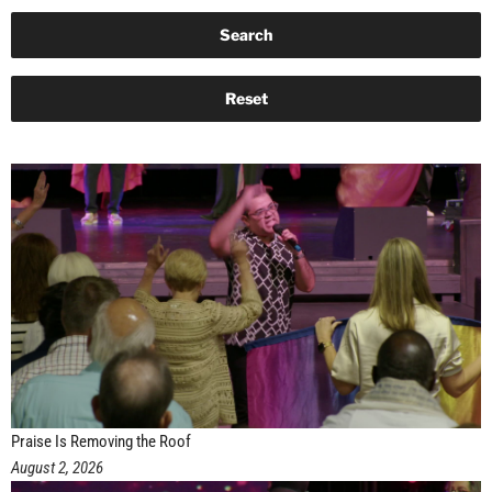
Praise Is Removing the Roof
August 2, 2026