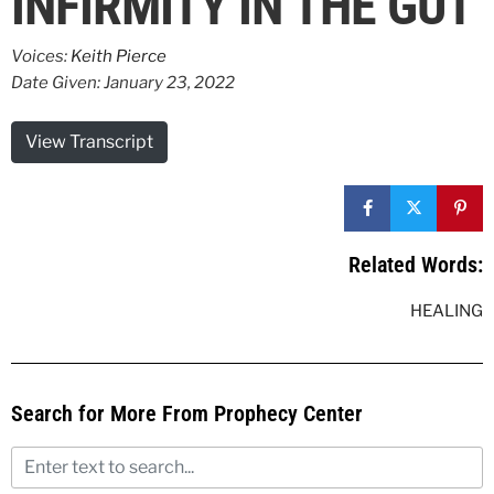
INFIRMITY IN THE GUT
Voices:
Keith Pierce
Date Given: January 23, 2022
View Transcript
Related Words:
HEALING
Search for More From Prophecy Center