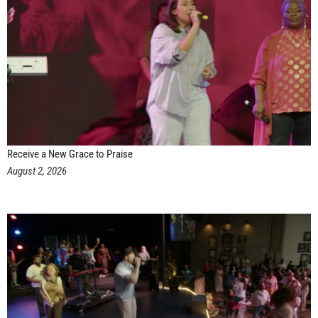
Receive a New Grace to Praise
August 2, 2026