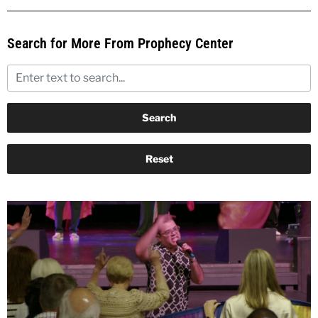
Search for More From Prophecy Center