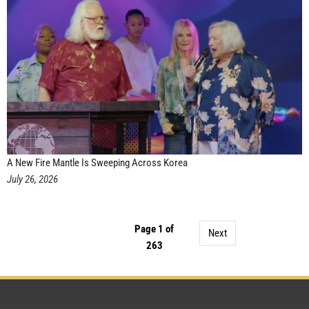
A New Fire Mantle Is Sweeping Across Korea
July 26, 2026
Page 1 of
Next
263