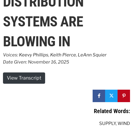
DISTRIBUTION
SYSTEMS ARE
BLOWING IN
Voices:
Keevy Phillips
,
Keith Pierce
,
LeAnn Squier
Date Given: November 16, 2025
View Transcript
Related Words:
SUPPLY
,
WIND