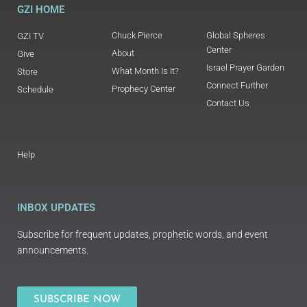
GZI HOME
Chuck Pierce
Global Spheres
GZI TV
Center
About
Give
Israel Prayer Garden
What Month Is It?
Store
Connect Further
Prophecy Center
Schedule
Contact Us
Help
INBOX UPDATES
Subscribe for frequent updates, prophetic words, and event
announcements.
SUBSCRIBE NOW