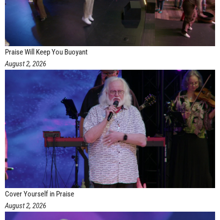
Praise Will Keep You Buoyant
August 2, 2026
Cover Yourself in Praise
August 2, 2026