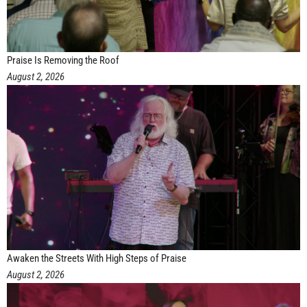
Praise Is Removing the Roof
August 2, 2026
Awaken the Streets With High Steps of Praise
August 2, 2026