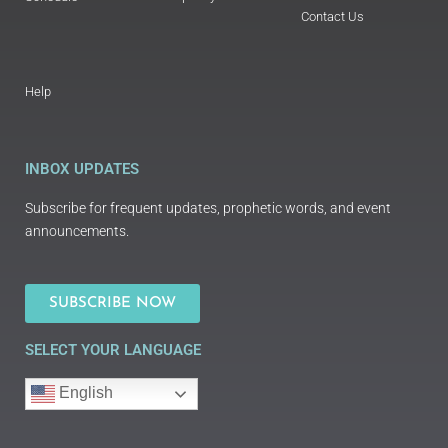
Contact Us
Help
INBOX UPDATES
Subscribe for frequent updates, prophetic words, and event
announcements.
SUBSCRIBE NOW
SELECT YOUR LANGUAGE
English