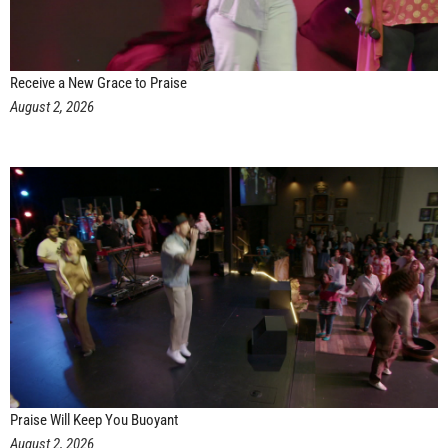
Receive a New Grace to Praise
August 2, 2026
Praise Will Keep You Buoyant
August 2, 2026