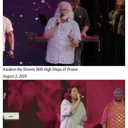
Awaken the Streets With High Steps of Praise
August 2, 2026