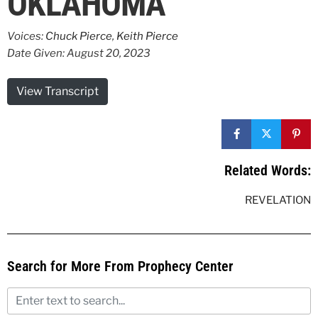
OKLAHOMA
Voices:
Chuck Pierce
,
Keith Pierce
Date Given: August 20, 2023
View Transcript
Related Words:
REVELATION
Search for More From Prophecy Center