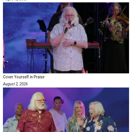
Cover Yourself in Praise
August 2, 2026