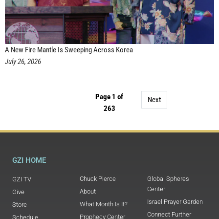
A New Fire Mantle Is Sweeping Across Korea
July 26, 2026
Page 1 of
Next
263
GZI HOME
Chuck Pierce
Global Spheres
GZI TV
Center
About
Give
Israel Prayer Garden
What Month Is It?
Store
Connect Further
Prophecy Center
Schedule