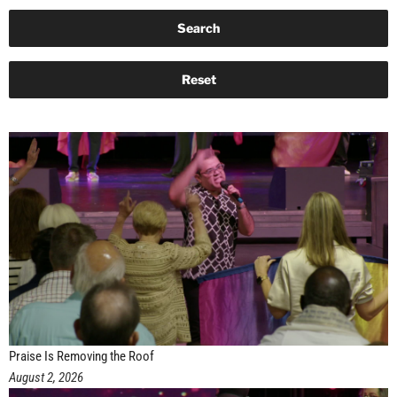
Praise Is Removing the Roof
August 2, 2026