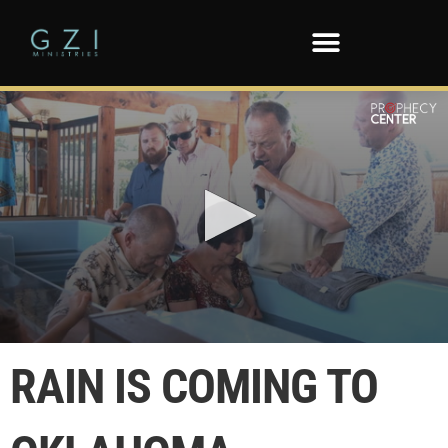
0
seconds
RAIN IS COMING TO
of
43
seconds