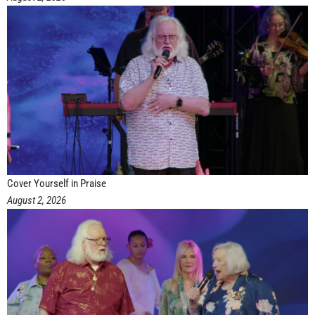
Cover Yourself in Praise
August 2, 2026