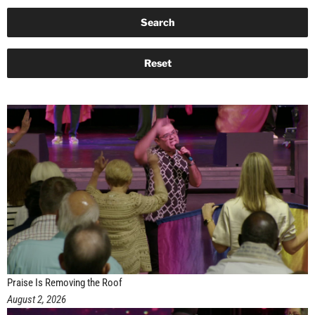
Praise Is Removing the Roof
August 2, 2026