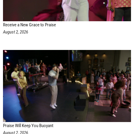
Receive a New Grace to Praise
August 2, 2026
Praise Will Keep You Buoyant
August 2, 2026