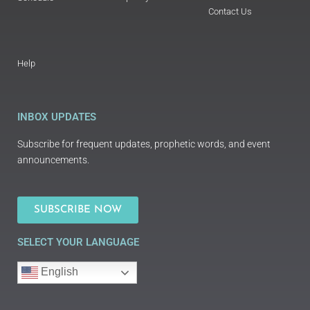
Contact Us
Help
INBOX UPDATES
Subscribe for frequent updates, prophetic words, and event
announcements.
SUBSCRIBE NOW
SELECT YOUR LANGUAGE
English