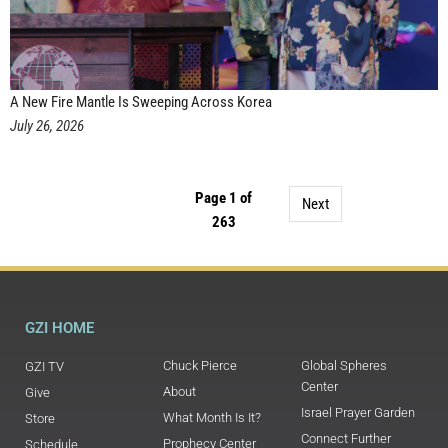
A New Fire Mantle Is Sweeping Across Korea
July 26, 2026
Page 1 of
Next
263
GZI HOME
Chuck Pierce
Global Spheres
GZI TV
Center
About
Give
Israel Prayer Garden
What Month Is It?
Store
Connect Further
Prophecy Center
Schedule