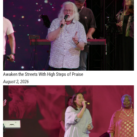
Awaken the Streets With High Steps of Praise
August 2, 2026