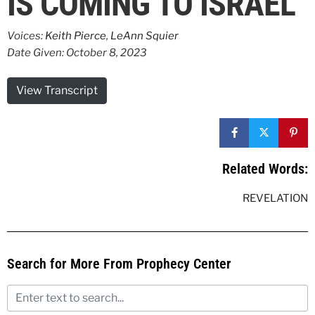
IS COMING TO ISRAEL
Voices:
Keith Pierce
,
LeAnn Squier
Date Given: October 8, 2023
View Transcript
Related Words:
REVELATION
Search for More From Prophecy Center