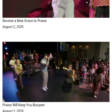
Receive a New Grace to Praise
August 2, 2026
Praise Will Keep You Buoyant
August 2, 2026