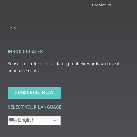
Contact Us
Help
INBOX UPDATES
Subscribe for frequent updates, prophetic words, and event
announcements.
SUBSCRIBE NOW
SELECT YOUR LANGUAGE
English