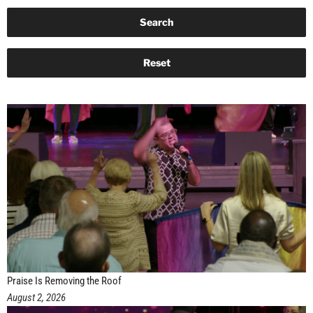
Praise Is Removing the Roof
August 2, 2026