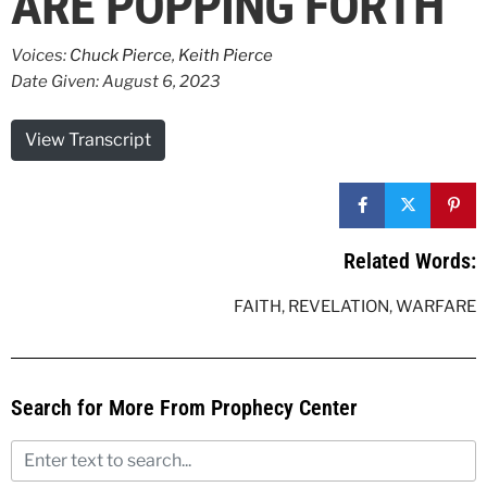
ARE POPPING FORTH
Voices:
Chuck Pierce
,
Keith Pierce
Date Given: August 6, 2023
View Transcript
Related Words:
FAITH
,
REVELATION
,
WARFARE
Search for More From Prophecy Center