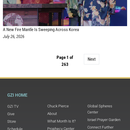
A New Fire Mantle Is Sweeping Across Korea
July 26, 2026
Page 1 of
Next
263
GZI HOME
Chuck Pierce
Global Spheres
GZI TV
Center
About
Give
Israel Prayer Garden
What Month Is It?
Store
Connect Further
Prophecy Center
Schedule