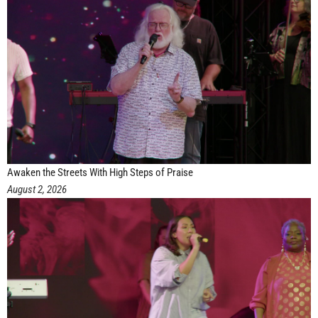
Awaken the Streets With High Steps of Praise
August 2, 2026