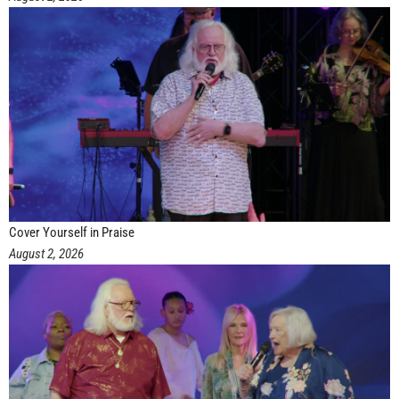
Cover Yourself in Praise
August 2, 2026