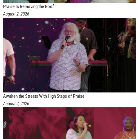
Praise Is Removing the Roof
August 2, 2026
Awaken the Streets With High Steps of Praise
August 2, 2026