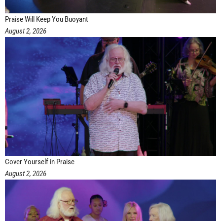
Praise Will Keep You Buoyant
August 2, 2026
Cover Yourself in Praise
August 2, 2026