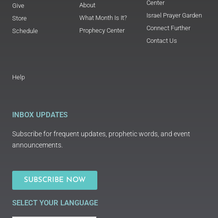
Center
About
Give
Israel Prayer Garden
What Month Is It?
Store
Connect Further
Prophecy Center
Schedule
Contact Us
Help
INBOX UPDATES
Subscribe for frequent updates, prophetic words, and event
announcements.
SUBSCRIBE NOW
SELECT YOUR LANGUAGE