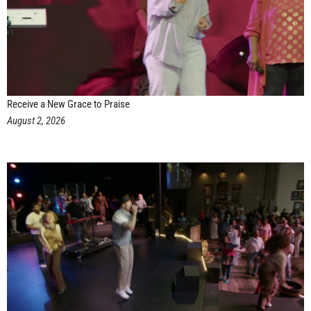
Receive a New Grace to Praise
August 2, 2026