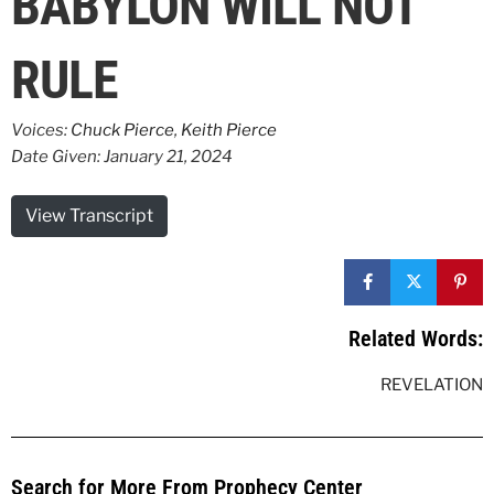
BABYLON WILL NOT
RULE
Voices:
Chuck Pierce
,
Keith Pierce
Date Given: January 21, 2024
View Transcript
Related Words:
REVELATION
Search for More From Prophecy Center