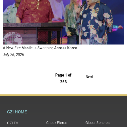
A New Fire Mantle Is Sweeping Across Korea
July 26, 2026
Page 1 of
Next
263
GZI HOME
Chuck Pierce
Global Spheres
GZI TV