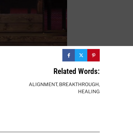
Related Words:
ALIGNMENT
,
BREAKTHROUGH
,
HEALING