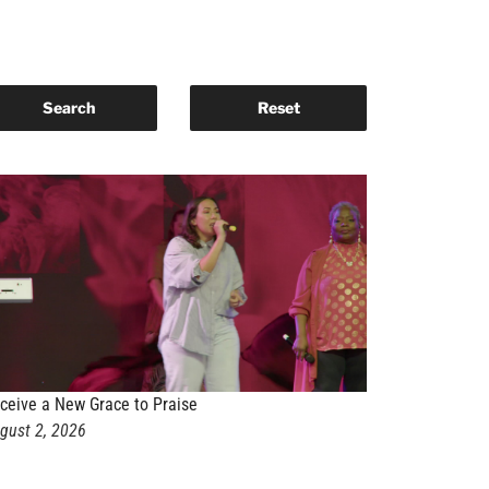
ceive a New Grace to Praise
gust 2, 2026