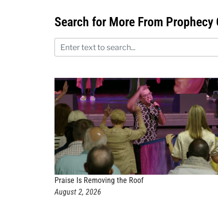
Search for More From Prophecy 
Praise Is Removing the Roof
August 2, 2026