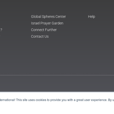
Global Spheres Center
Help
Israel Prayer Garden
t?
Connect Further
r
Contact Us
International! This site uses cookies to provide you with a great user experience. By 