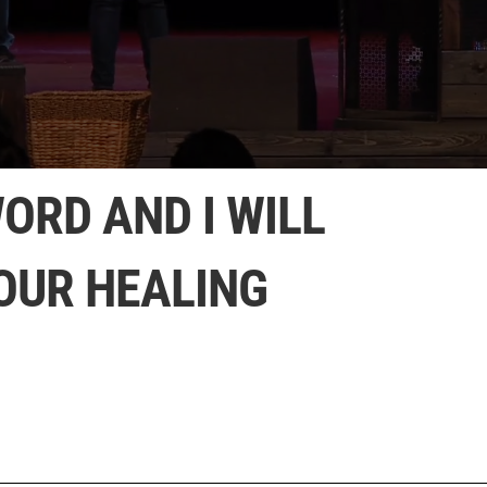
ORD AND I WILL
OUR HEALING