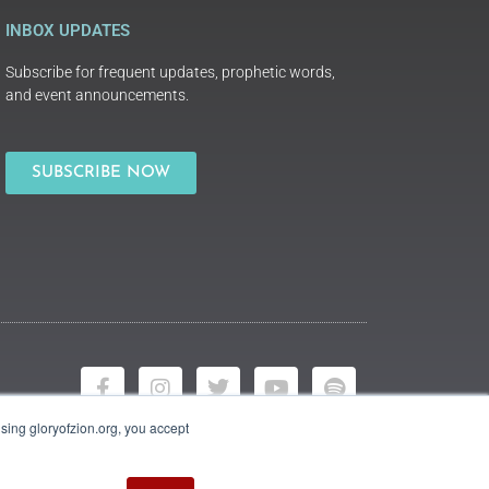
INBOX UPDATES
Subscribe for frequent updates, prophetic words,
and event announcements.
SUBSCRIBE NOW
using gloryofzion.org, you accept