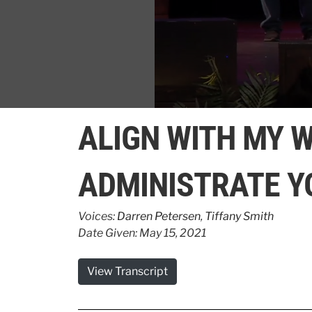
0
seconds
ALIGN WITH MY W
of
1
minute,
8
ADMINISTRATE Y
seconds
Volume
90%
Voices:
Darren Petersen
,
Tiffany Smith
Date Given: May 15, 2021
View Transcript