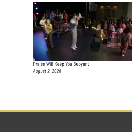
Praise Will Keep You Buoyant
August 2, 2026