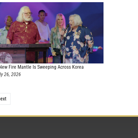
New Fire Mantle Is Sweeping Across Korea
ly 26, 2026
ext