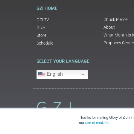
GZI HOME
Chuck Pierce
GZI TV
About
Give
What Month Is I
Store
Prophecy Cente
Schedule
SELECT YOUR LANGUAGE
English
Thanks for visiting Glory of Zion 
our
use of cookies
.
©2018 Glory of Zion International
Legal Information (Privacy | Terms | Cookies)