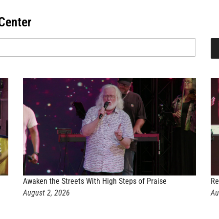
Center
Awaken the Streets With High Steps of Praise
Re
August 2, 2026
Au