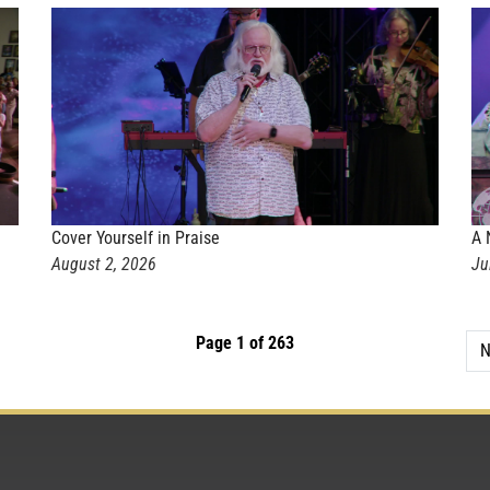
Cover Yourself in Praise
A 
August 2, 2026
Ju
Page 1 of 263
N