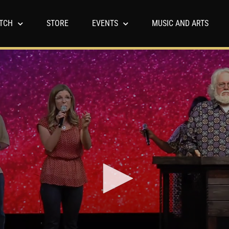
TCH
STORE
EVENTS
MUSIC AND ARTS