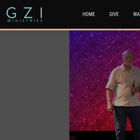
HOME
GIVE
WA