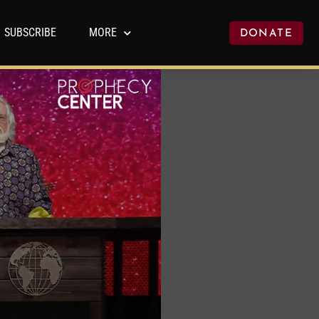
SUBSCRIBE
MORE
DONATE