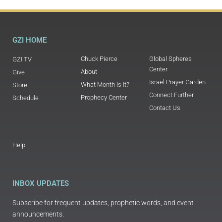
GZI HOME
Chuck Pierce
Global Spheres
GZI TV
Center
About
Give
Israel Prayer Garden
What Month Is It?
Store
Connect Further
Prophecy Center
Schedule
Contact Us
Help
INBOX UPDATES
Subscribe for frequent updates, prophetic words, and event
announcements.