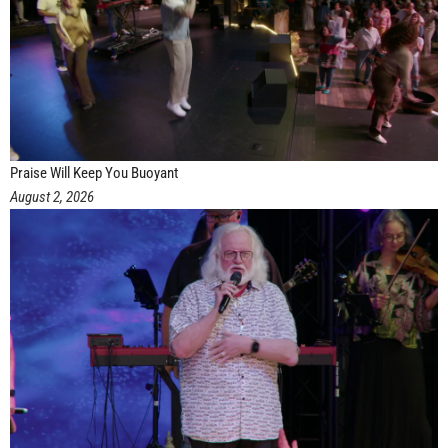
Praise Will Keep You Buoyant
August 2, 2026