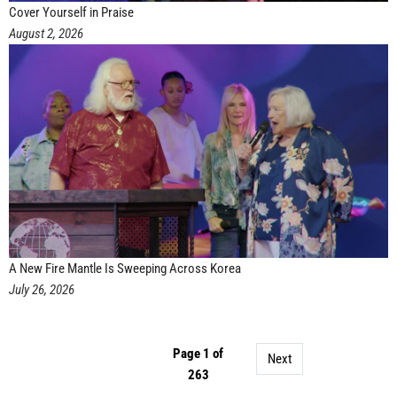
Cover Yourself in Praise
August 2, 2026
A New Fire Mantle Is Sweeping Across Korea
July 26, 2026
Page 1 of
Next
263