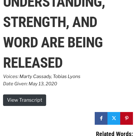
UNDERSTANDING,
STRENGTH, AND
WORD ARE BEING
RELEASED
Voices:
Marty Cassady
,
Tobias Lyons
Date Given: May 13, 2020
View Transcript
Related Words: