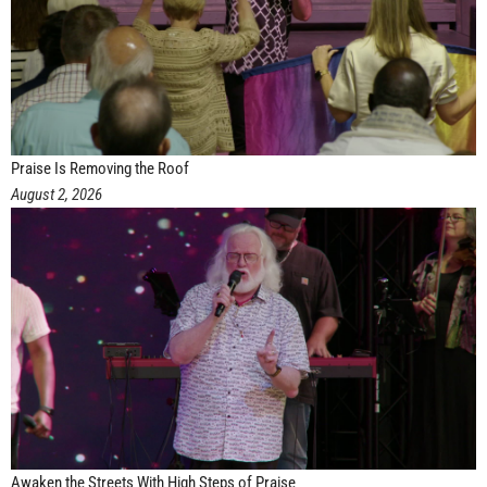
Praise Is Removing the Roof
August 2, 2026
Awaken the Streets With High Steps of Praise