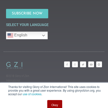
SUBSCRIBE NOW
SELECT YOUR LANGUAGE
English
©2018 Glory of Zion
International
Legal Information (Privacy |
Thanks for visiting Glory of Zion International! This site uses cookies to
Terms | Cookies)
provide you with a great user experience. By using gloryofzion.org, you
accept our
use of cookies
.
Okay