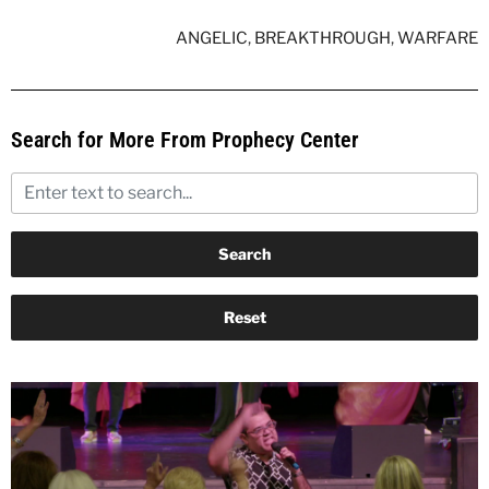
ANGELIC
,
BREAKTHROUGH
,
WARFARE
Search for More From Prophecy Center