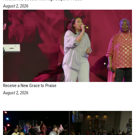
August 2, 2026
Receive a New Grace to Praise
August 2, 2026