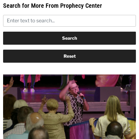
Search for More From Prophecy Center