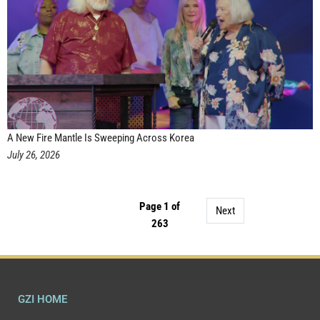
A New Fire Mantle Is Sweeping Across Korea
July 26, 2026
Page 1 of
Next
263
GZI HOME