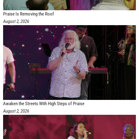
Praise Is Removing the Roof
August 2, 2026
Awaken the Streets With High Steps of Praise
August 2, 2026