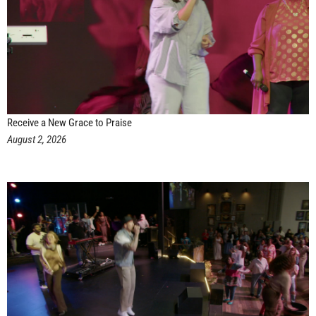
Receive a New Grace to Praise
August 2, 2026