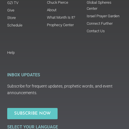
Chuck Pierce
Global Spheres
GZI TV
Center
About
Give
Israel Prayer Garden
What Month Is It?
Store
Connect Further
Prophecy Center
Schedule
Contact Us
Help
INBOX UPDATES
Subscribe for frequent updates, prophetic words, and event
announcements.
SUBSCRIBE NOW
SELECT YOUR LANGUAGE