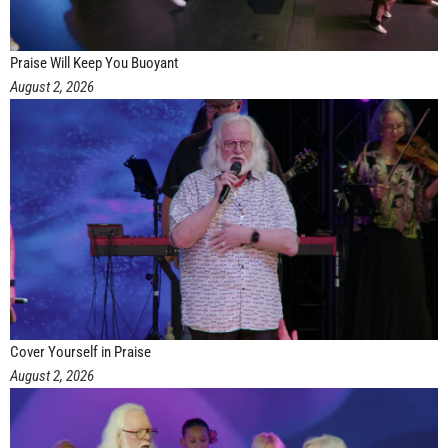
Praise Will Keep You Buoyant
August 2, 2026
Cover Yourself in Praise
August 2, 2026