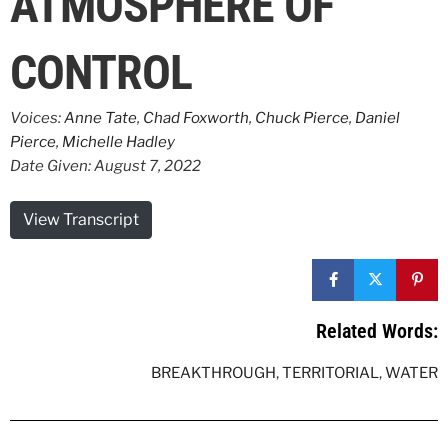
ATMOSPHERE OF
CONTROL
Voices:
Anne Tate
,
Chad Foxworth
,
Chuck Pierce
,
Daniel
Pierce
,
Michelle Hadley
Date Given: August 7, 2022
View Transcript
Related Words:
BREAKTHROUGH
,
TERRITORIAL
,
WATER