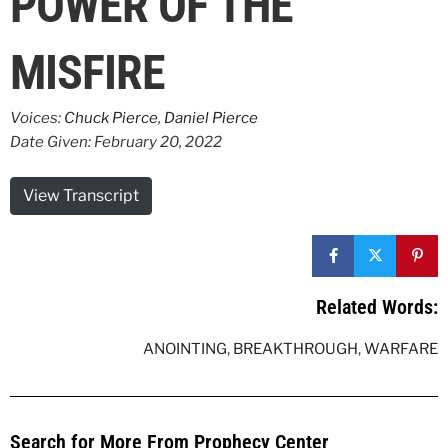
POWER OF THE
MISFIRE
Voices:
Chuck Pierce
,
Daniel Pierce
Date Given: February 20, 2022
View Transcript
Related Words:
ANOINTING
,
BREAKTHROUGH
,
WARFARE
Search for More From Prophecy Center