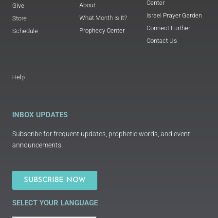
Center
About
Give
Israel Prayer Garden
What Month Is It?
Store
Connect Further
Prophecy Center
Schedule
Contact Us
Help
INBOX UPDATES
Subscribe for frequent updates, prophetic words, and event
announcements.
SUBSCRIBE NOW
SELECT YOUR LANGUAGE