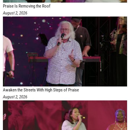
Praise Is Removing the Roof
August 2, 2026
Awaken the Streets With High Steps of Praise
August 2, 2026