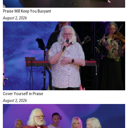
Praise Will Keep You Buoyant
August 2, 2026
Cover Yourself in Praise
August 2, 2026