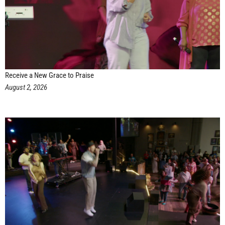
Receive a New Grace to Praise
August 2, 2026