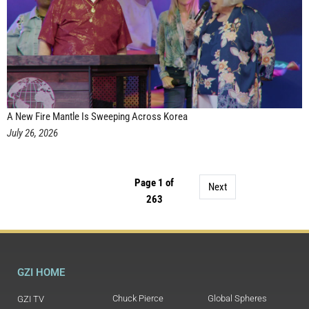
A New Fire Mantle Is Sweeping Across Korea
July 26, 2026
Page 1 of
Next
263
GZI HOME
Chuck Pierce
Global Spheres
GZI TV