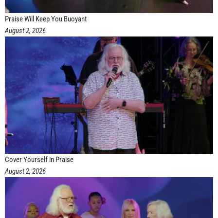
Praise Will Keep You Buoyant
August 2, 2026
Cover Yourself in Praise
August 2, 2026