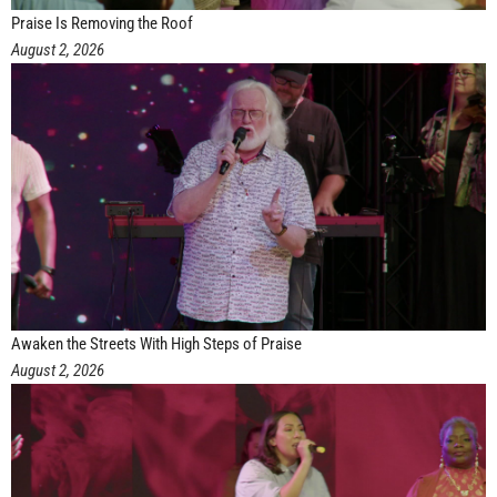
Praise Is Removing the Roof
August 2, 2026
Awaken the Streets With High Steps of Praise
August 2, 2026