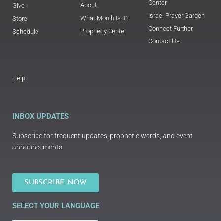
Center
About
Give
Israel Prayer Garden
What Month Is It?
Store
Connect Further
Prophecy Center
Schedule
Contact Us
Help
INBOX UPDATES
Subscribe for frequent updates, prophetic words, and event
announcements.
SUBSCRIBE NOW
SELECT YOUR LANGUAGE