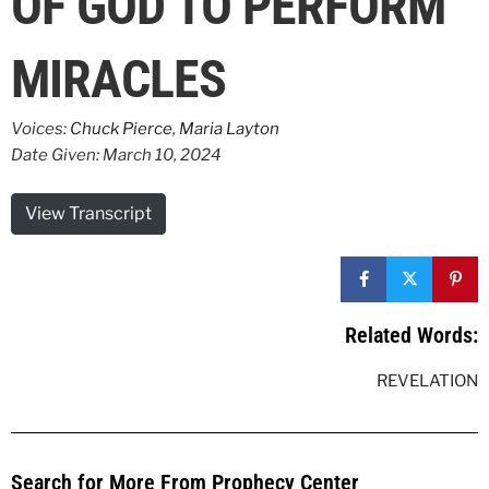
OF GOD TO PERFORM
MIRACLES
Voices:
Chuck Pierce
,
Maria Layton
Date Given: March 10, 2024
View Transcript
Related Words:
REVELATION
Search for More From Prophecy Center