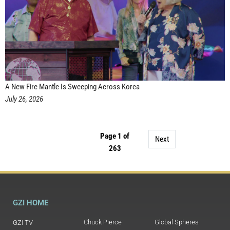
A New Fire Mantle Is Sweeping Across Korea
July 26, 2026
Page 1 of
Next
263
GZI HOME
Chuck Pierce
Global Spheres
GZI TV