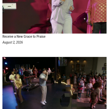
Receive a New Grace to Praise
August 2, 2026