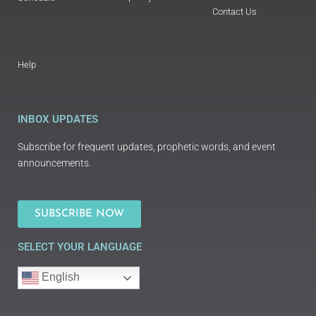
Contact Us
Help
INBOX UPDATES
Subscribe for frequent updates, prophetic words, and event
announcements.
SUBSCRIBE NOW
SELECT YOUR LANGUAGE
English