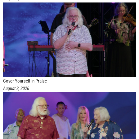
Cover Yourself in Praise
August 2, 2026