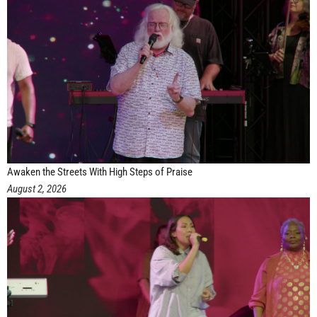
Awaken the Streets With High Steps of Praise
August 2, 2026