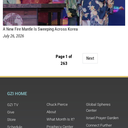
A New Fire Mantle Is Sweeping Across Korea
July 26, 2026
Page 1 of
Next
263
GZI HOME
Chuck Pierce
Global Spheres
GZI TV
Center
About
Give
Israel Prayer Garden
What Month Is It?
Store
Connect Further
Prophecy Center
Schedule