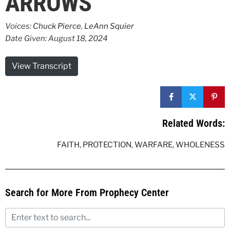
ARROWS
Voices:
Chuck Pierce
,
LeAnn Squier
Date Given: August 18, 2024
View Transcript
Related Words:
FAITH
,
PROTECTION
,
WARFARE
,
WHOLENESS
Search for More From Prophecy Center