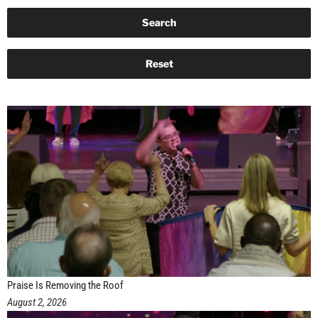
Praise Is Removing the Roof
August 2, 2026