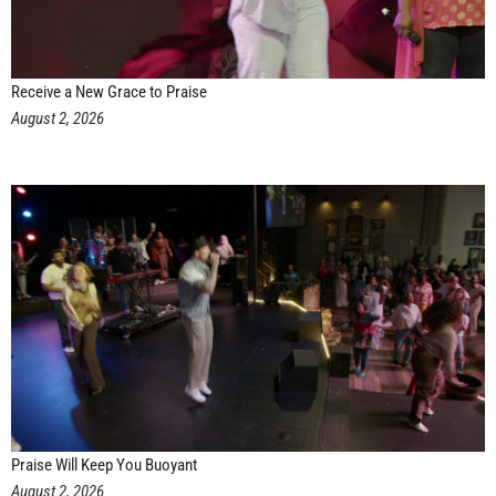
Receive a New Grace to Praise
August 2, 2026
Praise Will Keep You Buoyant
August 2, 2026