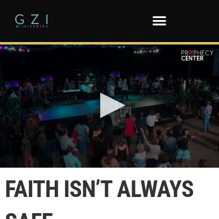
0
seconds
FAITH ISN’T ALWAYS
of
3
minutes,
28
seconds