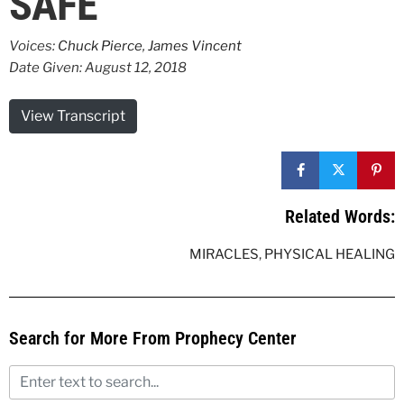
SAFE
Voices:
Chuck Pierce
,
James Vincent
Date Given: August 12, 2018
View Transcript
Related Words:
MIRACLES
,
PHYSICAL HEALING
Search for More From Prophecy Center