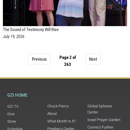
The Sound of Testimony Will Rise
July 19, 2026
Page 2 of
Previous
Next
263
GZI HOME
Chuck Pierce
Global Spheres
GZI TV
Center
About
Give
Israel Prayer Garden
What Month Is It?
Store
Connect Further
Prophecy Center
Schedule