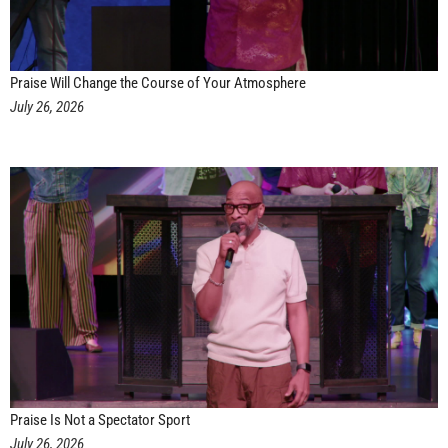
Praise Will Change the Course of Your Atmosphere
July 26, 2026
Praise Is Not a Spectator Sport
July 26, 2026