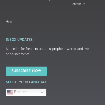
Contact Us
Help
INBOX UPDATES
Subscribe for frequent updates, prophetic words, and event
announcements.
SUBSCRIBE NOW
SELECT YOUR LANGUAGE
English