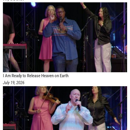
I Am Ready to Release Heaven on Earth
July 19, 2026