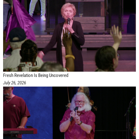
Fresh Revelation Is Being Uncovered
July 26, 2026