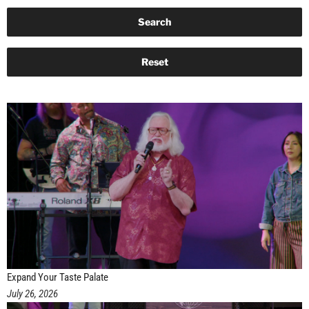
Expand Your Taste Palate
July 26, 2026