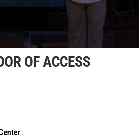
OOR OF ACCESS
Center