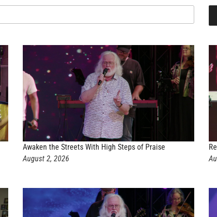
Awaken the Streets With High Steps of Praise
Re
August 2, 2026
Au