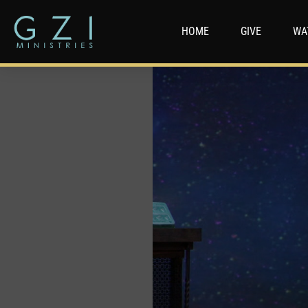
HOME
GIVE
WA