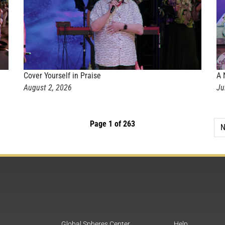
Cover Yourself in Praise
A 
August 2, 2026
Ju
Page 1 of 263
N
Global Spheres Center
Help