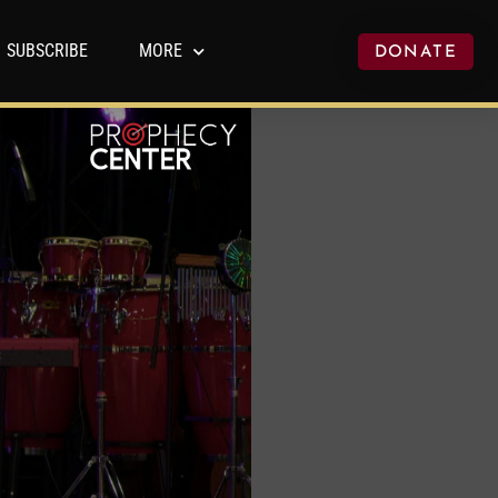
SUBSCRIBE
MORE
DONATE