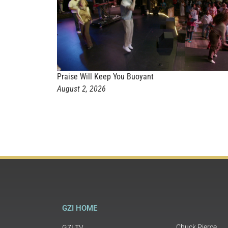
Praise Will Keep You Buoyant
August 2, 2026
GZI HOME
Chuck Pierce
GZI TV