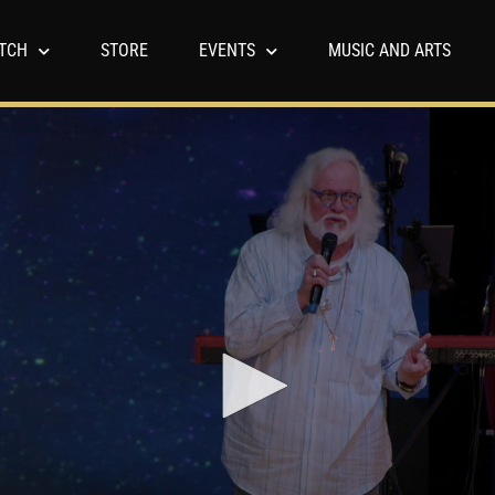
TCH
STORE
EVENTS
MUSIC AND ARTS