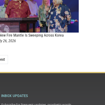
New Fire Mantle Is Sweeping Across Korea
ly 26, 2026
ext
INBOX UPDATES
Subscribe for frequent updates, prophetic words,