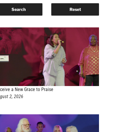
ceive a New Grace to Praise
gust 2, 2026