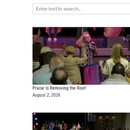
Praise Is Removing the Roof
August 2, 2026