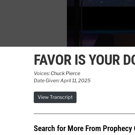
0
seconds
FAVOR IS YOUR D
of
32
seconds
Volume
90%
Voices:
Chuck Pierce
Date Given: April 11, 2025
View Transcript
Search for More From Prophecy 