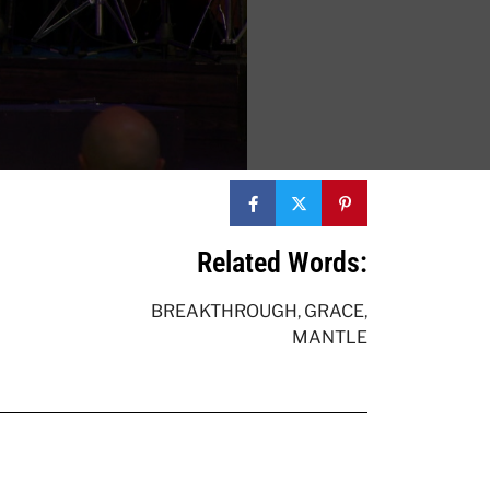
Related Words:
BREAKTHROUGH
,
GRACE
,
MANTLE