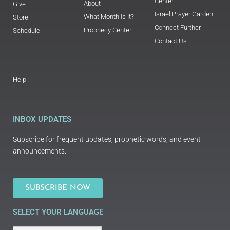
Center
About
Give
Israel Prayer Garden
What Month Is It?
Store
Connect Further
Prophecy Center
Schedule
Contact Us
Help
INBOX UPDATES
Subscribe for frequent updates, prophetic words, and event
announcements.
SUBSCRIBE NOW
SELECT YOUR LANGUAGE