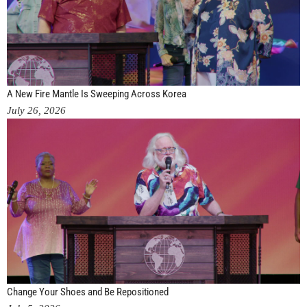
A New Fire Mantle Is Sweeping Across Korea
July 26, 2026
Change Your Shoes and Be Repositioned