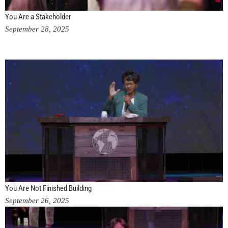
You Are a Stakeholder
September 28, 2025
You Are Not Finished Building
September 26, 2025