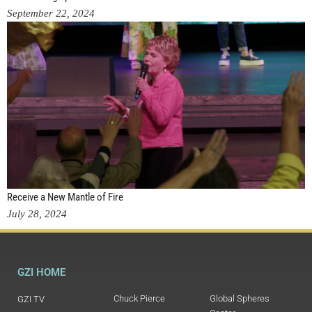
September 22, 2024
Receive a New Mantle of Fire
July 28, 2024
GZI HOME
Chuck Pierce
Global Spheres
GZI TV