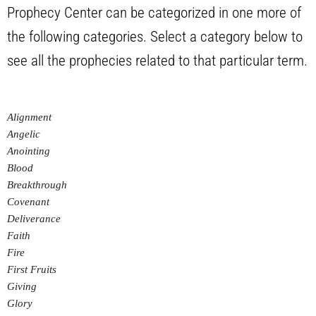
Prophecy Center can be categorized in one more of
the following categories. Select a category below to
see all the prophecies related to that particular term.
Alignment
Angelic
Anointing
Blood
Breakthrough
Covenant
Deliverance
Faith
Fire
First Fruits
Giving
Glory