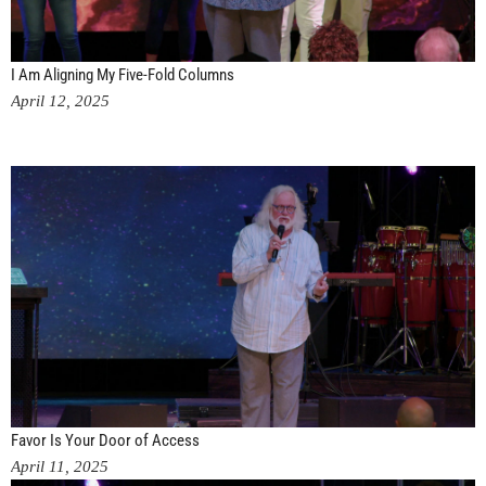
I Am Aligning My Five-Fold Columns
April 12, 2025
Favor Is Your Door of Access
April 11, 2025