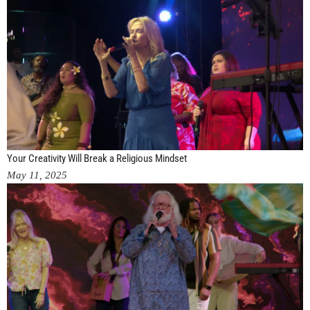
Your Creativity Will Break a Religious Mindset
May 11, 2025