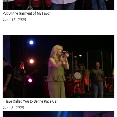
Put On the Garment of My Favor
June 15, 2025
I Have Called You to Be the Pace Car
June 8, 2025