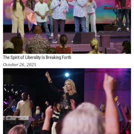
The Spirit of Liberality Is Breaking Forth
October 26, 2025