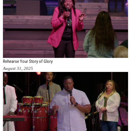
Rehearse Your Story of Glory
August 31, 2025