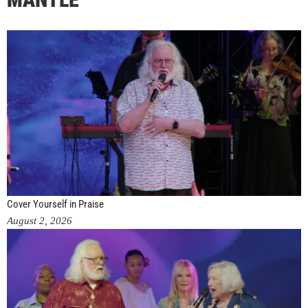
Cover Yourself in Praise
August 2, 2026