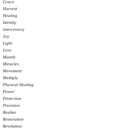
Grace
Harvest
Healing
Identity
intercessory
Joy
Light
Love
Mantle
Miracles
Movement
Multiply
Physical Healing
Power
Protection
Provision
Realms
Restoration
Revelation