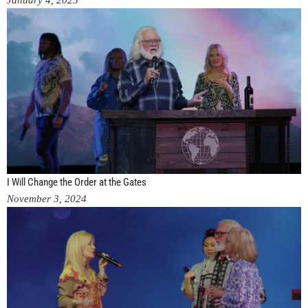
January 4, 2025
I Will Change the Order at the Gates
November 3, 2024