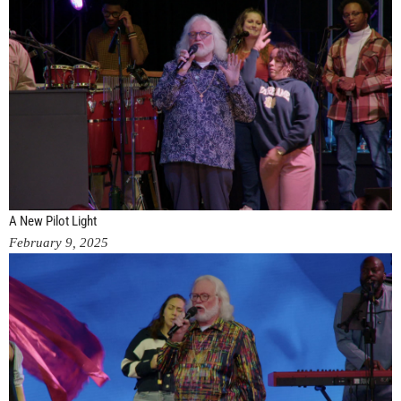
A New Pilot Light
February 9, 2025