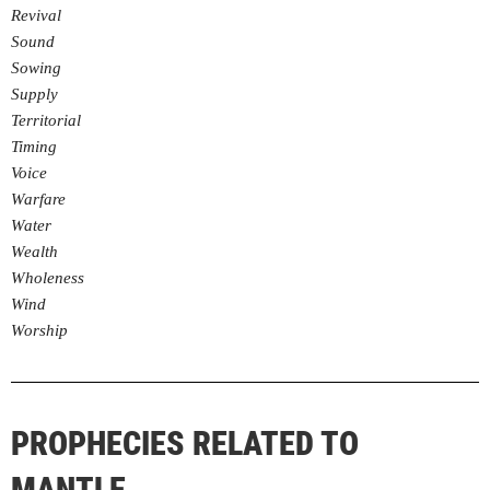
Revival
Sound
Sowing
Supply
Territorial
Timing
Voice
Warfare
Water
Wealth
Wholeness
Wind
Worship
PROPHECIES RELATED TO
MANTLE