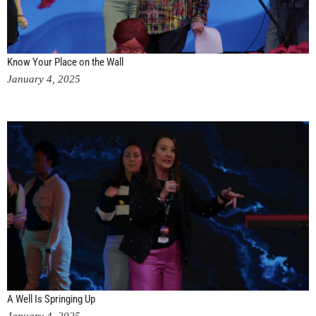
Know Your Place on the Wall
January 4, 2025
A Well Is Springing Up