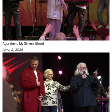
Apprehend My Sinless Blood
April 2, 2026