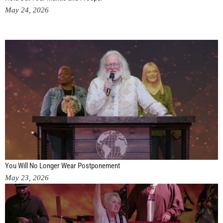
May 24, 2026
You Will No Longer Wear Postponement
May 23, 2026