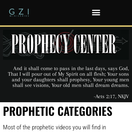
And it shall come to pass in the last days, says God,
That I will pour out of My Spirit on all flesh; Your sons
and your daughters shall prophesy, Your young men
shall see visions, Your old men shall dream dreams.
-Acts 2:17, NKJV
PROPHETIC CATEGORIES
Most of the prophetic videos you will find in