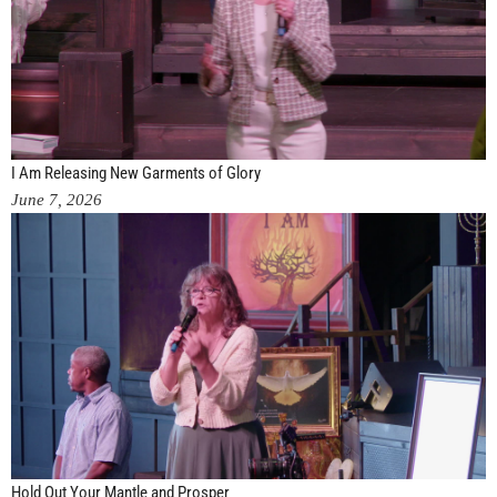
I Am Releasing New Garments of Glory
June 7, 2026
Hold Out Your Mantle and Prosper