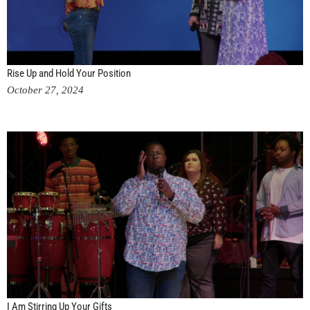
Rise Up and Hold Your Position
October 27, 2024
I Am Stirring Up Your Gifts