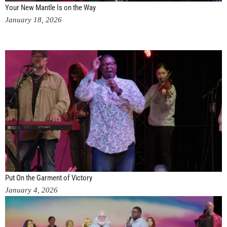
Your New Mantle Is on the Way
January 18, 2026
Put On the Garment of Victory
January 4, 2026