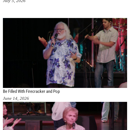
July 5, 2026
Be Filled With Firecracker and Pop
June 14, 2026