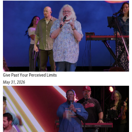
Give Past Your Perceived Limits
May 31, 2026