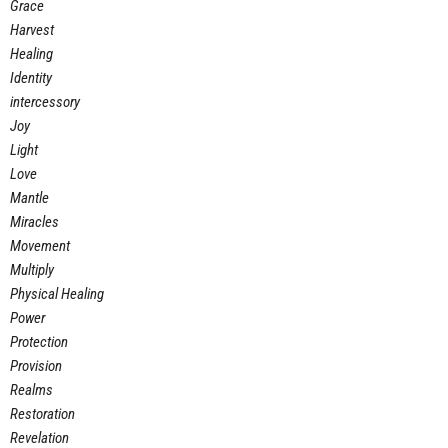
Grace
Harvest
Healing
Identity
intercessory
Joy
Light
Love
Mantle
Miracles
Movement
Multiply
Physical Healing
Power
Protection
Provision
Realms
Restoration
Revelation