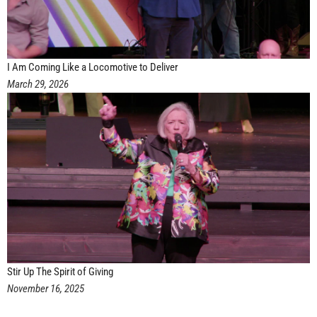
I Am Coming Like a Locomotive to Deliver
March 29, 2026
Stir Up The Spirit of Giving
November 16, 2025