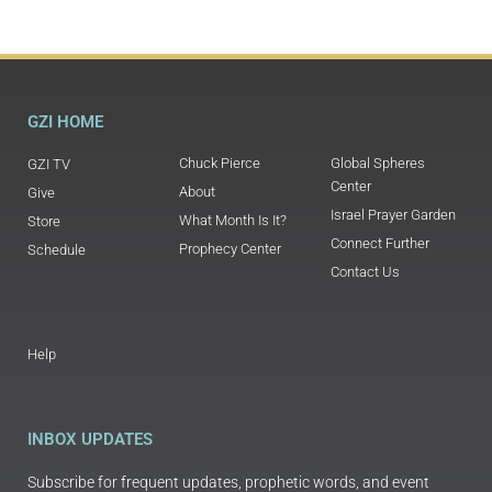
GZI HOME
Chuck Pierce
Global Spheres
GZI TV
Center
About
Give
Israel Prayer Garden
What Month Is It?
Store
Connect Further
Prophecy Center
Schedule
Contact Us
Help
INBOX UPDATES
Subscribe for frequent updates, prophetic words, and event