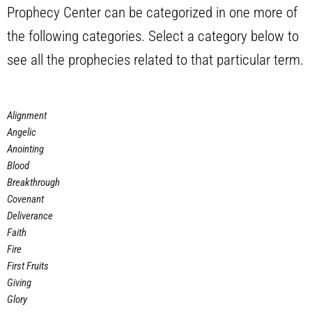
Prophecy Center can be categorized in one more of
the following categories. Select a category below to
see all the prophecies related to that particular term.
Alignment
Angelic
Anointing
Blood
Breakthrough
Covenant
Deliverance
Faith
Fire
First Fruits
Giving
Glory