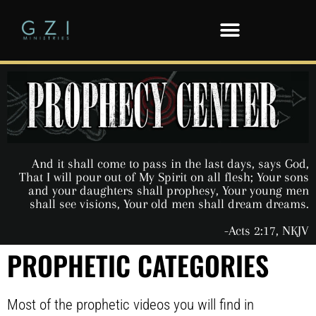
And it shall come to pass in the last days, says God,
That I will pour out of My Spirit on all flesh; Your sons
and your daughters shall prophesy, Your young men
shall see visions, Your old men shall dream dreams.
-Acts 2:17, NKJV
PROPHETIC CATEGORIES
Most of the prophetic videos you will find in