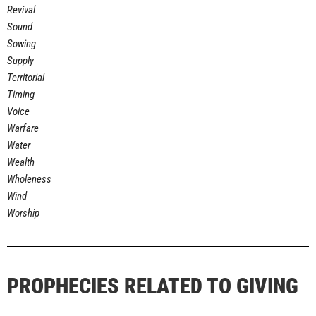
Revival
Sound
Sowing
Supply
Territorial
Timing
Voice
Warfare
Water
Wealth
Wholeness
Wind
Worship
PROPHECIES RELATED TO GIVING