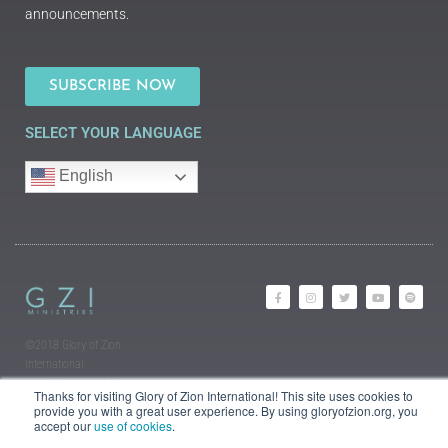
announcements.
SUBSCRIBE NOW
SELECT YOUR LANGUAGE
English
©2018 Glory of Zion
International
Legal Information (Privacy |
Thanks for visiting Glory of Zion International! This site uses cookies to
Terms | Cookies)
provide you with a great user experience. By using gloryofzion.org, you
accept our
use of cookies
.