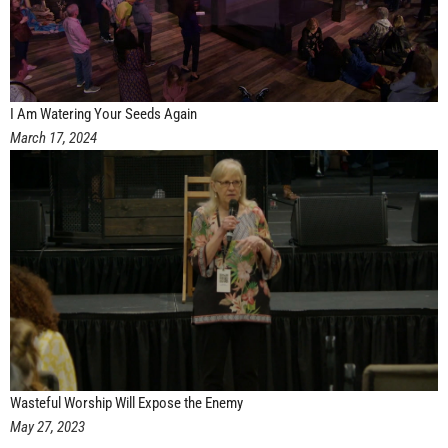
I Am Watering Your Seeds Again
March 17, 2024
Wasteful Worship Will Expose the Enemy
May 27, 2023