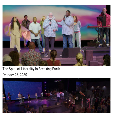
The Spirit of Liberality Is Breaking Forth
October 26, 2025