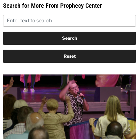
Search for More From Prophecy Center