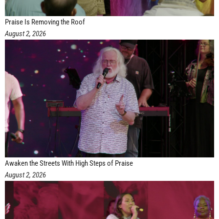
Praise Is Removing the Roof
August 2, 2026
Awaken the Streets With High Steps of Praise
August 2, 2026