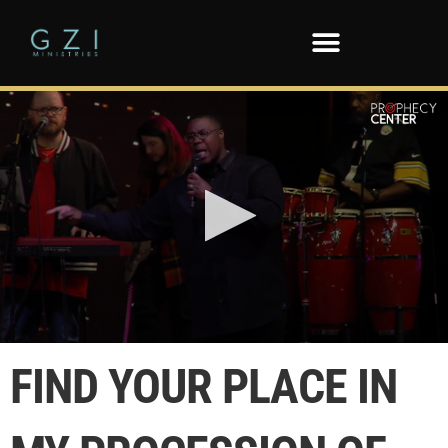
0
seconds
FIND YOUR PLACE IN
of
3
minutes,
52
seconds