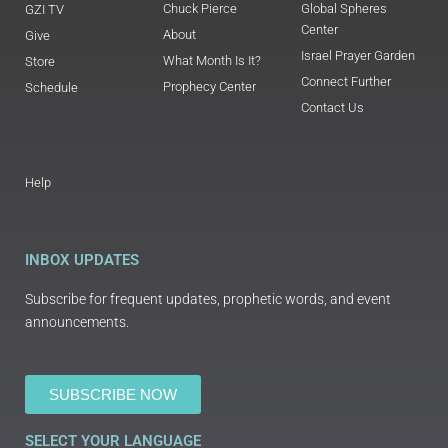
Chuck Pierce
Global Spheres
GZI TV
Center
About
Give
Israel Prayer Garden
What Month Is It?
Store
Connect Further
Prophecy Center
Schedule
Contact Us
Help
INBOX UPDATES
Subscribe for frequent updates, prophetic words, and event
announcements.
SUBSCRIBE NOW
SELECT YOUR LANGUAGE