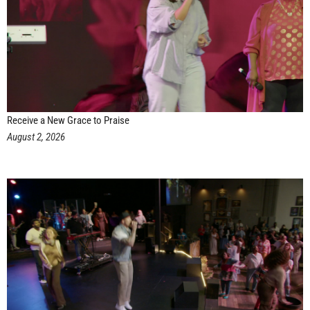
Receive a New Grace to Praise
August 2, 2026