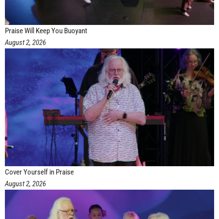
Praise Will Keep You Buoyant
August 2, 2026
Cover Yourself in Praise
August 2, 2026