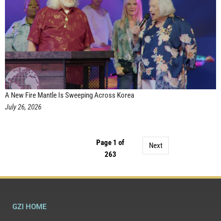
A New Fire Mantle Is Sweeping Across Korea
July 26, 2026
Page 1 of
Next
263
GZI HOME