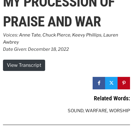
MY PROCESSION OF
PRAISE AND WAR
Voices:
Anne Tate
,
Chuck Pierce
,
Keevy Phillips
,
Lauren
Awbrey
Date Given: December 18, 2022
View Transcript
Related Words:
SOUND
,
WARFARE
,
WORSHIP