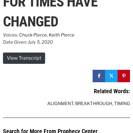
FOR TIMES HAVE
CHANGED
Voices:
Chuck Pierce
,
Keith Pierce
Date Given: July 5, 2020
View Transcript
Related Words:
ALIGNMENT
,
BREAKTHROUGH
,
TIMING
Search for More From Prophecy Center