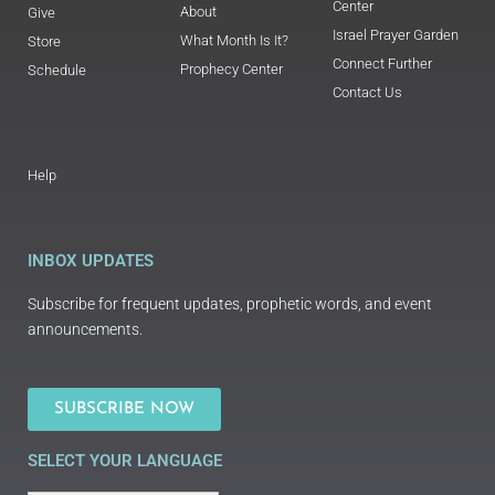
Center
About
Give
Israel Prayer Garden
What Month Is It?
Store
Connect Further
Prophecy Center
Schedule
Contact Us
Help
INBOX UPDATES
Subscribe for frequent updates, prophetic words, and event
announcements.
SUBSCRIBE NOW
SELECT YOUR LANGUAGE