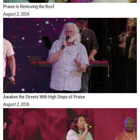
Praise Is Removing the Roof
August 2, 2026
Awaken the Streets With High Steps of Praise
August 2, 2026