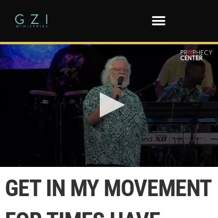
0
seconds
GET IN MY MOVEMENT
of
3
minutes,
14
seconds