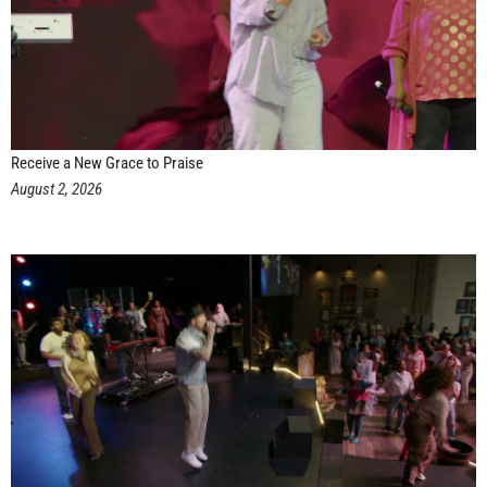
Receive a New Grace to Praise
August 2, 2026