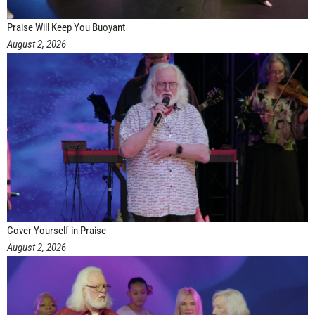
Praise Will Keep You Buoyant
August 2, 2026
Cover Yourself in Praise
August 2, 2026