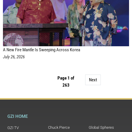
A New Fire Mantle Is Sweeping Across Korea
July 26, 2026
Page 1 of
Next
263
GZI HOME
Chuck Pierce
Global Spheres
GZI TV