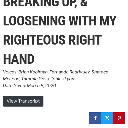
BREAKING UP, &
LOOSENING WITH MY
RIGHTEOUS RIGHT
HAND
Voices:
Brian Kooiman
,
Fernando Rodriguez
,
Shatece
McLeod
,
Tammie Goss
,
Tobias Lyons
Date Given: March 8, 2020
View Transcript