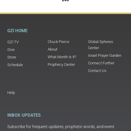
GZI HOME
Chuck Pierce
Global Spheres
GZI TV
Center
About
Give
Israel Prayer Garden
What Month Is It?
Store
Connect Further
Prophecy Center
Schedule
Contact Us
Help
INBOX UPDATES
Subscribe for frequent updates, prophetic words, and event