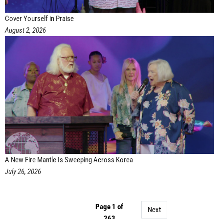
Cover Yourself in Praise
August 2, 2026
A New Fire Mantle Is Sweeping Across Korea
July 26, 2026
Page 1 of
Next
263