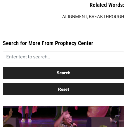
Related Words:
ALIGNMENT
,
BREAKTHROUGH
Search for More From Prophecy Center