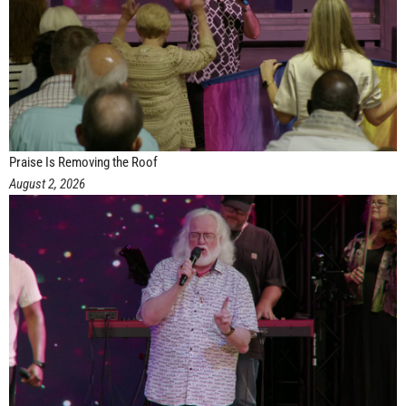
Praise Is Removing the Roof
August 2, 2026