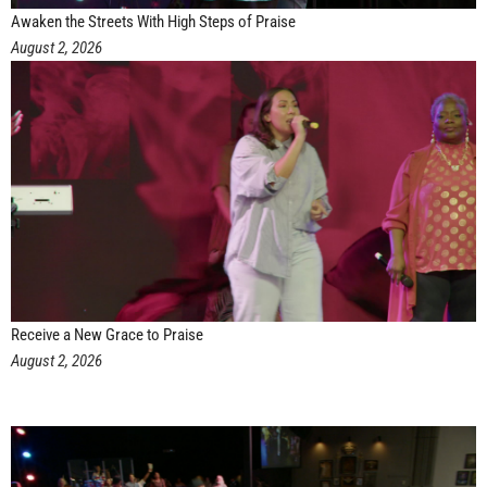
Awaken the Streets With High Steps of Praise
August 2, 2026
Receive a New Grace to Praise
August 2, 2026