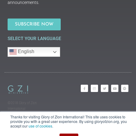
announcements.
SUBSCRIBE NOW
SELECT YOUR LANGUAGE
English
©2018 Glory of Zion
International
Legal Information (Privacy |
Thanks for visiting Glory of Zion International! This site uses cookies to
Terms | Cookies)
provide you with a great user experience. By using gloryofzion.org, you
accept our
use of cookies
.