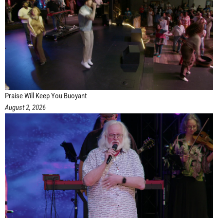
Praise Will Keep You Buoyant
August 2, 2026