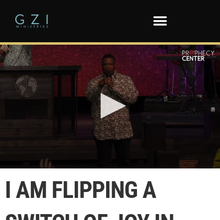
0
seconds
I AM FLIPPING A
of
57
seconds