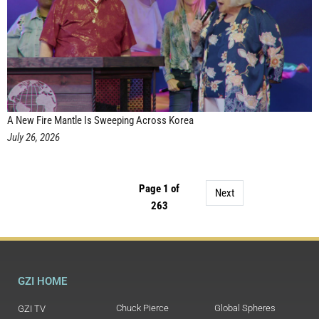
A New Fire Mantle Is Sweeping Across Korea
July 26, 2026
Page 1 of
Next
263
GZI HOME
Chuck Pierce
Global Spheres
GZI TV