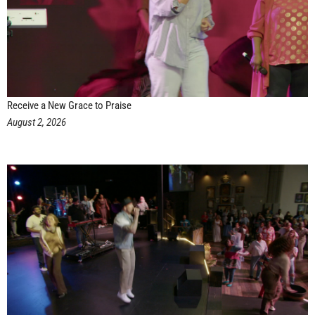
Receive a New Grace to Praise
August 2, 2026