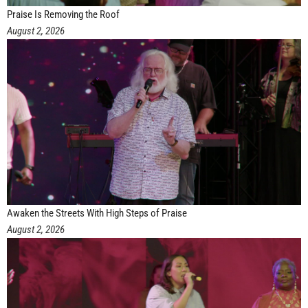
Praise Is Removing the Roof
August 2, 2026
Awaken the Streets With High Steps of Praise
August 2, 2026