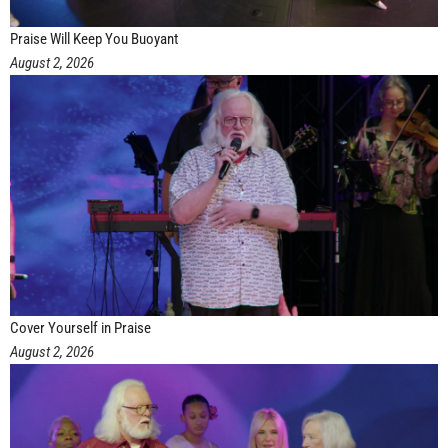
Praise Will Keep You Buoyant
August 2, 2026
Cover Yourself in Praise
August 2, 2026