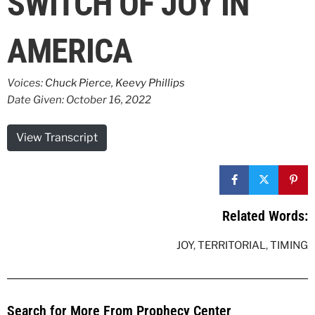
SWITCH OF JOY IN
AMERICA
Voices:
Chuck Pierce
,
Keevy Phillips
Date Given: October 16, 2022
View Transcript
Related Words:
JOY
,
TERRITORIAL
,
TIMING
Search for More From Prophecy Center