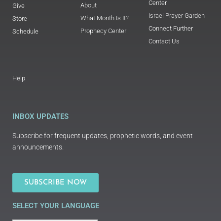
Center
About
Give
Israel Prayer Garden
What Month Is It?
Store
Connect Further
Prophecy Center
Schedule
Contact Us
Help
INBOX UPDATES
Subscribe for frequent updates, prophetic words, and event
announcements.
SUBSCRIBE NOW
SELECT YOUR LANGUAGE